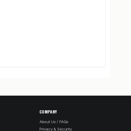
COMPANY
About Us / FAQs
Privacy & Security