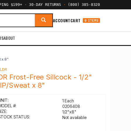
PPING $199+
·
30-DAY RETURNS
·
(800) 385-8320
ACCOUNT
CART
0 ITEMS
DS
ABOUT
 x 8"
Y
LDR
DR Frost-Free Sillcock - 1/2"
IP/Sweat x 8"
UNIT:
1 Each
MODEL #:
0206408
IZE:
1/2"x8"
STOCK STATUS:
Not available