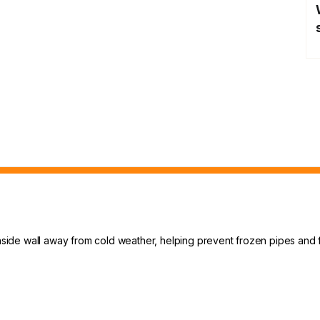
 inside wall away from cold weather, helping prevent frozen pipes and