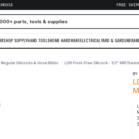
EHOUSE
FREE SHI
RKSHOP SUPPLY
HAND TOOLS
HOME HARDWARE
ELECTRICAL
YARD & GARDEN
BRAN
 Regular Sillcocks & Hose Bibbs
LDR Frost-Free Sillcock - 1/2" MIP/Sweat
B
L
M
S