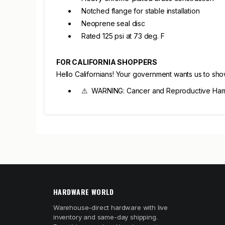
Notched flange for stable installation
Neoprene seal disc
Rated 125 psi at 73 deg. F
FOR CALIFORNIA SHOPPERS
Hello Californians! Your government wants us to sh
⚠ WARNING: Cancer and Reproductive Har
HARDWARE WORLD
Warehouse-direct hardware with live
inventory and same-day shipping.