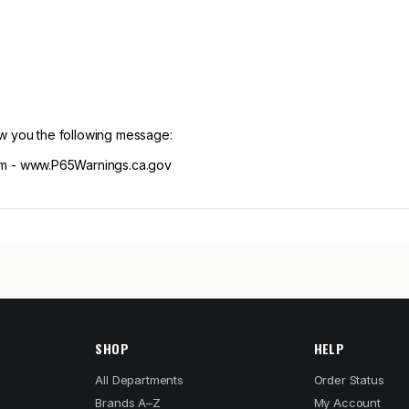
ow you the following message:
m - www.P65Warnings.ca.gov
SHOP
HELP
All Departments
Order Status
Brands A–Z
My Account