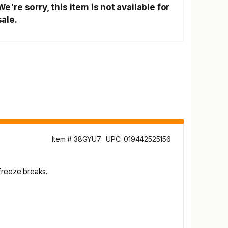
We're sorry, this item is not available for
sale.
Item # 38GYU7
UPC: 019442525156
 freeze breaks.