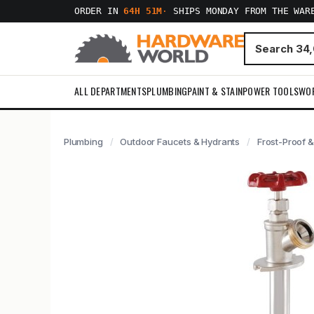
ORDER IN
64H 51M
·
SHIPS MONDAY FROM THE WAR
ALL DEPARTMENTS
PLUMBING
PAINT & STAIN
POWER TOOLS
WO
Plumbing
Outdoor Faucets & Hydrants
Frost-Proof &