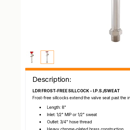
Description:
LDR FROST-FREE SILLCOCK - I.P.S./SWEAT
Frost-free sillcocks extend the valve seat past the
Length: 8"
Inlet: 1/2" MIP or 1/2" sweat
Outlet: 3/4" hose thread
Heavy chrome-plated brass construction