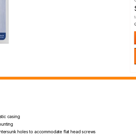
stic casing
ounting
countersunk holes to accommodate flat head screws