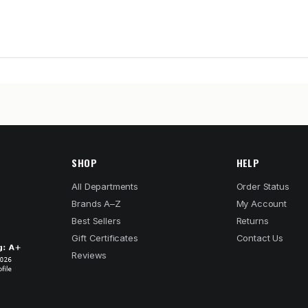
SHOP
HELP
All Departments
Order Status
Brands A–Z
My Account
Best Sellers
Returns
Gift Certificates
Contact Us
Reviews