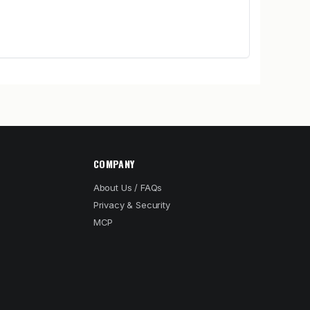
COMPANY
About Us / FAQs
Privacy & Security
MCP