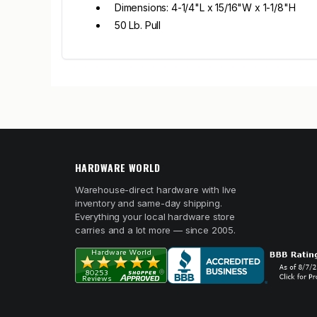
Dimensions: 4-1/4"L x 15/16"W x 1-1/8"H
50 Lb. Pull
HARDWARE WORLD
Warehouse-direct hardware with live
inventory and same-day shipping.
Everything your local hardware store
carries and a lot more — since 2005.