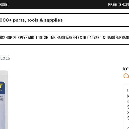
OUSE
FREE SHI
RKSHOP SUPPLY
HAND TOOLS
HOME HARDWARE
ELECTRICAL
YARD & GARDEN
BRAN
 50 Lb
B
C
S