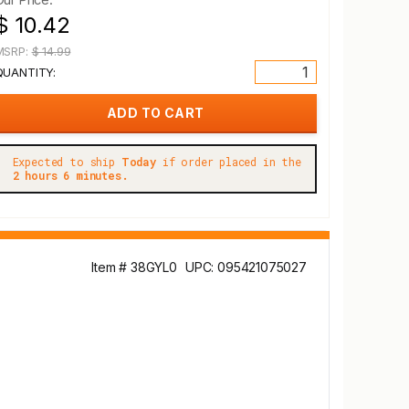
$ 10.42
MSRP:
$ 14.99
QUANTITY:
Expected to ship
Today
if order placed in the
2 hours 6 minutes.
Item # 38GYL0
UPC: 095421075027