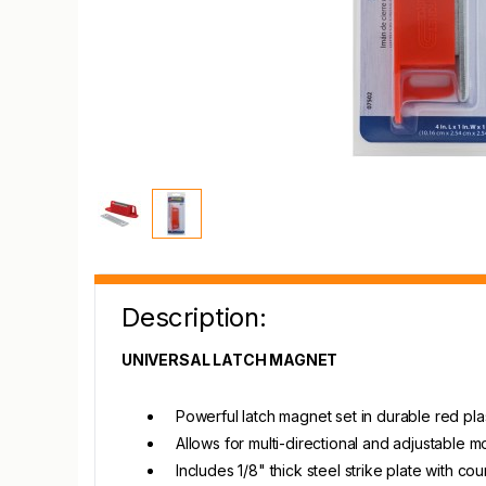
Description:
UNIVERSAL LATCH MAGNET
Powerful latch magnet set in durable red pla
Allows for multi-directional and adjustable m
Includes 1/8" thick steel strike plate with 