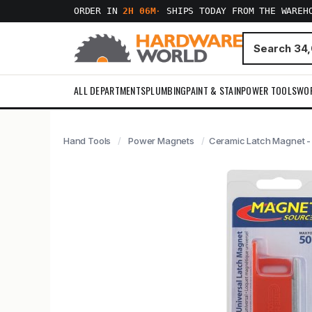
ORDER IN
2H 06M
·
SHIPS TODAY FROM THE WAREH
ALL DEPARTMENTS
PLUMBING
PAINT & STAIN
POWER TOOLS
WO
Hand Tools
Power Magnets
Ceramic Latch Magnet -