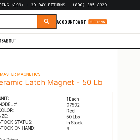
PPING $199+
·
30-DAY RETURNS
·
(800) 385-8320
ACCOUNT
CART
0 ITEMS
DS
ABOUT
Y
MASTER MAGNETICS
eramic Latch Magnet - 50 Lb
UNIT:
1 Each
MODEL #:
07502
COLOR:
Red
IZE:
50 Lbs
STOCK STATUS:
In Stock
STOCK ON HAND:
9
Our Price: