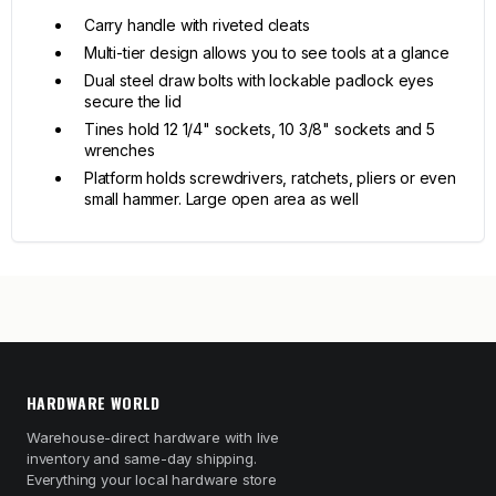
Carry handle with riveted cleats
Multi-tier design allows you to see tools at a glance
Dual steel draw bolts with lockable padlock eyes
secure the lid
Tines hold 12 1/4" sockets, 10 3/8" sockets and 5
wrenches
Platform holds screwdrivers, ratchets, pliers or even
small hammer. Large open area as well
HARDWARE WORLD
Warehouse-direct hardware with live
inventory and same-day shipping.
Everything your local hardware store