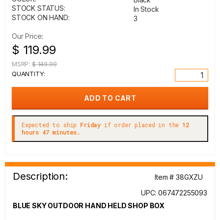
STOCK STATUS:
In Stock
STOCK ON HAND:
3
Our Price:
$ 119.99
MSRP:
$ 149.99
QUANTITY:
Expected to ship
Friday
if order placed in the
12
hours 47 minutes.
Description:
Item # 38GXZU
UPC: 067472255093
BLUE SKY OUTDOOR HAND HELD SHOP BOX