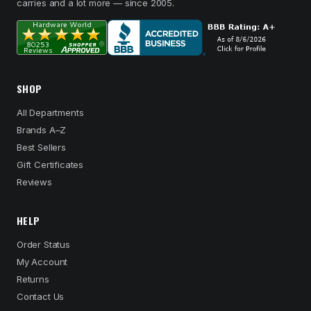
carries and a lot more — since 2005.
SHOP
All Departments
Brands A–Z
Best Sellers
Gift Certificates
Reviews
HELP
Order Status
My Account
Returns
Contact Us