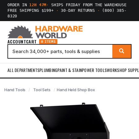
ORDER IN
12H 47M
·
SHIPS FRIDAY FROM THE WAREHOUSE
FREE SHIPPING $199+
·
30-DAY RETURNS
·
(800) 385-
8320
ACCOUNT
CART
0 ITEMS
ALL DEPARTMENTS
PLUMBING
PAINT & STAIN
POWER TOOLS
WORKSHOP SUPPL
Hand Tools
Tool Sets
Hand Held Shop Box