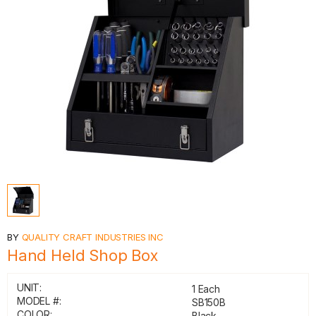
BY
QUALITY CRAFT INDUSTRIES INC
Hand Held Shop Box
UNIT:
1 Each
MODEL #:
SB150B
COLOR:
Black