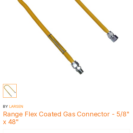
BY
LARSEN
Range Flex Coated Gas Connector - 5/8"
x 48"