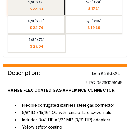
5/8"x24"
5/8"x48"
$ 17.31
$ 22.80
5/8"x60"
5/8"x36"
$ 24.74
$ 19.69
5/8"x72"
$ 27.04
Description:
Item # 38GXXL
UPC: 052151095145
RANGE FLEX COATED GAS APPLIANCE CONNECTOR
Flexible corrugated stainless steel gas connector
5/8" ID x 15/16" OD with female flare swivel nuts
Includes 3/4" FIP x 1/2" MIP (3/8" FIP) adapters
Yellow safety coating