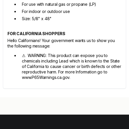
For use with natural gas or propane (LP)
For indoor or outdoor use
Size: 5/8" x 48"
FOR CALIFORNIA SHOPPERS
Hello Californians! Your government wants us to show you
the following message:
⚠ WARNING: This product can expose you to
chemicals including Lead which is known to the State
of California to cause cancer or birth defects or other
reproductive harm. For more Information go to
www.P65Warnings.ca.gov.