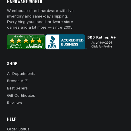
HARDWARE WORLD
Warehouse-direct hardware with live
inventory and same-day shipping.
Everything your local hardware store
carries and a lot more — since 2005.
SHOP
All Departments
Brands A–Z
Best Sellers
Gift Certificates
Reviews
HELP
Order Status