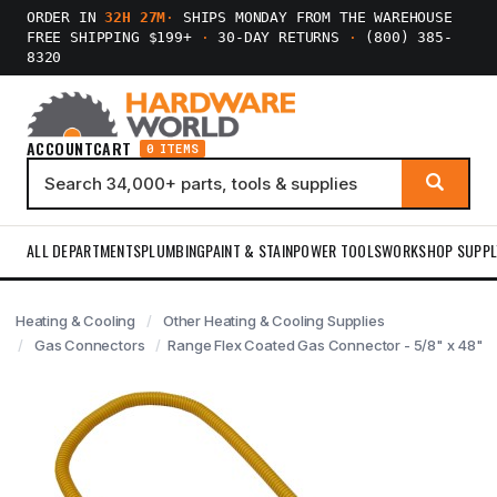
ORDER IN
32H 27M
·
SHIPS MONDAY FROM THE WAREHOUSE
FREE SHIPPING $199+
·
30-DAY RETURNS
·
(800) 385-
8320
ACCOUNT
CART
0 ITEMS
ALL DEPARTMENTS
PLUMBING
PAINT & STAIN
POWER TOOLS
WORKSHOP SUPPL
Heating & Cooling
Other Heating & Cooling Supplies
Gas Connectors
Range Flex Coated Gas Connector - 5/8" x 48"