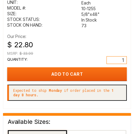
UNIT:
Each
MODEL #:
10-1255
SIZE:
5/8"x48"
STOCK STATUS:
In Stock
STOCK ON HAND:
73
Our Price:
$ 22.80
MSRP:
$ 33.99
QUANTITY:
Expected to ship
Monday
if order placed in the
1
day 8 hours.
Available Sizes: