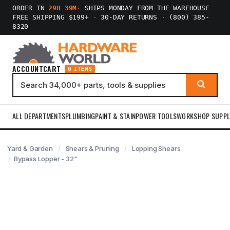
ORDER IN
29H 39M
·
SHIPS MONDAY FROM THE WAREHOUSE
FREE SHIPPING $199+
·
30-DAY RETURNS
·
(800) 385-
8320
ACCOUNT
CART
0 ITEMS
ALL DEPARTMENTS
PLUMBING
PAINT & STAIN
POWER TOOLS
WORKSHOP SUPPL
Yard & Garden
Shears & Pruning
Lopping Shears
Bypass Lopper - 32"