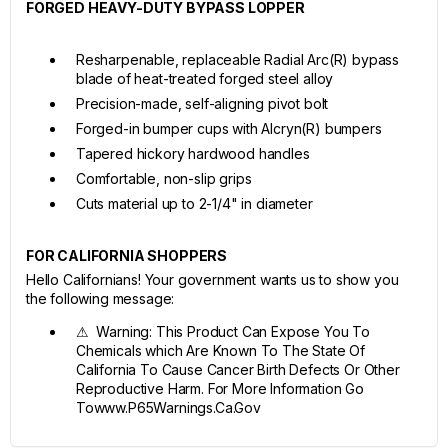
FORGED HEAVY-DUTY BYPASS LOPPER
Resharpenable, replaceable Radial Arc(R) bypass
blade of heat-treated forged steel alloy
Precision-made, self-aligning pivot bolt
Forged-in bumper cups with Alcryn(R) bumpers
Tapered hickory hardwood handles
Comfortable, non-slip grips
Cuts material up to 2-1/4" in diameter
FOR CALIFORNIA SHOPPERS
Hello Californians! Your government wants us to show you
the following message:
⚠ Warning: This Product Can Expose You To
Chemicals which Are Known To The State Of
California To Cause Cancer Birth Defects Or Other
Reproductive Harm. For More Information Go
Towww.P65Warnings.Ca.Gov