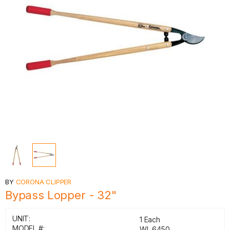
BY
CORONA CLIPPER
Bypass Lopper - 32"
UNIT:
1 Each
MODEL #:
WL 6450