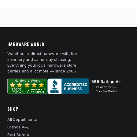
HARDWARE WORLD
Warehouse-direct hardware with live
inventory and same-day shipping.
Everything your local hardware store
carries and a lot more — since 2005.
SHOP
All Departments
Brands A–Z
Best Sellers