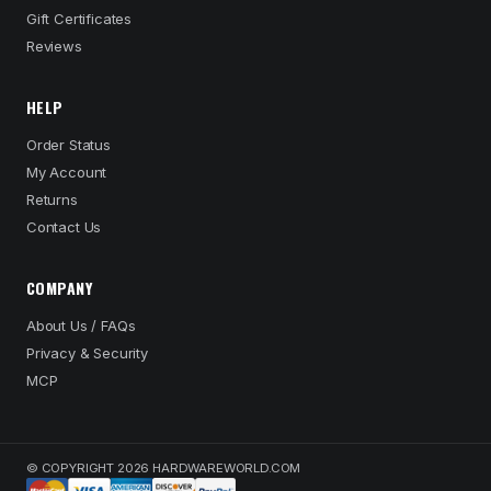
Gift Certificates
Reviews
HELP
Order Status
My Account
Returns
Contact Us
COMPANY
About Us / FAQs
Privacy & Security
MCP
© COPYRIGHT 2026 HARDWAREWORLD.COM