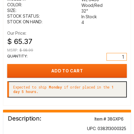
COLOR:
Wood/Red
SIZE:
32"
STOCK STATUS:
In Stock
STOCK ON HAND:
4
Our Price:
$ 65.37
MSRP:
$ 98.99
QUANTITY:
Expected to ship
Monday
if order placed in the
1
day 5 hours.
Description:
Item # 38GXP6
UPC: 038313000325