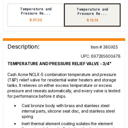
Temperature and
Temperature and
Pressure Re...
Pressure Re...
$ 37.22
$ 12.13
Description:
Item # 38GXE5
UPC: 697285600478
TEMPERATURE AND PRESSURE RELIEF VALVE - 3/4"
Cash Acme NCLX-5 combination temperature and pressure
(T&P) relief valve for residential water heaters and storage
tanks. It relieves on either excess temperature or excess
pressure and reseats automatically, and every valve is tested
for performance before it ships.
Cast bronze body with brass and stainless steel
internal parts, silicone seat disc, and stainless steel
spring
Inert thermal element coating isolates the element