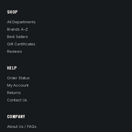
SHOP
All Departments
Brands A–Z
Best Sellers
Gift Certificates
Reviews
HELP
Order Status
My Account
Returns
Contact Us
COMPANY
About Us / FAQs