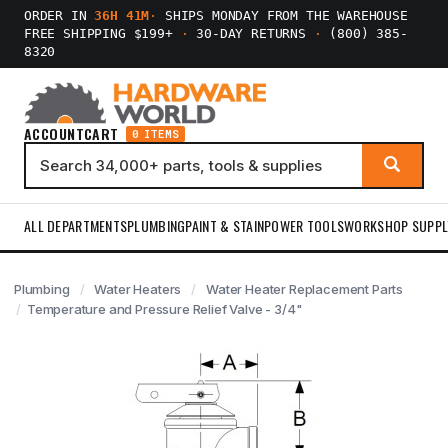
ORDER IN
36H 41M
·
SHIPS MONDAY FROM THE WAREHOUSE
FREE SHIPPING $199+
·
30-DAY RETURNS
·
(800) 385-
8320
ACCOUNT
CART
0 ITEMS
ALL DEPARTMENTS
PLUMBING
PAINT & STAIN
POWER TOOLS
WORKSHOP SUPPL
Plumbing
Water Heaters
Water Heater Replacement Parts
Temperature and Pressure Relief Valve - 3/4"