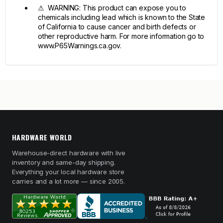
⚠ WARNING: This product can expose you to
chemicals including lead which is known to the State
of California to cause cancer and birth defects or
other reproductive harm. For more information go to
www.P65Warnings.ca.gov.
HARDWARE WORLD
Warehouse-direct hardware with live
inventory and same-day shipping.
Everything your local hardware store
carries and a lot more — since 2005.