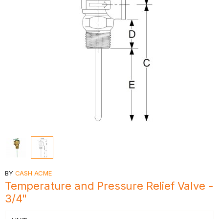
BY
CASH ACME
Temperature and Pressure Relief Valve -
3/4"