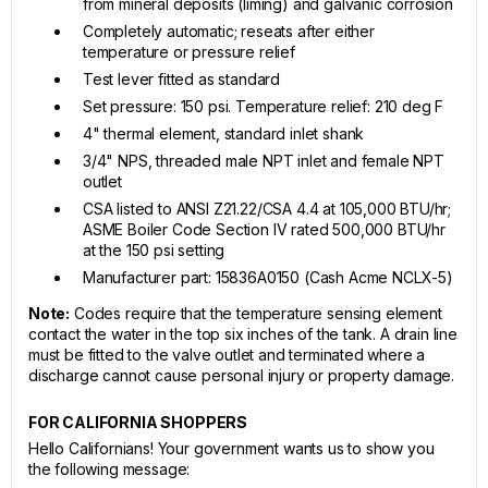
from mineral deposits (liming) and galvanic corrosion
Completely automatic; reseats after either
temperature or pressure relief
Test lever fitted as standard
Set pressure: 150 psi. Temperature relief: 210 deg F
4" thermal element, standard inlet shank
3/4" NPS, threaded male NPT inlet and female NPT
outlet
CSA listed to ANSI Z21.22/CSA 4.4 at 105,000 BTU/hr;
ASME Boiler Code Section IV rated 500,000 BTU/hr
at the 150 psi setting
Manufacturer part: 15836A0150 (Cash Acme NCLX-5)
Note:
Codes require that the temperature sensing element
contact the water in the top six inches of the tank. A drain line
must be fitted to the valve outlet and terminated where a
discharge cannot cause personal injury or property damage.
FOR CALIFORNIA SHOPPERS
Hello Californians! Your government wants us to show you
the following message: