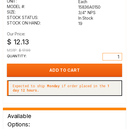
UNIT:
Each
MODEL #:
15836A0150
SIZE:
3/4" NPS
STOCK STATUS:
In Stock
STOCK ON HAND:
19
Our Price:
$ 12.13
MSRP:
$ 17.99
QUANTITY:
Expected to ship
Monday
if order placed in the
1
day 12 hours.
Available
Options: