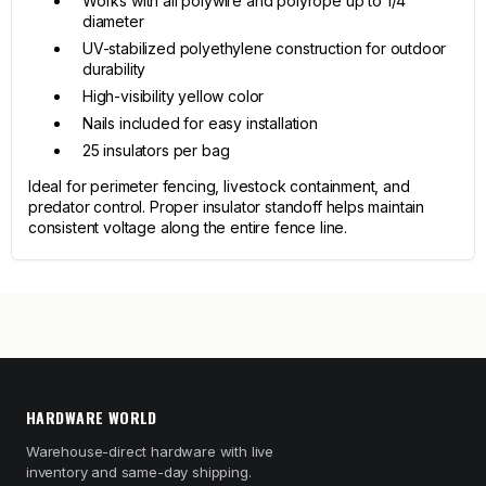
Works with all polywire and polyrope up to 1/4"
diameter
UV-stabilized polyethylene construction for outdoor
durability
High-visibility yellow color
Nails included for easy installation
25 insulators per bag
Ideal for perimeter fencing, livestock containment, and
predator control. Proper insulator standoff helps maintain
consistent voltage along the entire fence line.
HARDWARE WORLD
Warehouse-direct hardware with live
inventory and same-day shipping.