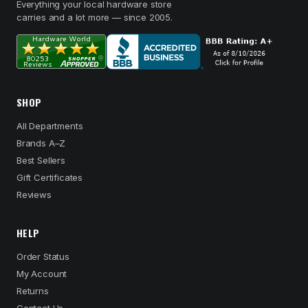
Everything your local hardware store
carries and a lot more — since 2005.
SHOP
All Departments
Brands A–Z
Best Sellers
Gift Certificates
Reviews
HELP
Order Status
My Account
Returns