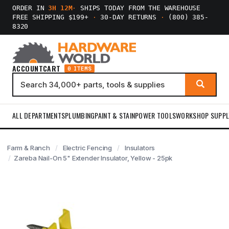
ORDER IN
3H 12M
·
SHIPS TODAY FROM THE WAREHOUSE
FREE SHIPPING $199+
·
30-DAY RETURNS
·
(800) 385-
8320
ACCOUNT
CART
0 ITEMS
ALL DEPARTMENTS
PLUMBING
PAINT & STAIN
POWER TOOLS
WORKSHOP SUPPL
Farm & Ranch
Electric Fencing
Insulators
Zareba Nail-On 5" Extender Insulator, Yellow - 25pk