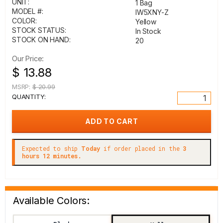
UNIT:
1 Bag
MODEL #:
IW5XNY-Z
COLOR:
Yellow
STOCK STATUS:
In Stock
STOCK ON HAND:
20
Our Price:
$ 13.88
MSRP:
$ 20.99
QUANTITY:
Expected to ship
Today
if order placed in the
3
hours 12 minutes.
Available Colors: