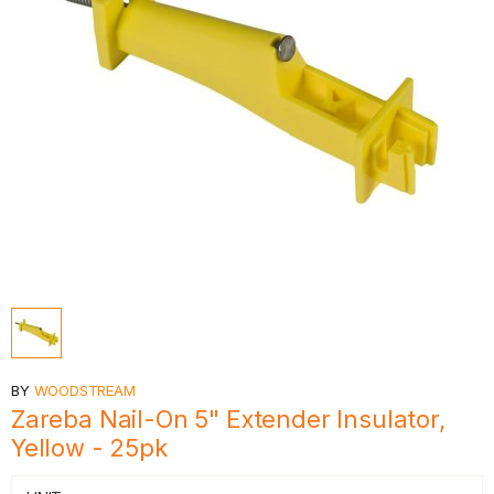
BY
WOODSTREAM
Zareba Nail-On 5" Extender Insulator,
Yellow - 25pk