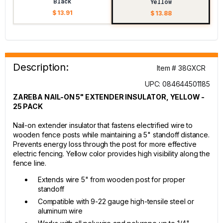
Black
Yellow
$ 13.91
$ 13.88
Description:
Item # 38GXCR
UPC: 084644501185
ZAREBA NAIL-ON 5" EXTENDER INSULATOR, YELLOW -
25 PACK
Nail-on extender insulator that fastens electrified wire to
wooden fence posts while maintaining a 5" standoff distance.
Prevents energy loss through the post for more effective
electric fencing. Yellow color provides high visibility along the
fence line.
Extends wire 5" from wooden post for proper
standoff
Compatible with 9-22 gauge high-tensile steel or
aluminum wire