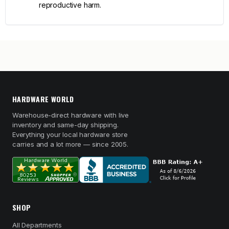
reproductive harm.
HARDWARE WORLD
Warehouse-direct hardware with live
inventory and same-day shipping.
Everything your local hardware store
carries and a lot more — since 2005.
SHOP
All Departments