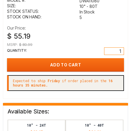
MODEL #:
DWA11080
SIZE:
10" - 80T
STOCK STATUS:
In Stock
STOCK ON HAND:
5
Our Price:
$ 55.19
MSRP:
$ 80.99
QUANTITY:
Expected to ship
Friday
if order placed in the
16
hours 35 minutes.
Available Sizes:
10" - 24T
10" - 40T