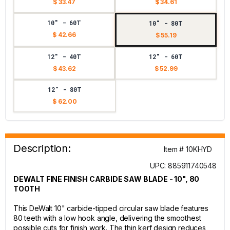
$ 33.47
$ 34.61
10" - 60T
10" - 80T
$ 42.66
$ 55.19
12" - 40T
12" - 60T
$ 43.62
$ 52.99
12" - 80T
$ 62.00
Description:
Item # 10KHYD
UPC: 885911740548
DEWALT FINE FINISH CARBIDE SAW BLADE - 10", 80
TOOTH
This DeWalt 10" carbide-tipped circular saw blade features
80 teeth with a low hook angle, delivering the smoothest
possible cuts for finish work. The thin kerf design reduces