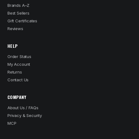
Brands A–Z
Best Sellers
Gift Certificates
Reviews
HELP
Order Status
My Account
Returns
Contact Us
COMPANY
About Us / FAQs
Privacy & Security
MCP