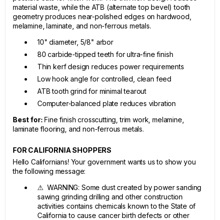
material waste, while the ATB (alternate top bevel) tooth
geometry produces near-polished edges on hardwood,
melamine, laminate, and non-ferrous metals.
10" diameter, 5/8" arbor
80 carbide-tipped teeth for ultra-fine finish
Thin kerf design reduces power requirements
Low hook angle for controlled, clean feed
ATB tooth grind for minimal tearout
Computer-balanced plate reduces vibration
Best for:
Fine finish crosscutting, trim work, melamine,
laminate flooring, and non-ferrous metals.
FOR CALIFORNIA SHOPPERS
Hello Californians! Your government wants us to show you
the following message:
⚠ WARNING: Some dust created by power sanding
sawing grinding drilling and other construction
activities contains chemicals known to the State of
California to cause cancer birth defects or other