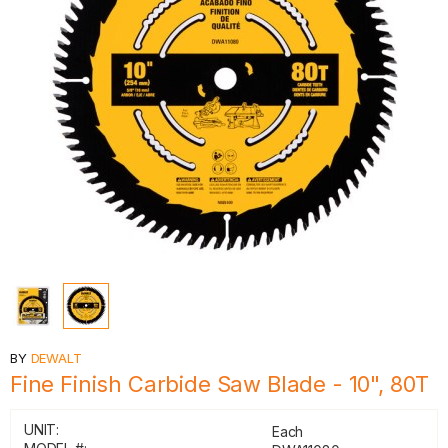
BY
DEWALT
Fine Finish Carbide Saw Blade - 10", 80T
UNIT:
Each