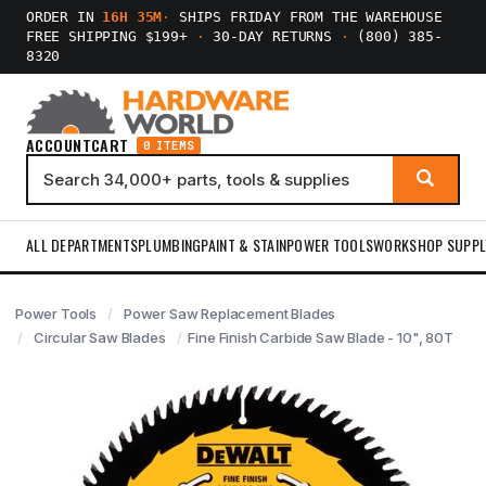
ORDER IN
16H 35M
·
SHIPS FRIDAY FROM THE WAREHOUSE
FREE SHIPPING $199+
·
30-DAY RETURNS
·
(800) 385-
8320
ACCOUNT
CART
0 ITEMS
ALL DEPARTMENTS
PLUMBING
PAINT & STAIN
POWER TOOLS
WORKSHOP SUPPL
Power Tools
Power Saw Replacement Blades
Circular Saw Blades
Fine Finish Carbide Saw Blade - 10", 80T