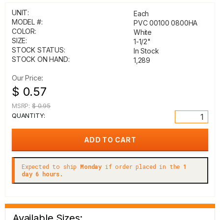
UNIT:
Each
MODEL #:
PVC 00100 0800HA
COLOR:
White
SIZE:
1-1/2"
STOCK STATUS:
In Stock
STOCK ON HAND:
1,289
Our Price:
$ 0.57
MSRP:
$ 0.95
QUANTITY:
Expected to ship
Monday
if order placed in the
1
day 6 hours.
Available Sizes: