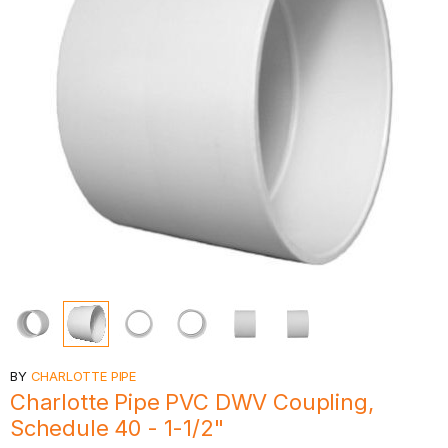
BY
CHARLOTTE PIPE
Charlotte Pipe PVC DWV Coupling,
Schedule 40 - 1-1/2"