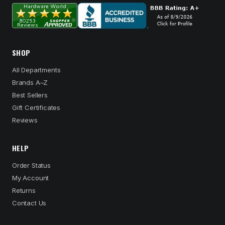
SHOP
All Departments
Brands A–Z
Best Sellers
Gift Certificates
Reviews
HELP
Order Status
My Account
Returns
Contact Us