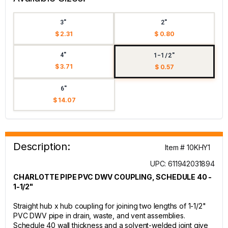
3"
2"
$ 2.31
$ 0.80
4"
1-1/2"
$ 3.71
$ 0.57
6"
$ 14.07
Description:
Item # 10KHY1
UPC: 611942031894
CHARLOTTE PIPE PVC DWV COUPLING, SCHEDULE 40 -
1-1/2"
Straight hub x hub coupling for joining two lengths of 1-1/2"
PVC DWV pipe in drain, waste, and vent assemblies.
Schedule 40 wall thickness and a solvent-welded joint give