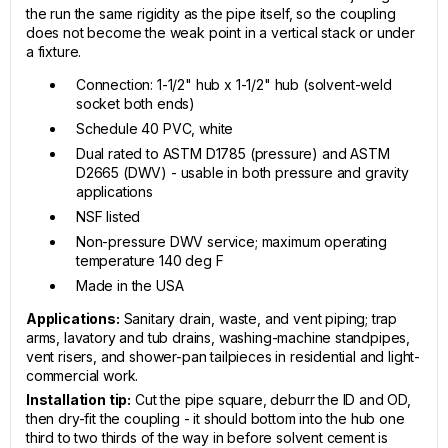
the run the same rigidity as the pipe itself, so the coupling
does not become the weak point in a vertical stack or under
a fixture.
Connection: 1-1/2" hub x 1-1/2" hub (solvent-weld
socket both ends)
Schedule 40 PVC, white
Dual rated to ASTM D1785 (pressure) and ASTM
D2665 (DWV) - usable in both pressure and gravity
applications
NSF listed
Non-pressure DWV service; maximum operating
temperature 140 deg F
Made in the USA
Applications:
Sanitary drain, waste, and vent piping; trap
arms, lavatory and tub drains, washing-machine standpipes,
vent risers, and shower-pan tailpieces in residential and light-
commercial work.
Installation tip:
Cut the pipe square, deburr the ID and OD,
then dry-fit the coupling - it should bottom into the hub one
third to two thirds of the way in before solvent cement is