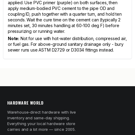
applied. Use PVC primer (purple) on both surfaces, then
apply medium-bodied PVC cement to the pipe OD and
coupling ID, push together with a quarter turn, and hold ten
seconds. Wait the cure time on the cement can (typically 2
minutes set, 30 minutes handling at 60-100 deg F) before
pressurizing or running water.
Note:
Not for use with hot-water distribution, compressed air,
or fuel gas. For above-ground sanitary drainage only - bury
sewer runs use ASTM D2729 or D3034 fittings instead.
HARDWARE WORLD
Warehouse-direct hardware with live
inventory and same-day shipping.
Everything your local hardware store
carries and a lot more — since 2005.