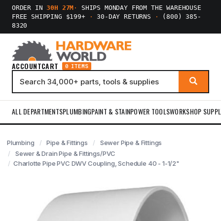
ORDER IN
30H 27M
·
SHIPS MONDAY FROM THE WAREHOUSE
FREE SHIPPING $199+
·
30-DAY RETURNS
·
(800) 385-
8320
ACCOUNT
CART
0 ITEMS
ALL DEPARTMENTS
PLUMBING
PAINT & STAIN
POWER TOOLS
WORKSHOP SUPPL
Plumbing
Pipe & Fittings
Sewer Pipe & Fittings
Sewer & Drain Pipe & Fittings/PVC
Charlotte Pipe PVC DWV Coupling, Schedule 40 - 1-1/2"