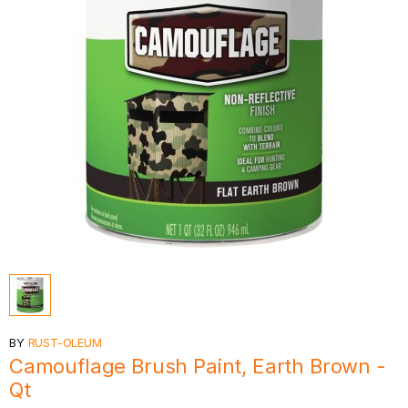
BY
RUST-OLEUM
Camouflage Brush Paint, Earth Brown -
Qt