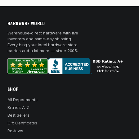
HARDWARE WORLD
Warehouse-direct hardware with live
inventory and same-day shipping.
Everything your local hardware store
carries and a lot more — since 2005.
SHOP
All Departments
Brands A–Z
Best Sellers
Gift Certificates
Reviews