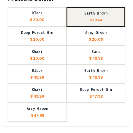
Black
Earth Brown
$ 20.00
$ 18.54
Deep Forest Grn
Army Green
$ 20.00
$ 20.00
Khaki
Sand
$ 20.00
$ 49.98
Black
Earth Brown
$ 49.99
$ 49.99
Khaki
Deep Forest Grn
$ 49.99
$ 47.98
Army Green
$ 47.98