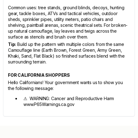
Common uses: tree stands, ground blinds, decoys, hunting
gear, tackle boxes, ATVs and tactical vehicles, outdoor
sheds, sprinkler pipes, utility meters, patio chairs and
shelving, paintball arenas, scenic theatrical sets. For broken-
up natural camouflage, lay leaves and twigs across the
surface as stencils and brush over them.
Tip:
Build up the pattern with multiple colors from the same
Camouflage line (Earth Brown, Forest Green, Army Green,
Khaki, Sand, Flat Black) so finished surfaces blend with the
surrounding terrain.
FOR CALIFORNIA SHOPPERS
Hello Californians! Your government wants us to show you
the following message:
⚠ WARNING: Cancer and Reproductive Harm
www.P65Warnings.ca.gov