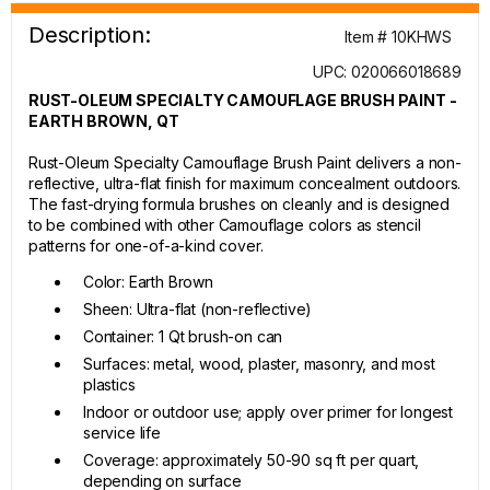
Description:
Item # 10KHWS
UPC: 020066018689
RUST-OLEUM SPECIALTY CAMOUFLAGE BRUSH PAINT -
EARTH BROWN, QT
Rust-Oleum Specialty Camouflage Brush Paint delivers a non-
reflective, ultra-flat finish for maximum concealment outdoors.
The fast-drying formula brushes on cleanly and is designed
to be combined with other Camouflage colors as stencil
patterns for one-of-a-kind cover.
Color: Earth Brown
Sheen: Ultra-flat (non-reflective)
Container: 1 Qt brush-on can
Surfaces: metal, wood, plaster, masonry, and most
plastics
Indoor or outdoor use; apply over primer for longest
service life
Coverage: approximately 50-90 sq ft per quart,
depending on surface