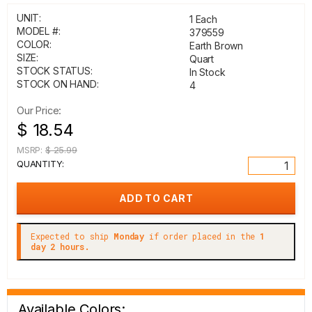
UNIT:
1 Each
MODEL #:
379559
COLOR:
Earth Brown
SIZE:
Quart
STOCK STATUS:
In Stock
STOCK ON HAND:
4
Our Price:
$ 18.54
MSRP:
$ 25.99
QUANTITY:
Expected to ship
Monday
if order placed in the
1
day 2 hours.
Available Colors: