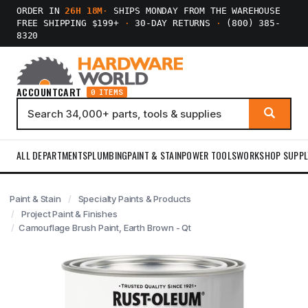
ORDER IN
26H 18M
·
SHIPS MONDAY FROM THE WAREHOUSE
FREE SHIPPING $199+
·
30-DAY RETURNS
·
(800) 385-
8320
ACCOUNT
CART
0 ITEMS
ALL DEPARTMENTS
PLUMBING
PAINT & STAIN
POWER TOOLS
WORKSHOP SUPPL
Paint & Stain
Specialty Paints & Products
Project Paint & Finishes
Camouflage Brush Paint, Earth Brown - Qt