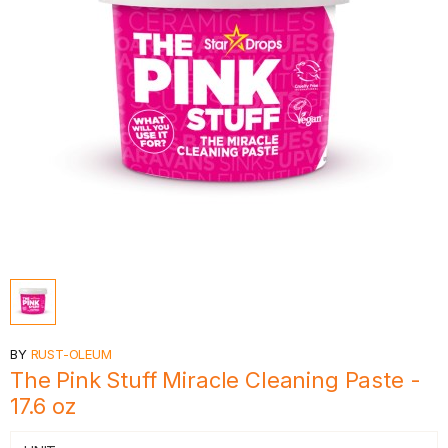
BY
RUST-OLEUM
The Pink Stuff Miracle Cleaning Paste -
17.6 oz