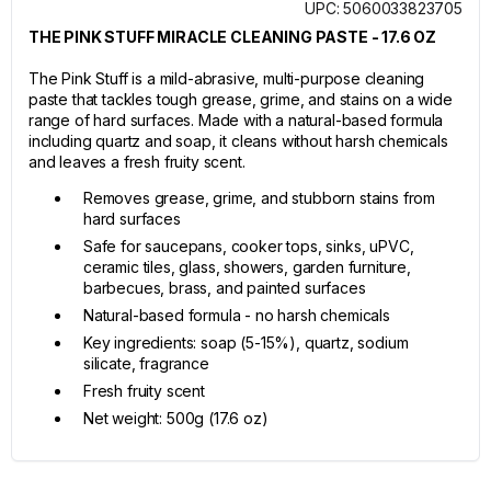
UPC: 5060033823705
THE PINK STUFF MIRACLE CLEANING PASTE - 17.6 OZ
The Pink Stuff is a mild-abrasive, multi-purpose cleaning
paste that tackles tough grease, grime, and stains on a wide
range of hard surfaces. Made with a natural-based formula
including quartz and soap, it cleans without harsh chemicals
and leaves a fresh fruity scent.
Removes grease, grime, and stubborn stains from
hard surfaces
Safe for saucepans, cooker tops, sinks, uPVC,
ceramic tiles, glass, showers, garden furniture,
barbecues, brass, and painted surfaces
Natural-based formula - no harsh chemicals
Key ingredients: soap (5-15%), quartz, sodium
silicate, fragrance
Fresh fruity scent
Net weight: 500g (17.6 oz)