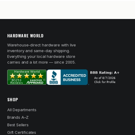
HARDWARE WORLD
Warehouse-direct hardware with live
inventory and same-day shipping.
Everything your local hardware store
carries and a lot more — since 2005.
SHOP
All Departments
Brands A–Z
Best Sellers
Gift Certificates