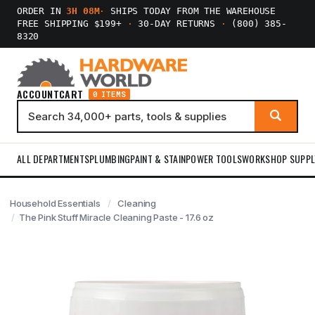
ORDER IN
3H 08M
·
SHIPS TODAY FROM THE WAREHOUSE
FREE SHIPPING $199+
·
30-DAY RETURNS
·
(800) 385-
8320
ACCOUNT
CART
0 ITEMS
ALL DEPARTMENTS
PLUMBING
PAINT & STAIN
POWER TOOLS
WORKSHOP SUPPL
Household Essentials
Cleaning
The Pink Stuff Miracle Cleaning Paste - 17.6 oz