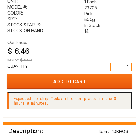
UNIT:
1 Each
MODEL #:
23705
COLOR:
Pink
SIZE:
500g
STOCK STATUS:
In Stock
STOCK ON HAND:
14
Our Price:
$ 6.46
MSRP:
$ 8.99
QUANTITY:
Expected to ship
Today
if order placed in the
3
hours 8 minutes.
Description:
Item # 10KHO9