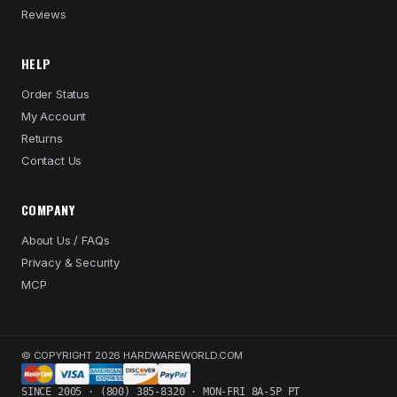
Reviews
HELP
Order Status
My Account
Returns
Contact Us
COMPANY
About Us / FAQs
Privacy & Security
MCP
© COPYRIGHT 2026 HARDWAREWORLD.COM
SINCE 2005 · (800) 385-8320 · MON-FRI 8A-5P PT