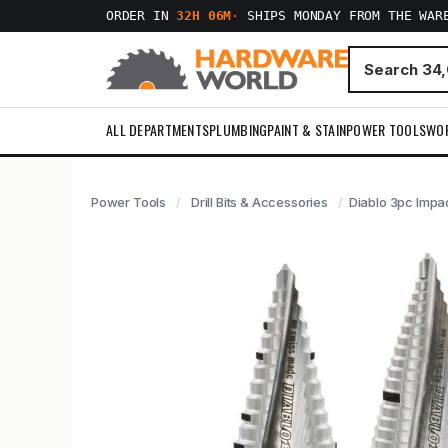
ORDER IN
32H 06M
·
SHIPS MONDAY FROM THE WAR
ALL DEPARTMENTS
PLUMBING
PAINT & STAIN
POWER TOOLS
WO
Power Tools
Drill Bits & Accessories
Diablo 3pc Impact