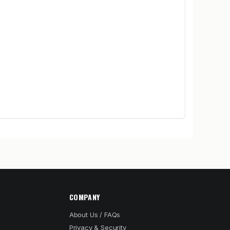
COMPANY
About Us / FAQs
Privacy & Security