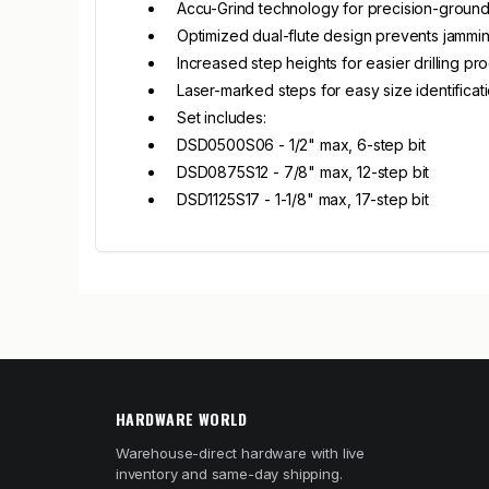
Accu-Grind technology for precision-ground
Optimized dual-flute design prevents jammi
Increased step heights for easier drilling pr
Laser-marked steps for easy size identificat
Set includes:
DSD0500S06 - 1/2" max, 6-step bit
DSD0875S12 - 7/8" max, 12-step bit
DSD1125S17 - 1-1/8" max, 17-step bit
HARDWARE WORLD
Warehouse-direct hardware with live
inventory and same-day shipping.