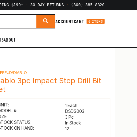
PPING $199+
·
30-DAY RETURNS
·
(800) 385-8320
ACCOUNT
CART
0 ITEMS
DS
ABOUT
Y
FREUD/DIABLO
iablo 3pc Impact Step Drill Bit
et
UNIT:
1 Each
MODEL #:
DSDS003
IZE:
3 Pc
STOCK STATUS:
In Stock
STOCK ON HAND:
12