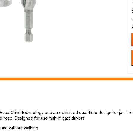
 Accu-Grind technology and an optimized dual-flute design for jam-free
o read. Designed for use with impact drivers.
rting without walking