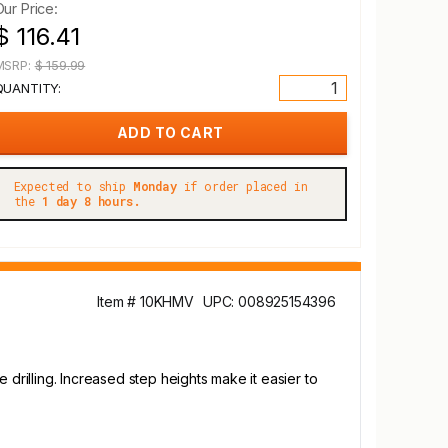
Our Price:
$ 116.41
MSRP:
$ 159.99
QUANTITY:
Expected to ship
Monday
if order placed in
the
1 day 8 hours.
Item # 10KHMV
UPC: 008925154396
 drilling. Increased step heights make it easier to