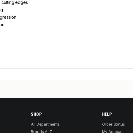
 cutting edges
ng
ogression
ion
SHOP
HELP
All Departments
Order Status
Brands A–Z
My Account