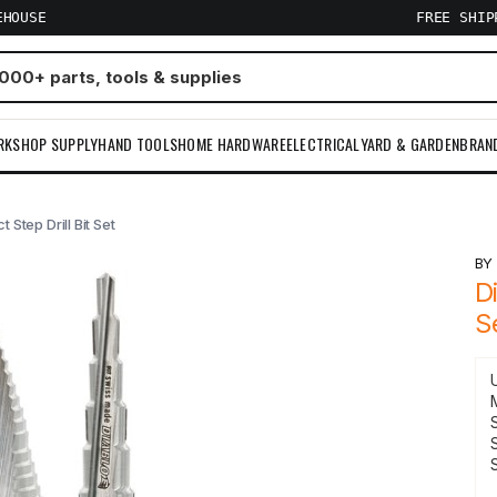
EHOUSE
FREE SHI
RKSHOP SUPPLY
HAND TOOLS
HOME HARDWARE
ELECTRICAL
YARD & GARDEN
BRAN
 Step Drill Bit Set
B
D
S
S