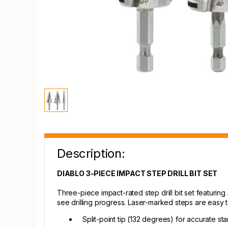
Description:
DIABLO 3-PIECE IMPACT STEP DRILL BIT SET
Three-piece impact-rated step drill bit set featuring
see drilling progress. Laser-marked steps are easy t
Split-point tip (132 degrees) for accurate sta