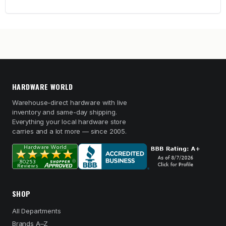
HARDWARE WORLD
Warehouse-direct hardware with live
inventory and same-day shipping.
Everything your local hardware store
carries and a lot more — since 2005.
SHOP
All Departments
Brands A–Z