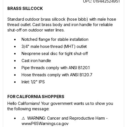
UPC: 019442524951
BRASS SILLCOCK
Standard outdoor brass sillcock (hose bibb) with male hose
thread outlet. Cast brass body and iron handle for reliable
shut-off on outdoor water lines.
Notched flange for stable installation
3/4" male hose thread (MHT) outlet
Neoprene seal disc for tight shut-off
Cast iron handle
Pipe threads comply with ANSI B1.20.1
Hose threads comply with ANSI B1.20.7
Inlet: 1/2" IPS
FOR CALIFORNIA SHOPPERS
Hello Californians! Your government wants us to show you
the following message:
⚠ WARNING: Cancer and Reproductive Harm -
www.P65Warnings.ca.gov