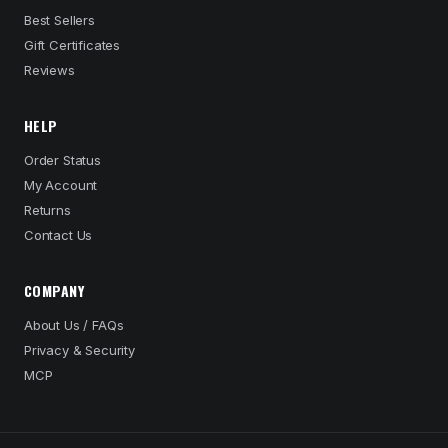
Best Sellers
Gift Certificates
Reviews
HELP
Order Status
My Account
Returns
Contact Us
COMPANY
About Us / FAQs
Privacy & Security
MCP