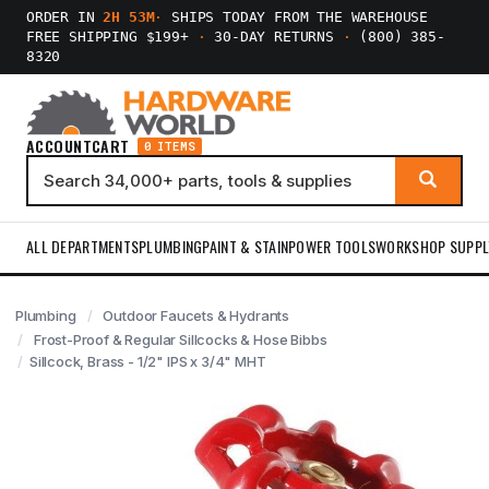
ORDER IN
2H 53M
·
SHIPS TODAY FROM THE WAREHOUSE
FREE SHIPPING $199+
·
30-DAY RETURNS
·
(800) 385-
8320
ACCOUNT
CART
0 ITEMS
ALL DEPARTMENTS
PLUMBING
PAINT & STAIN
POWER TOOLS
WORKSHOP SUPPL
Plumbing
Outdoor Faucets & Hydrants
Frost-Proof & Regular Sillcocks & Hose Bibbs
Sillcock, Brass - 1/2" IPS x 3/4" MHT