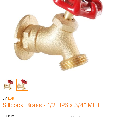
BY
LDR
Sillcock, Brass - 1/2" IPS x 3/4" MHT
UNIT: