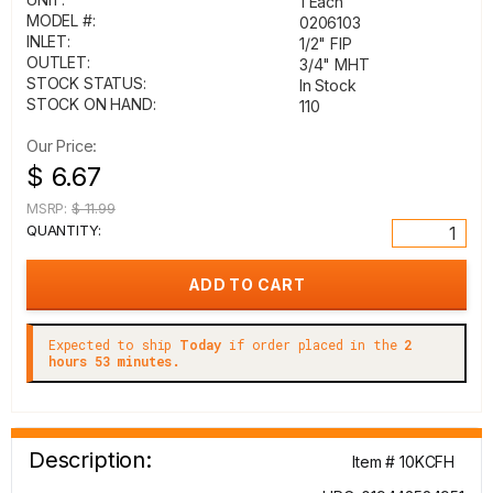
1 Each
MODEL #:
0206103
INLET:
1/2" FIP
OUTLET:
3/4" MHT
STOCK STATUS:
In Stock
STOCK ON HAND:
110
Our Price:
$ 6.67
MSRP:
$ 11.99
QUANTITY:
Expected to ship
Today
if order placed in the
2
hours 53 minutes.
Description:
Item # 10KCFH