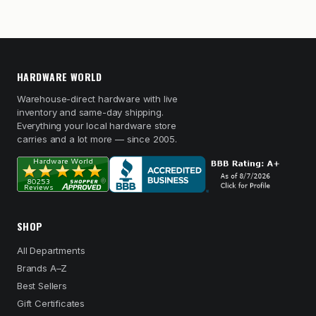
HARDWARE WORLD
Warehouse-direct hardware with live
inventory and same-day shipping.
Everything your local hardware store
carries and a lot more — since 2005.
SHOP
All Departments
Brands A–Z
Best Sellers
Gift Certificates