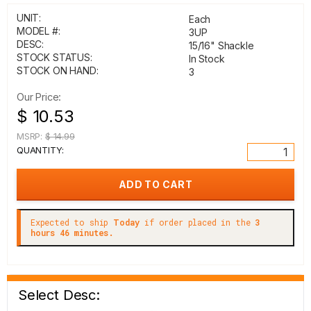
UNIT:
Each
MODEL #:
3UP
DESC:
15/16" Shackle
STOCK STATUS:
In Stock
STOCK ON HAND:
3
Our Price:
$ 10.53
MSRP:
$ 14.99
QUANTITY:
Expected to ship
Today
if order placed in the
3
hours 46 minutes.
Select Desc: