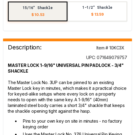
1-1/2" Shackle
15/16" Shackle
$ 13.59
$ 10.53
Description:
Item # 10KC3X
UPC: 071649079757
MASTER LOCK 1-9/16" UNIVERSAL PIN PADLOCK - 3/4"
SHACKLE
The Master Lock No. 3UP can be pinned to an existing
Master Lock key in minutes, which makes it a practical choice
for keyed-alike setups where every lock on a property
needs to open with the same key. A 1-9/16" (40mm)
laminated steel body carries a short 3/4" shackle that keeps
the shackle opening tight against the hasp.
Pins to your own key on site in minutes - no factory
keying order
Uses the Master Lock No. 376 Universal Pin Keying