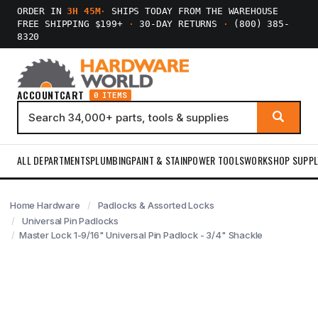
ORDER IN
3H 45M
·
SHIPS TODAY FROM THE WAREHOUSE
FREE SHIPPING $199+
·
30-DAY RETURNS
·
(800) 385-
8320
ACCOUNT
CART
0 ITEMS
ALL DEPARTMENTS
PLUMBING
PAINT & STAIN
POWER TOOLS
WORKSHOP SUPPL
Home Hardware
Padlocks & Assorted Locks
Universal Pin Padlocks
Master Lock 1-9/16" Universal Pin Padlock - 3/4" Shackle