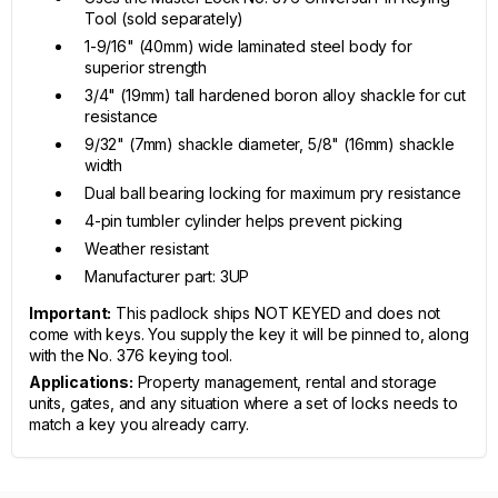
Tool (sold separately)
1-9/16" (40mm) wide laminated steel body for
superior strength
3/4" (19mm) tall hardened boron alloy shackle for cut
resistance
9/32" (7mm) shackle diameter, 5/8" (16mm) shackle
width
Dual ball bearing locking for maximum pry resistance
4-pin tumbler cylinder helps prevent picking
Weather resistant
Manufacturer part: 3UP
Important:
This padlock ships NOT KEYED and does not
come with keys. You supply the key it will be pinned to, along
with the No. 376 keying tool.
Applications:
Property management, rental and storage
units, gates, and any situation where a set of locks needs to
match a key you already carry.