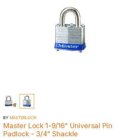
BY
MASTERLOCK
Master Lock 1-9/16" Universal Pin
Padlock - 3/4" Shackle