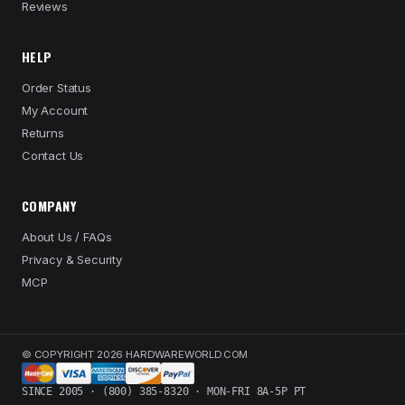
Reviews
HELP
Order Status
My Account
Returns
Contact Us
COMPANY
About Us / FAQs
Privacy & Security
MCP
© COPYRIGHT 2026 HARDWAREWORLD.COM
SINCE 2005 · (800) 385-8320 · MON-FRI 8A-5P PT