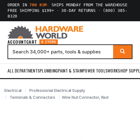
ORDER IN
70H 01M
·
SHIPS MONDAY FROM THE WAREHOUSE
FREE SHIPPING $199+
·
30-DAY RETURNS
·
(800) 385-
8320
ACCOUNT
CART
0 ITEMS
ALL DEPARTMENTS
PLUMBING
PAINT & STAIN
POWER TOOLS
WORKSHOP SUPPL
Electrical
Professional Electrical Supply
Terminals & Connectors
Wire Nut Connector, Red