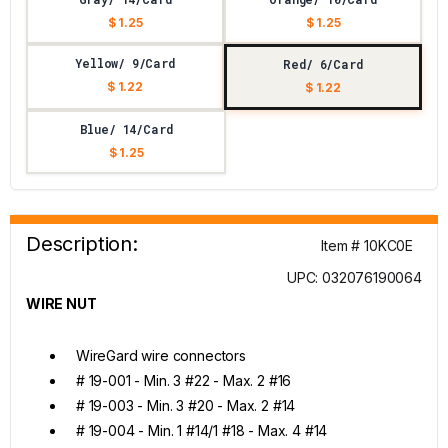
$ 1.25
$ 1.25
Yellow/ 9/Card
Red/ 6/Card
$ 1.22
$ 1.22
Blue/ 14/Card
$ 1.25
Description:
Item # 10KC0E
UPC: 032076190064
WIRE NUT
WireGard wire connectors
# 19-001 - Min. 3 #22 - Max. 2 #16
# 19-003 - Min. 3 #20 - Max. 2 #14
# 19-004 - Min. 1 #14/1 #18 - Max. 4 #14