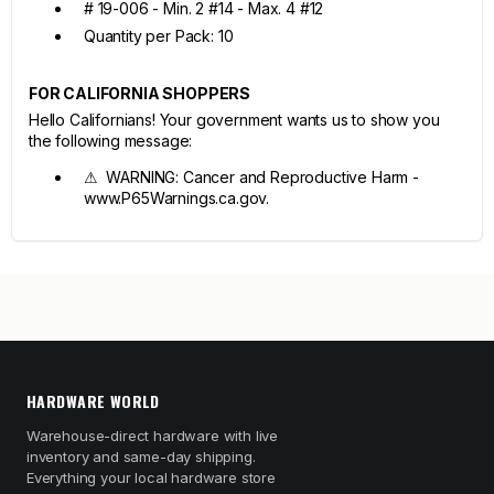
# 19-006 - Min. 2 #14 - Max. 4 #12
Quantity per Pack: 10
FOR CALIFORNIA SHOPPERS
Hello Californians! Your government wants us to show you
the following message:
⚠ WARNING: Cancer and Reproductive Harm -
www.P65Warnings.ca.gov.
HARDWARE WORLD
Warehouse-direct hardware with live
inventory and same-day shipping.
Everything your local hardware store