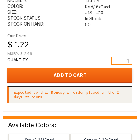
MODEL #:
19-006
COLOR:
Red/ 6/Card
SIZE:
#18 - #10
STOCK STATUS:
In Stock
STOCK ON HAND:
90
Our Price:
$ 1.22
MSRP:
$ 2.49
QUANTITY:
Expected to ship
Monday
if order placed in the
2
days 22 hours.
Available Colors:
Gray/ 14/Card
Orange/ 10/Card