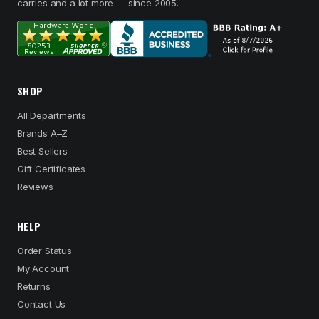
carries and a lot more — since 2005.
SHOP
All Departments
Brands A–Z
Best Sellers
Gift Certificates
Reviews
HELP
Order Status
My Account
Returns
Contact Us