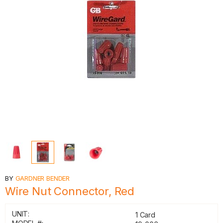
BY
GARDNER BENDER
Wire Nut Connector, Red
UNIT:
1 Card