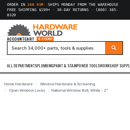
ORDER IN
26H 01M
·
SHIPS MONDAY FROM THE WAREHOUSE
FREE SHIPPING $199+
·
30-DAY RETURNS
·
(800) 385-
8320
ACCOUNT
CART
0 ITEMS
ALL DEPARTMENTS
PLUMBING
PAINT & STAIN
POWER TOOLS
WORKSHOP SUPPL
Home Hardware
Window Hardware & Screening
Open Window Locks
National Window Bolt, White - 2"