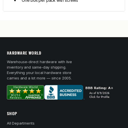
One bolt per pack with screws
HARDWARE WORLD
Warehouse-direct hardware with live
inventory and same-day shipping.
Everything your local hardware store
carries and a lot more — since 2005.
SHOP
All Departments