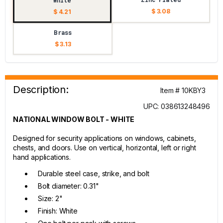
White
$ 3.08
$ 4.21
Brass
$ 3.13
Description:
Item # 10KBY3
UPC: 038613248496
NATIONAL WINDOW BOLT - WHITE
Designed for security applications on windows, cabinets,
chests, and doors. Use on vertical, horizontal, left or right
hand applications.
Durable steel case, strike, and bolt
Bolt diameter: 0.31"
Size: 2"
Finish: White