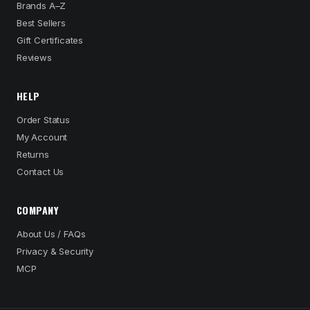
Brands A–Z
Best Sellers
Gift Certificates
Reviews
HELP
Order Status
My Account
Returns
Contact Us
COMPANY
About Us / FAQs
Privacy & Security
MCP