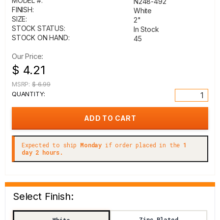
MODEL #:
N248-492
FINISH:
White
SIZE:
2"
STOCK STATUS:
In Stock
STOCK ON HAND:
45
Our Price:
$ 4.21
MSRP:
$ 6.99
QUANTITY:
Expected to ship
Monday
if order placed in the
1
day 2 hours.
Select Finish:
Zinc Plated