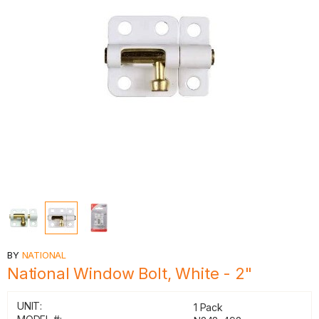
BY
NATIONAL
National Window Bolt, White - 2"
UNIT:
1 Pack