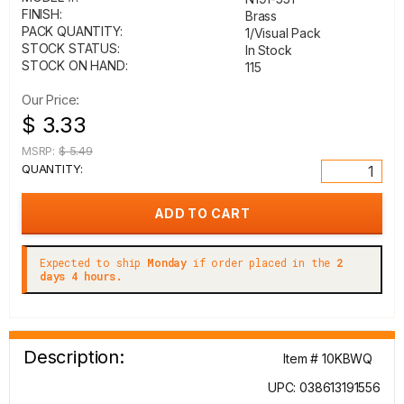
FINISH:
Brass
PACK QUANTITY:
1/Visual Pack
STOCK STATUS:
In Stock
STOCK ON HAND:
115
Our Price:
$ 3.33
MSRP:
$ 5.49
QUANTITY:
Expected to ship
Monday
if order placed in the
2
days 4 hours.
Description:
Item # 10KBWQ
UPC: 038613191556