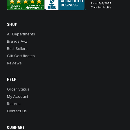
SHOP
All Departments
Brands A–Z
Best Sellers
Gift Certificates
Reviews
HELP
Order Status
My Account
Returns
Contact Us
COMPANY