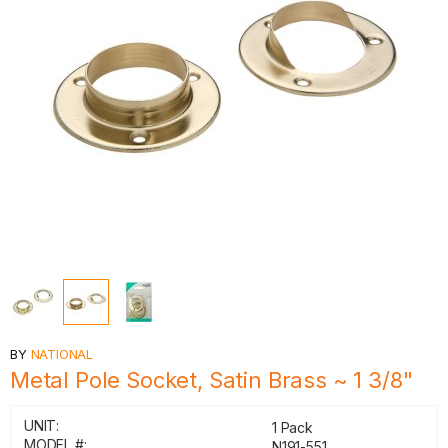
BY
NATIONAL
Metal Pole Socket, Satin Brass ~ 1 3/8"
UNIT:
1 Pack
MODEL #:
N191-551