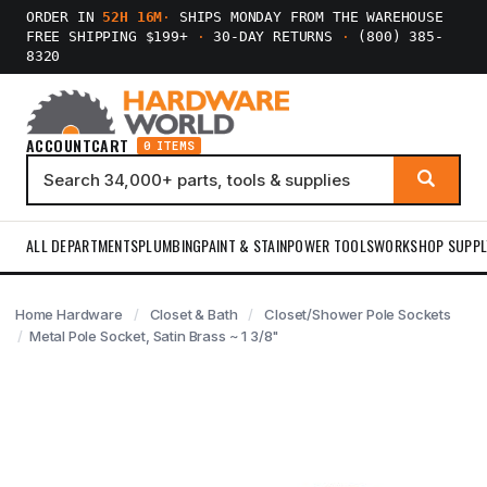
ORDER IN
52H 16M
·
SHIPS MONDAY FROM THE WAREHOUSE
FREE SHIPPING $199+
·
30-DAY RETURNS
·
(800) 385-
8320
ACCOUNT
CART
0 ITEMS
ALL DEPARTMENTS
PLUMBING
PAINT & STAIN
POWER TOOLS
WORKSHOP SUPPL
Home Hardware
Closet & Bath
Closet/Shower Pole Sockets
Metal Pole Socket, Satin Brass ~ 1 3/8"