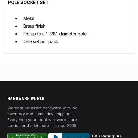
POLE SOCKET SET
Metal
Brass finish
For up to a 1-3/8" diameter pole
One set per pack
HARDWARE WORLD
Warehouse-direct hardware with live
inventory and same-day shipping.
Everything your local hardware store
carries and a lot more — since 2005.