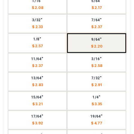
1/16"
5/64"
$ 2.08
$ 2.17
3/32"
7/64"
$ 2.33
$ 2.37
1/8"
9/64"
$ 2.57
$ 2.20
11/64"
3/16"
$ 2.37
$ 2.58
13/64"
7/32"
$ 2.83
$ 2.91
15/64"
1/4"
$ 3.21
$ 3.35
17/64"
19/64"
$ 3.92
$ 4.77