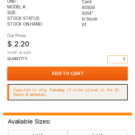
UNIT:
Card
MODEL #:
60509
SIZE:
9/64"
STOCK STATUS:
In Stock
STOCK ON HAND:
61
Our Price:
$ 2.20
MSRP:
$ 3.69
QUANTITY:
Expected to ship
Tuesday
if order placed in the
21
hours 0 minutes.
Available Sizes: