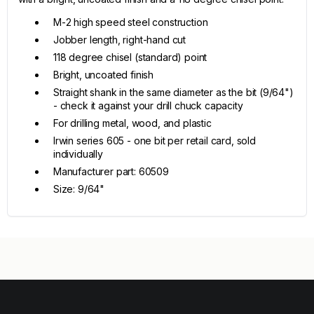
M-2 high speed steel construction
Jobber length, right-hand cut
118 degree chisel (standard) point
Bright, uncoated finish
Straight shank in the same diameter as the bit (9/64")
- check it against your drill chuck capacity
For drilling metal, wood, and plastic
Irwin series 605 - one bit per retail card, sold
individually
Manufacturer part: 60509
Size: 9/64"