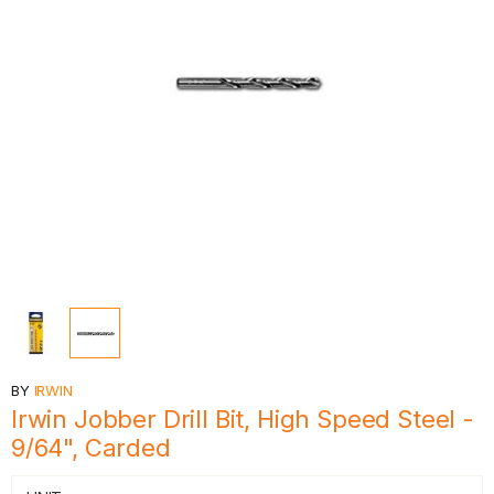
BY
IRWIN
Irwin Jobber Drill Bit, High Speed Steel -
9/64", Carded