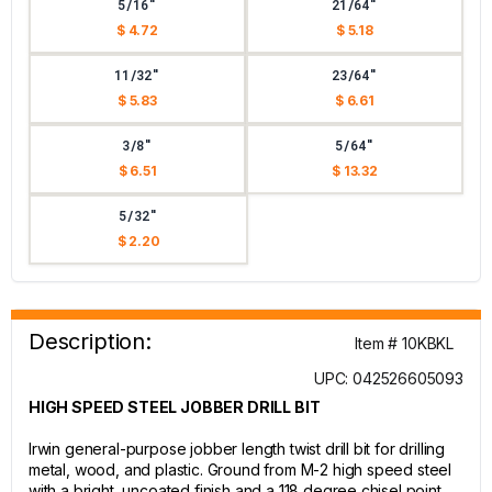
5/16"
21/64"
$ 4.72
$ 5.18
11/32"
23/64"
$ 5.83
$ 6.61
3/8"
5/64"
$ 6.51
$ 13.32
5/32"
$ 2.20
Description:
Item # 10KBKL
UPC: 042526605093
HIGH SPEED STEEL JOBBER DRILL BIT
Irwin general-purpose jobber length twist drill bit for drilling
metal, wood, and plastic. Ground from M-2 high speed steel
with a bright, uncoated finish and a 118 degree chisel point.