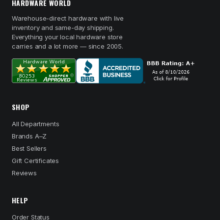
HARDWARE WORLD
Warehouse-direct hardware with live
inventory and same-day shipping.
Everything your local hardware store
carries and a lot more — since 2005.
SHOP
All Departments
Brands A–Z
Best Sellers
Gift Certificates
Reviews
HELP
Order Status