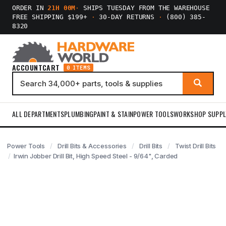
ORDER IN
21H 00M
·
SHIPS TUESDAY FROM THE WAREHOUSE
FREE SHIPPING $199+
·
30-DAY RETURNS
·
(800) 385-
8320
ACCOUNT
CART
0 ITEMS
ALL DEPARTMENTS
PLUMBING
PAINT & STAIN
POWER TOOLS
WORKSHOP SUPPL
Power Tools
Drill Bits & Accessories
Drill Bits
Twist Drill Bits
Irwin Jobber Drill Bit, High Speed Steel - 9/64", Carded