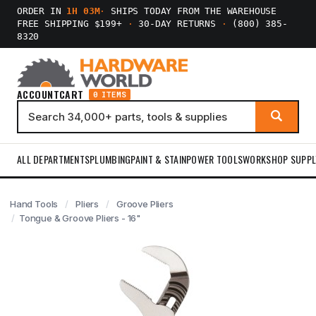
ORDER IN
1H 03M
·
SHIPS TODAY FROM THE WAREHOUSE
FREE SHIPPING $199+
·
30-DAY RETURNS
·
(800) 385-
8320
ACCOUNT
CART
0 ITEMS
ALL DEPARTMENTS
PLUMBING
PAINT & STAIN
POWER TOOLS
WORKSHOP SUPPL
Hand Tools
Pliers
Groove Pliers
Tongue & Groove Pliers - 16"