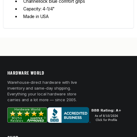
Channellock blue comfort grips
Capacity: 4-1/4"
Made in USA
HARDWARE WORLD
Warehouse-direct hardware with live
inventory and same-day shipping.
Everything your local hardware store
carries and a lot more — since 2005.