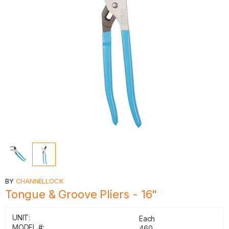
BY
CHANNELLOCK
Tongue & Groove Pliers - 16"
UNIT:
Each
MODEL #:
460