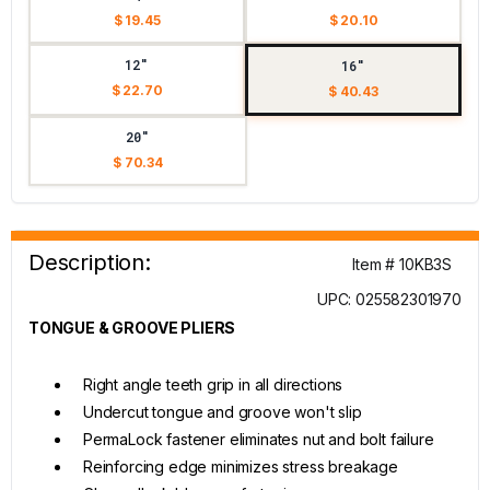
$ 19.45
$ 20.10
12"
16"
$ 22.70
$ 40.43
20"
$ 70.34
Description:
Item # 10KB3S
UPC: 025582301970
TONGUE & GROOVE PLIERS
Right angle teeth grip in all directions
Undercut tongue and groove won't slip
PermaLock fastener eliminates nut and bolt failure
Reinforcing edge minimizes stress breakage