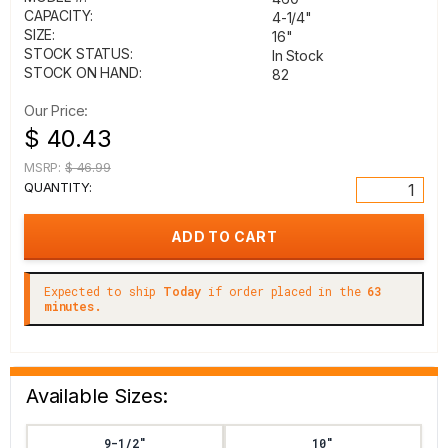
CAPACITY:
4-1/4"
SIZE:
16"
STOCK STATUS:
In Stock
STOCK ON HAND:
82
Our Price:
$ 40.43
MSRP:
$ 46.99
QUANTITY:
Expected to ship
Today
if order placed in the
63
minutes.
Available Sizes:
9-1/2"
10"