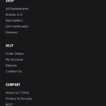
SHOP
All Departments
Brands A–Z
Best Sellers
Gift Certificates
Reviews
HELP
Order Status
My Account
Returns
Contact Us
COMPANY
About Us / FAQs
Privacy & Security
MCP