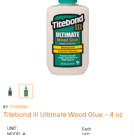
BY
TITEBOND
Titebond III Ultimate Wood Glue - 4 oz
UNIT:
Each
MODEL #:
1412