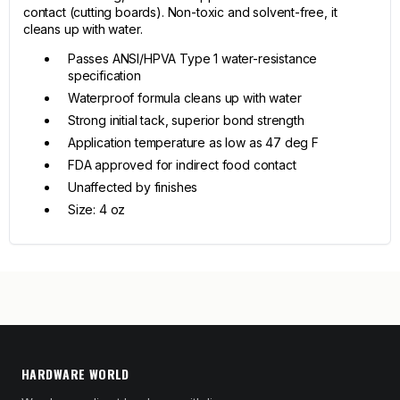
contact (cutting boards). Non-toxic and solvent-free, it
cleans up with water.
Passes ANSI/HPVA Type 1 water-resistance
specification
Waterproof formula cleans up with water
Strong initial tack, superior bond strength
Application temperature as low as 47 deg F
FDA approved for indirect food contact
Unaffected by finishes
Size: 4 oz
HARDWARE WORLD