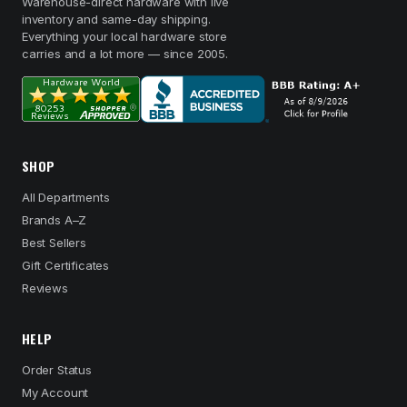
Warehouse-direct hardware with live
inventory and same-day shipping.
Everything your local hardware store
carries and a lot more — since 2005.
SHOP
All Departments
Brands A–Z
Best Sellers
Gift Certificates
Reviews
HELP
Order Status
My Account