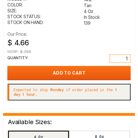
COLOR:
Tan
SIZE:
4 Oz
STOCK STATUS:
In Stock
STOCK ON HAND:
139
Our Price:
$ 4.66
MSRP:
$ 7.59
QUANTITY:
Expected to ship
Monday
if order placed in the
1
day 1 hour.
Available Sizes:
8 Oz
4 Oz