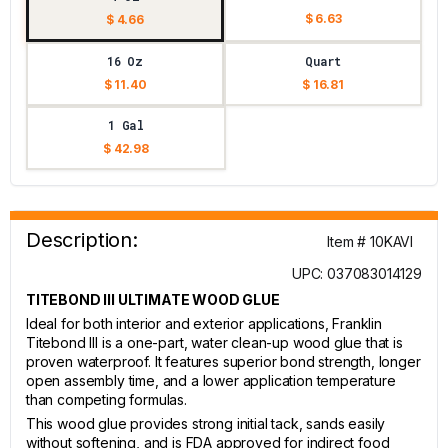
$ 6.63
$ 4.66
16 Oz
Quart
$ 11.40
$ 16.81
1 Gal
$ 42.98
Description:
Item # 10KAVI
UPC: 037083014129
TITEBOND III ULTIMATE WOOD GLUE
Ideal for both interior and exterior applications, Franklin
Titebond III is a one-part, water clean-up wood glue that is
proven waterproof. It features superior bond strength, longer
open assembly time, and a lower application temperature
than competing formulas.
This wood glue provides strong initial tack, sands easily
without softening, and is FDA approved for indirect food