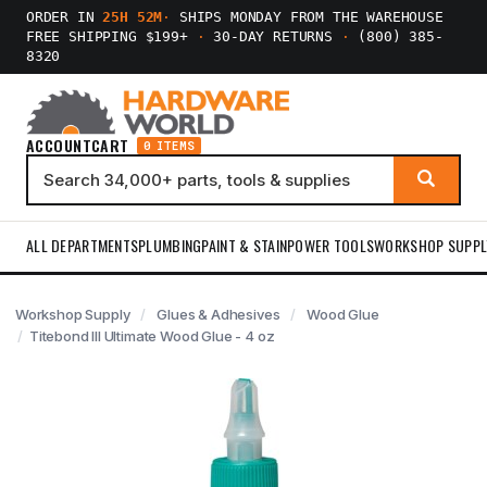
ORDER IN
25H 51M
·
SHIPS MONDAY FROM THE WAREHOUSE
FREE SHIPPING $199+
·
30-DAY RETURNS
·
(800) 385-
8320
ACCOUNT
CART
0 ITEMS
ALL DEPARTMENTS
PLUMBING
PAINT & STAIN
POWER TOOLS
WORKSHOP SUPPL
Workshop Supply
Glues & Adhesives
Wood Glue
Titebond III Ultimate Wood Glue - 4 oz