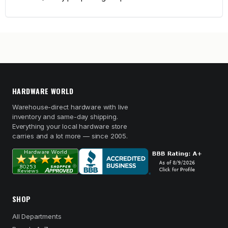
HARDWARE WORLD
Warehouse-direct hardware with live
inventory and same-day shipping.
Everything your local hardware store
carries and a lot more — since 2005.
SHOP
All Departments