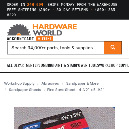
ORDER IN
24H 09M
·
SHIPS MONDAY FROM THE WAREHOUSE
FREE SHIPPING $199+
·
30-DAY RETURNS
·
(800) 385-
8320
ACCOUNT
CART
0 ITEMS
ALL DEPARTMENTS
PLUMBING
PAINT & STAIN
POWER TOOLS
WORKSHOP SUPPL
Workshop Supply
Abrasives
Sandpaper & More
Sandpaper Sheets
Fine Sand Sheet - 4-1/2" x 5-1/2"