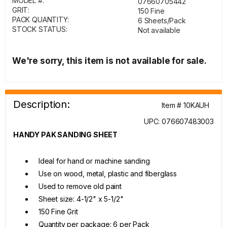
MODEL #:
07660705442
GRIT:
150 Fine
PACK QUANTITY:
6 Sheets/Pack
STOCK STATUS:
Not available
We're sorry, this item is not available for sale.
Description:
Item # 10KAUH
UPC: 076607483003
HANDY PAK SANDING SHEET
Ideal for hand or machine sanding
Use on wood, metal, plastic and fiberglass
Used to remove old paint
Sheet size: 4-1/2" x 5-1/2"
150 Fine Grit
Quantity per package: 6 per Pack