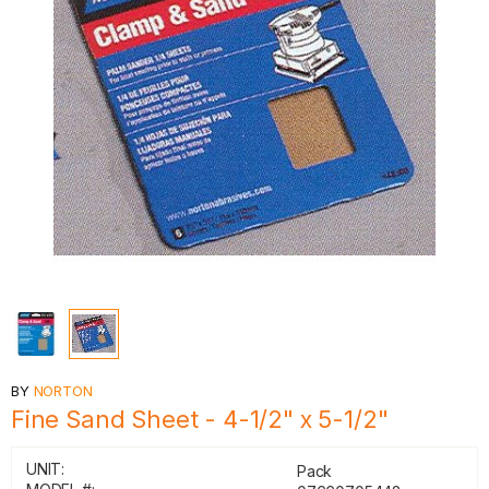
BY
NORTON
Fine Sand Sheet - 4-1/2" x 5-1/2"
UNIT:
Pack