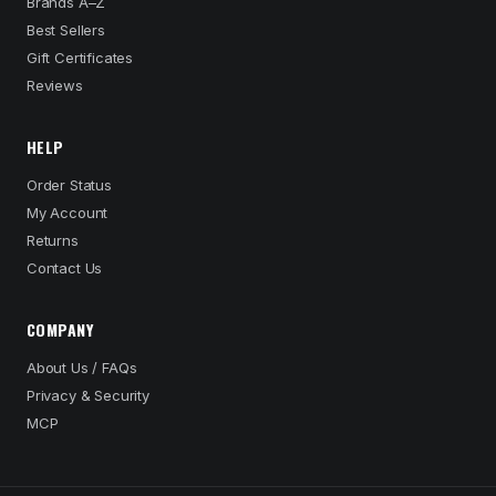
Brands A–Z
Best Sellers
Gift Certificates
Reviews
HELP
Order Status
My Account
Returns
Contact Us
COMPANY
About Us / FAQs
Privacy & Security
MCP