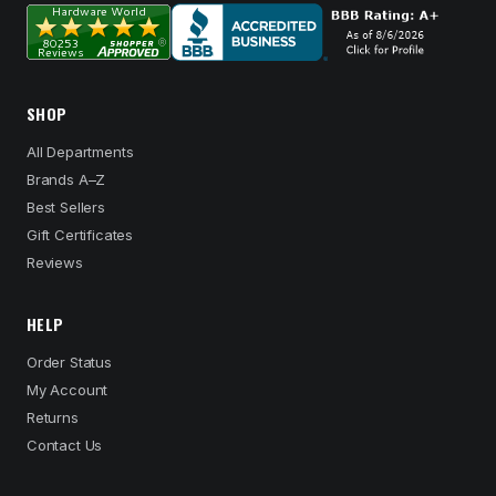
SHOP
All Departments
Brands A–Z
Best Sellers
Gift Certificates
Reviews
HELP
Order Status
My Account
Returns
Contact Us