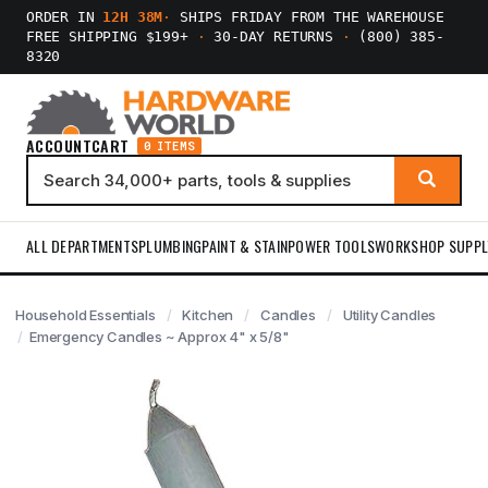
ORDER IN
12H 38M
·
SHIPS FRIDAY FROM THE WAREHOUSE
FREE SHIPPING $199+
·
30-DAY RETURNS
·
(800) 385-
8320
ACCOUNT
CART
0 ITEMS
ALL DEPARTMENTS
PLUMBING
PAINT & STAIN
POWER TOOLS
WORKSHOP SUPPL
Household Essentials
Kitchen
Candles
Utility Candles
Emergency Candles ~ Approx 4" x 5/8"