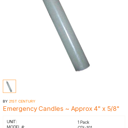
BY
21ST CENTURY
Emergency Candles ~ Approx 4" x 5/8"
UNIT:
1 Pack
MODEL #:
CDL-101