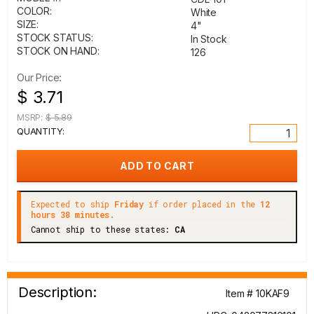
COLOR:
White
SIZE:
4"
STOCK STATUS:
In Stock
STOCK ON HAND:
126
Our Price:
$ 3.71
MSRP:
$ 5.89
QUANTITY:
Expected to ship
Friday
if order placed in the
12
hours 38 minutes.
Cannot ship to these states:
CA
Description:
Item # 10KAF9