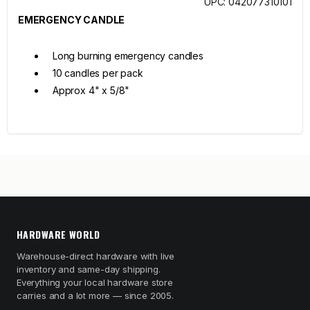
UPC: 042077310101
EMERGENCY CANDLE
Long burning emergency candles
10 candles per pack
Approx 4" x 5/8"
HARDWARE WORLD
Warehouse-direct hardware with live
inventory and same-day shipping.
Everything your local hardware store
carries and a lot more — since 2005.