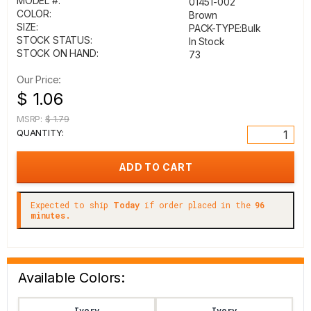
MODEL #:
01451-002
COLOR:
Brown
SIZE:
PACK-TYPE:Bulk
STOCK STATUS:
In Stock
STOCK ON HAND:
73
Our Price:
$ 1.06
MSRP:
$ 1.79
QUANTITY:
Expected to ship
Today
if order placed in the
96
minutes.
Available Colors:
Ivory
Ivory