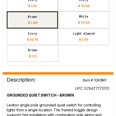
$ 1.10
$ 10.59
White
Brown
$ 10.59
$ 1.06
Ivory
Light Almond
$ 10.16
$ 1.05
Brown
$ 1.11
Description:
Item # 10K9NY
UPC: 078477173701
GROUNDED QUIET SWITCH - BROWN
Leviton single pole grounded quiet switch for controlling
lights from a single location. The framed toggle design
supports fast installation with combination side wiring and