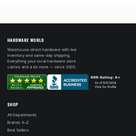
HARDWARE WORLD
Warehouse-direct hardware with live
inventory and same-day shipping.
Everything your local hardware store
carries and a lot more — since 2005.
SHOP
All Departments
Brands A–Z
Best Sellers