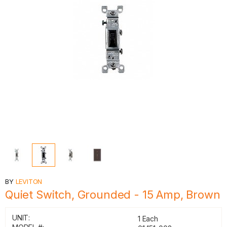
BY
LEVITON
Quiet Switch, Grounded - 15 Amp, Brown
UNIT:
1 Each