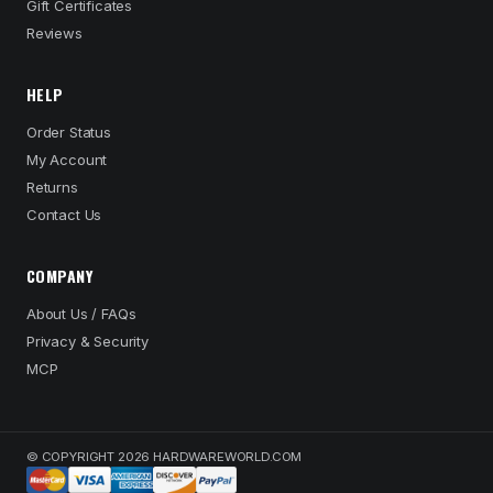
Gift Certificates
Reviews
HELP
Order Status
My Account
Returns
Contact Us
COMPANY
About Us / FAQs
Privacy & Security
MCP
© COPYRIGHT 2026 HARDWAREWORLD.COM