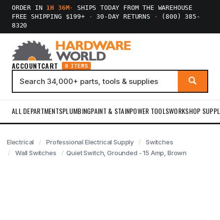
ORDER IN
1H 36M
·
SHIPS TODAY FROM THE WAREHOUSE
FREE SHIPPING $199+
·
30-DAY RETURNS
·
(800) 385-
8320
ACCOUNT
CART
0 ITEMS
ALL DEPARTMENTS
PLUMBING
PAINT & STAIN
POWER TOOLS
WORKSHOP SUPPL
Electrical
Professional Electrical Supply
Switches
Wall Switches
Quiet Switch, Grounded - 15 Amp, Brown