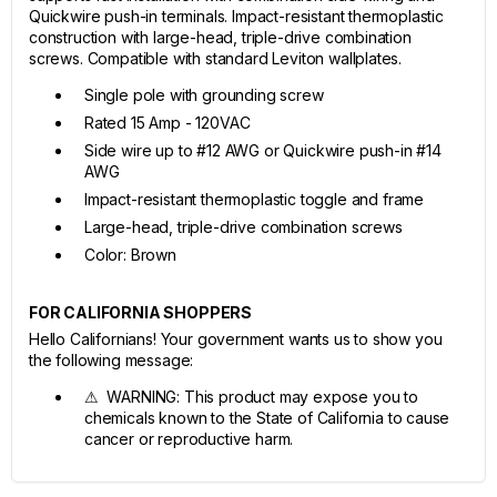
Quickwire push-in terminals. Impact-resistant thermoplastic
construction with large-head, triple-drive combination
screws. Compatible with standard Leviton wallplates.
Single pole with grounding screw
Rated 15 Amp - 120VAC
Side wire up to #12 AWG or Quickwire push-in #14
AWG
Impact-resistant thermoplastic toggle and frame
Large-head, triple-drive combination screws
Color: Brown
FOR CALIFORNIA SHOPPERS
Hello Californians! Your government wants us to show you
the following message:
⚠ WARNING: This product may expose you to
chemicals known to the State of California to cause
cancer or reproductive harm.