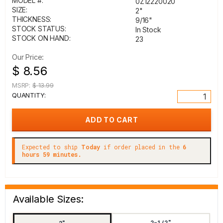
MODEL #:
0Z12220020
SIZE:
2"
THICKNESS:
9/16"
STOCK STATUS:
In Stock
STOCK ON HAND:
23
Our Price:
$ 8.56
MSRP:
$ 13.99
QUANTITY:
Expected to ship
Today
if order placed in the
6
hours 59 minutes.
Available Sizes:
2-1/2"