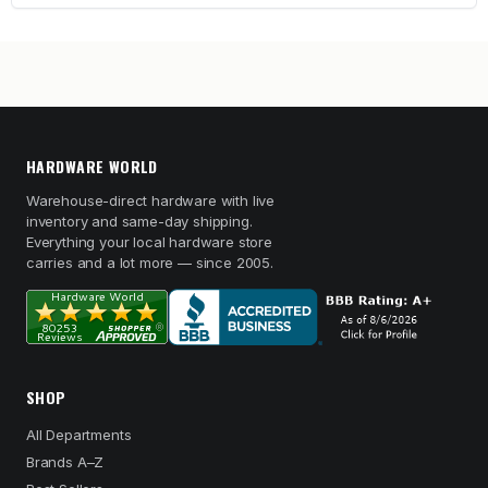
HARDWARE WORLD
Warehouse-direct hardware with live
inventory and same-day shipping.
Everything your local hardware store
carries and a lot more — since 2005.
SHOP
All Departments
Brands A–Z