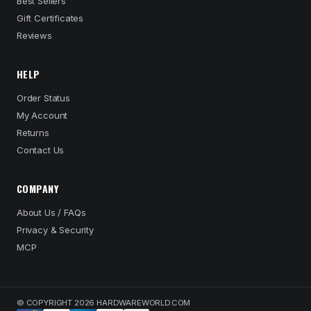
Best Sellers
Gift Certificates
Reviews
HELP
Order Status
My Account
Returns
Contact Us
COMPANY
About Us / FAQs
Privacy & Security
MCP
© COPYRIGHT 2026 HARDWAREWORLD.COM