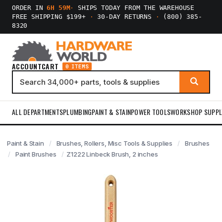
ORDER IN
6H 59M
·
SHIPS TODAY FROM THE WAREHOUSE
FREE SHIPPING $199+
·
30-DAY RETURNS
·
(800) 385-
8320
ACCOUNT
CART
0 ITEMS
ALL DEPARTMENTS
PLUMBING
PAINT & STAIN
POWER TOOLS
WORKSHOP SUPPL
Paint & Stain
Brushes, Rollers, Misc Tools & Supplies
Brushes
Paint Brushes
Z1222 Linbeck Brush, 2 inches