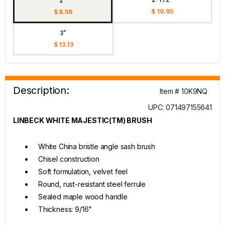
2"
$ 10.95
$ 8.56
3"
$ 13.13
Description:
Item # 10K9NQ
UPC: 071497155641
LINBECK WHITE MAJESTIC(TM) BRUSH
White China bristle angle sash brush
Chisel construction
Soft formulation, velvet feel
Round, rust-resistant steel ferrule
Sealed maple wood handle
Thickness: 9/16"