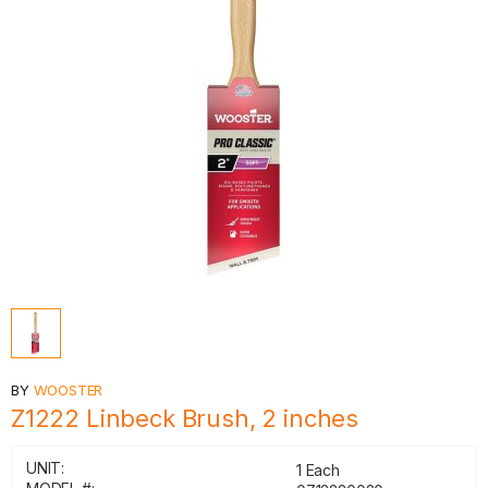
BY
WOOSTER
Z1222 Linbeck Brush, 2 inches
UNIT:
1 Each