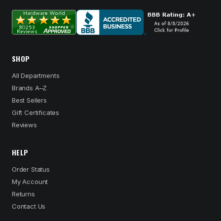
SHOP
All Departments
Brands A–Z
Best Sellers
Gift Certificates
Reviews
HELP
Order Status
My Account
Returns
Contact Us