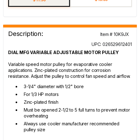
Description:
Item # 10K9JX
UPC: 026529612401
DIAL MFG VARIABLE ADJUSTABLE MOTOR PULLEY
Variable speed motor pulley for evaporative cooler
applications. Zinc-plated construction for corrosion
resistance. Adjust the pulley to control fan speed and airflow.
3-1/4" diameter with 1/2" bore
For 1/3 HP motors
Zinc-plated finish
Must be opened 2-1/2 to 5 full turns to prevent motor
overheating
Always use cooler manufacturer recommended
pulley size