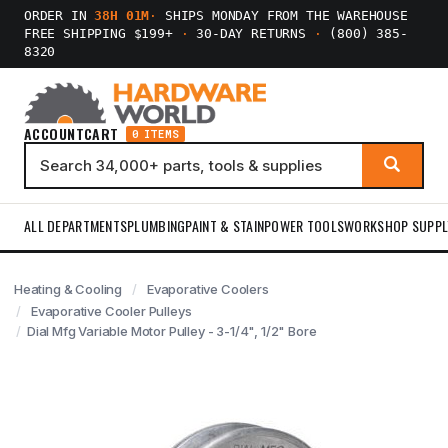
ORDER IN
38H 01M
·
SHIPS MONDAY FROM THE WAREHOUSE
FREE SHIPPING $199+
·
30-DAY RETURNS
·
(800) 385-
8320
ACCOUNT
CART
0 ITEMS
ALL DEPARTMENTS
PLUMBING
PAINT & STAIN
POWER TOOLS
WORKSHOP SUPPL
Heating & Cooling
Evaporative Coolers
Evaporative Cooler Pulleys
Dial Mfg Variable Motor Pulley - 3-1/4", 1/2" Bore