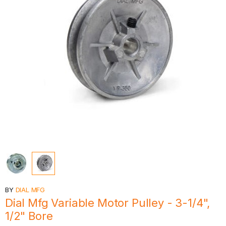
BY
DIAL MFG
Dial Mfg Variable Motor Pulley - 3-1/4",
1/2" Bore