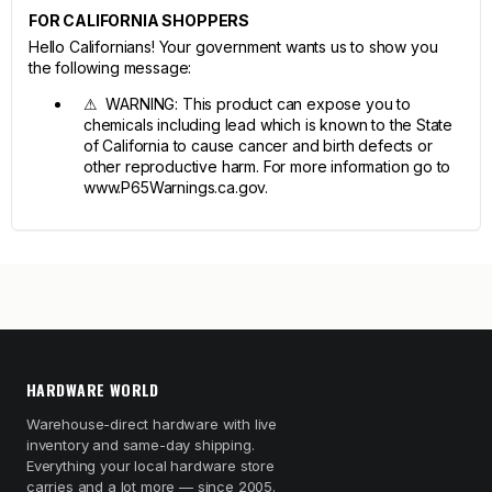
FOR CALIFORNIA SHOPPERS
Hello Californians! Your government wants us to show you
the following message:
⚠ WARNING: This product can expose you to
chemicals including lead which is known to the State
of California to cause cancer and birth defects or
other reproductive harm. For more information go to
www.P65Warnings.ca.gov.
HARDWARE WORLD
Warehouse-direct hardware with live
inventory and same-day shipping.
Everything your local hardware store
carries and a lot more — since 2005.