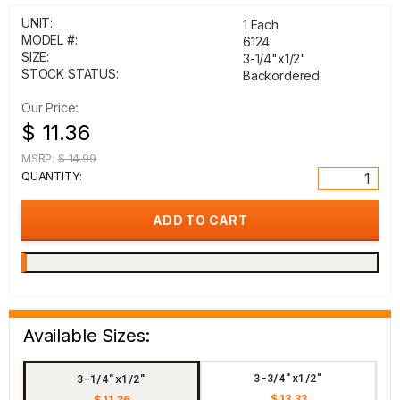
UNIT:
1 Each
MODEL #:
6124
SIZE:
3-1/4"x1/2"
STOCK STATUS:
Backordered
Our Price:
$ 11.36
MSRP:
$ 14.99
QUANTITY:
Available Sizes:
3-3/4"x1/2"
3-1/4"x1/2"
$ 13.33
$ 11.36