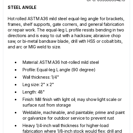
STEEL ANGLE
Hot rolled ASTM A36 mild steel equal-leg angle for brackets,
frames, shelf supports, gate corners, and general fabrication
or repair work. The equal-leg L profile resists bending in two
directions and is easy to cut with a hacksaw, abrasive chop
saw, or bi-metal bandsaw blade, drill with HSS or cobalt bits,
and arc or MIG weld to size.
Material: ASTM A36 hot-rolled mild steel
Profile: Equal-leg L angle (90 degree)
Wall thickness: 1/4"
Leg size: 2" x 2"
Length: 48"
Finish: Mill finish with light oil; may show light scale or
surface rust from storage
Weldable, machinable, and paintable; prime and paint
or galvanize for outdoor service to prevent rust
Heavy 1/4-inch wall thickness for higher-load
fabrication where 1/8-inch stock would flex; drill and