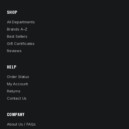
SHOP
All Departments
Brands A–Z
Best Sellers
Gift Certificates
Reviews
HELP
Order Status
My Account
Returns
Contact Us
COMPANY
About Us / FAQs