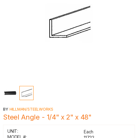
BY
HILLMAN/STEELWORKS
Steel Angle - 1/4" x 2" x 48"
UNIT:
Each
MODEL #:
11722