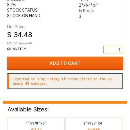
SIZE:
2"x1/4"x4'
STOCK STATUS:
In Stock
STOCK ON HAND:
3
Our Price:
$ 34.48
MSRP:
$ 60.99
QUANTITY:
Expected to ship
Friday
if order placed in the
12
hours 43 minutes.
Available Sizes:
1"x1/8"x3'
2"x1/8"x4'
$ 7.77
$ 18.55