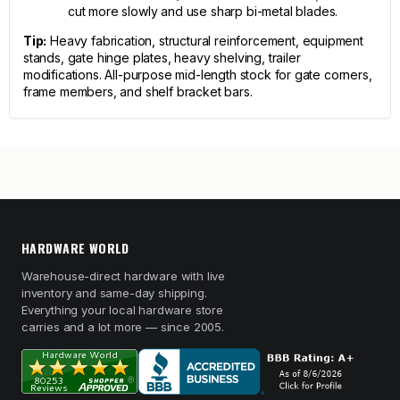
cut more slowly and use sharp bi-metal blades.
Tip:
Heavy fabrication, structural reinforcement, equipment
stands, gate hinge plates, heavy shelving, trailer
modifications. All-purpose mid-length stock for gate corners,
frame members, and shelf bracket bars.
HARDWARE WORLD
Warehouse-direct hardware with live
inventory and same-day shipping.
Everything your local hardware store
carries and a lot more — since 2005.