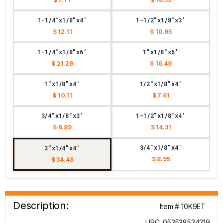
1-1/4"x1/8"x4'
1-1/2"x1/8"x3'
$ 12.11
$ 10.95
1-1/4"x1/8"x6'
1"x1/8"x6'
$ 21.29
$ 16.49
1"x1/8"x4'
1/2"x1/8"x4'
$ 10.11
$ 7.61
3/4"x1/8"x3'
1-1/2"x1/8"x4'
$ 6.89
$ 14.31
3/4"x1/8"x4'
2"x1/4"x4'
$ 8.95
$ 34.48
Description:
Item # 10K9ET
UPC: 053538534219