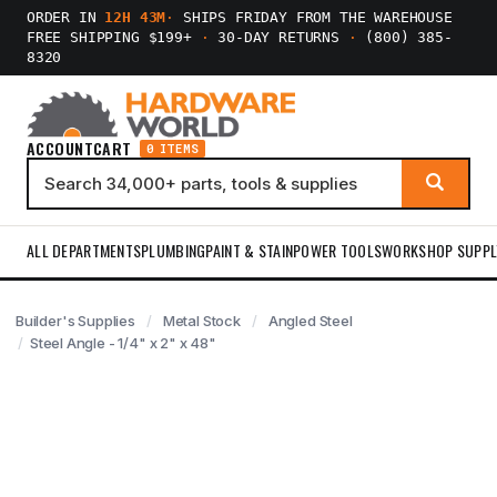
ORDER IN
12H 43M
·
SHIPS FRIDAY FROM THE WAREHOUSE
FREE SHIPPING $199+
·
30-DAY RETURNS
·
(800) 385-
8320
ACCOUNT
CART
0 ITEMS
ALL DEPARTMENTS
PLUMBING
PAINT & STAIN
POWER TOOLS
WORKSHOP SUPPL
Builder's Supplies
Metal Stock
Angled Steel
Steel Angle - 1/4" x 2" x 48"