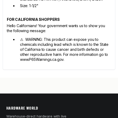
Size: 1-1/2"
FOR CALIFORNIA SHOPPERS
Hello Californians! Your government wants us to show you
the following message:
⚠ WARNING: This product can expose you to
chemicals including lead which is known to the State
of California to cause cancer and birth defects or
other reproductive harm. For more information go to
www.P65Warnings.ca.gov.
HARDWARE WORLD
Warehouse-direct hardware with live