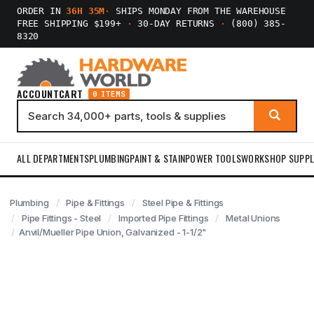
ORDER IN
36H 35M
·
SHIPS MONDAY FROM THE WAREHOUSE
FREE SHIPPING $199+
·
30-DAY RETURNS
·
(800) 385-
8320
ACCOUNT
CART
0 ITEMS
ALL DEPARTMENTS
PLUMBING
PAINT & STAIN
POWER TOOLS
WORKSHOP SUPPL
Plumbing
Pipe & Fittings
Steel Pipe & Fittings
Pipe Fittings - Steel
Imported Pipe Fittings
Metal Unions
Anvil/Mueller Pipe Union, Galvanized - 1-1/2"