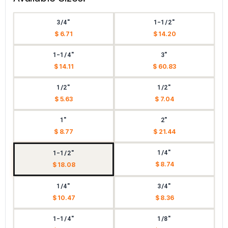
3/4"
1-1/2"
$ 6.71
$ 14.20
1-1/4"
3"
$ 14.11
$ 60.83
1/2"
1/2"
$ 5.63
$ 7.04
1"
2"
$ 8.77
$ 21.44
1/4"
1-1/2"
$ 8.74
$ 18.08
1/4"
3/4"
$ 10.47
$ 8.36
1-1/4"
1/8"