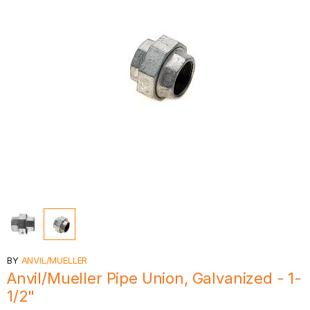
BY
ANVIL/MUELLER
Anvil/Mueller Pipe Union, Galvanized - 1-
1/2"