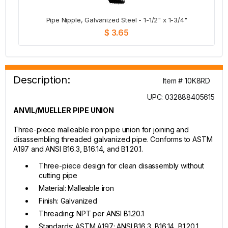
Pipe Nipple, Galvanized Steel - 1-1/2" x 1-3/4"
$ 3.65
Description:
Item # 10K8RD
UPC: 032888405615
ANVIL/MUELLER PIPE UNION
Three-piece malleable iron pipe union for joining and
disassembling threaded galvanized pipe. Conforms to ASTM
A197 and ANSI B16.3, B16.14, and B1.20.1.
Three-piece design for clean disassembly without
cutting pipe
Material: Malleable iron
Finish: Galvanized
Threading: NPT per ANSI B1.20.1
Standards: ASTM A197; ANSI B16.3, B16.14, B1.20.1