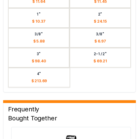
$ 11.64
$ 11.45
1"
2"
$ 10.37
$ 24.15
3/8"
3/8"
$ 5.88
$ 6.97
3"
2-1/2"
$ 98.40
$ 69.21
4"
$ 213.69
Frequently
Bought Together