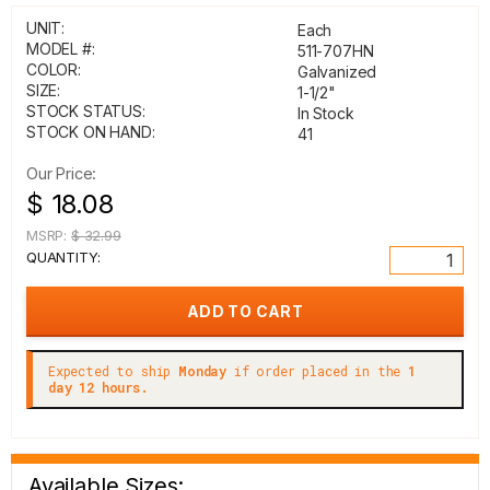
UNIT:
Each
MODEL #:
511-707HN
COLOR:
Galvanized
SIZE:
1-1/2"
STOCK STATUS:
In Stock
STOCK ON HAND:
41
Our Price:
$ 18.08
MSRP:
$ 32.99
QUANTITY:
Expected to ship
Monday
if order placed in the
1
day 12 hours.
Available Sizes: