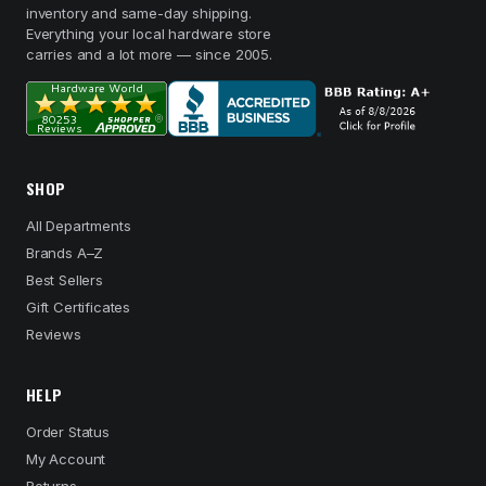
inventory and same-day shipping.
Everything your local hardware store
carries and a lot more — since 2005.
SHOP
All Departments
Brands A–Z
Best Sellers
Gift Certificates
Reviews
HELP
Order Status
My Account