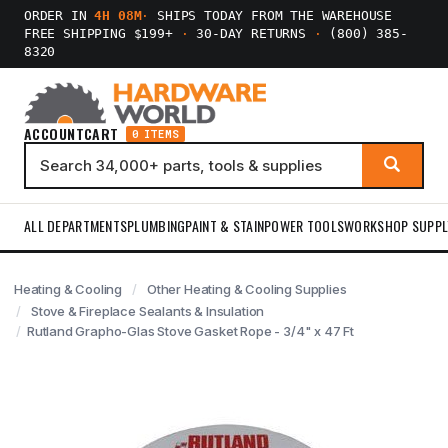
ORDER IN
4H 08M
·
SHIPS TODAY FROM THE WAREHOUSE
FREE SHIPPING $199+
·
30-DAY RETURNS
·
(800) 385-
8320
ACCOUNT
CART
0 ITEMS
ALL DEPARTMENTS
PLUMBING
PAINT & STAIN
POWER TOOLS
WORKSHOP SUPPL
Heating & Cooling
Other Heating & Cooling Supplies
Stove & Fireplace Sealants & Insulation
Rutland Grapho-Glas Stove Gasket Rope - 3/4" x 47 Ft