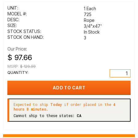
UNIT:
1 Each
MODEL #:
725
DESC:
Rope
SIZE:
3/4"x47'
STOCK STATUS:
In Stock
STOCK ON HAND:
3
Our Price:
$ 97.66
MSRP:
$ 129.99
QUANTITY:
Expected to ship
Today
if order placed in the
4
hours 8 minutes.
Cannot ship to these states:
CA