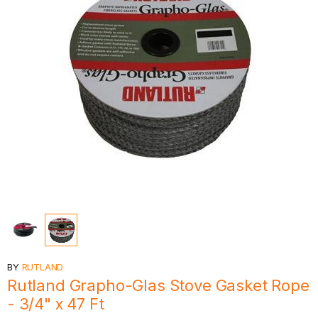
BY
RUTLAND
Rutland Grapho-Glas Stove Gasket Rope
- 3/4" x 47 Ft