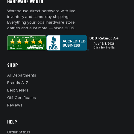
HARDWARE WORLD
Warehouse-direct hardware with live
inventory and same-day shipping.
Everything your local hardware store
carries and a lot more — since 2005.
SHOP
All Departments
Brands A–Z
Best Sellers
Gift Certificates
Reviews
HELP
Order Status