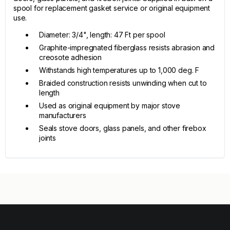
spool for replacement gasket service or original equipment
use.
Diameter: 3/4", length: 47 Ft per spool
Graphite-impregnated fiberglass resists abrasion and
creosote adhesion
Withstands high temperatures up to 1,000 deg. F
Braided construction resists unwinding when cut to
length
Used as original equipment by major stove
manufacturers
Seals stove doors, glass panels, and other firebox
joints