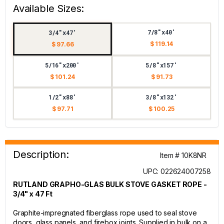
Available Sizes:
7/8"x40'
3/4"x47'
$ 119.14
$ 97.66
5/16"x200'
5/8"x157'
$ 101.24
$ 91.73
1/2"x88'
3/8"x132'
$ 97.71
$ 100.25
Description:
Item # 10K8NR
UPC: 022624007258
RUTLAND GRAPHO-GLAS BULK STOVE GASKET ROPE -
3/4" x 47 Ft
Graphite-impregnated fiberglass rope used to seal stove
doors, glass panels, and firebox joints. Supplied in bulk on a