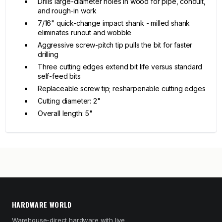
Drills large-diameter holes in wood for pipe, conduit,
and rough-in work
7/16" quick-change impact shank - milled shank
eliminates runout and wobble
Aggressive screw-pitch tip pulls the bit for faster
drilling
Three cutting edges extend bit life versus standard
self-feed bits
Replaceable screw tip; resharpenable cutting edges
Cutting diameter: 2"
Overall length: 5"
HARDWARE WORLD
Warehouse-direct hardware with live