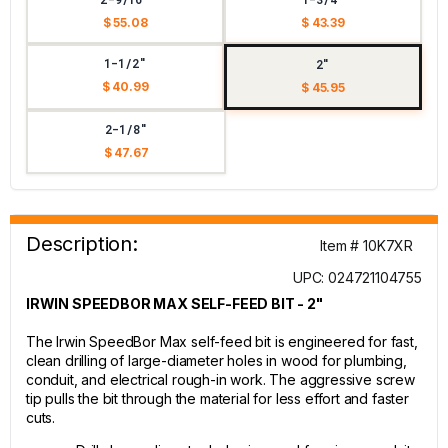
$ 55.08
$ 43.39
1-1/2"
2"
$ 40.99
$ 45.95
2-1/8"
$ 47.67
Description:
Item # 10K7XR
UPC: 024721104755
IRWIN SPEEDBOR MAX SELF-FEED BIT - 2"
The Irwin SpeedBor Max self-feed bit is engineered for fast,
clean drilling of large-diameter holes in wood for plumbing,
conduit, and electrical rough-in work. The aggressive screw
tip pulls the bit through the material for less effort and faster
cuts.