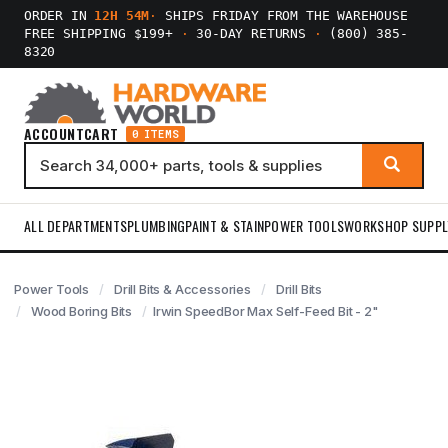
ORDER IN
12H 54M
·
SHIPS FRIDAY FROM THE WAREHOUSE
FREE SHIPPING $199+
·
30-DAY RETURNS
·
(800) 385-
8320
ACCOUNT
CART
0 ITEMS
ALL DEPARTMENTS
PLUMBING
PAINT & STAIN
POWER TOOLS
WORKSHOP SUPPL
Power Tools
Drill Bits & Accessories
Drill Bits
Wood Boring Bits
Irwin SpeedBor Max Self-Feed Bit - 2"