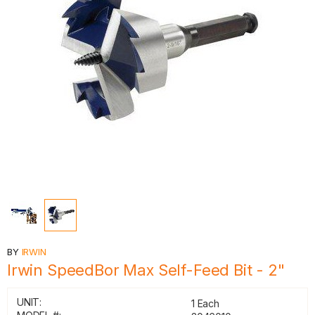
BY
IRWIN
Irwin SpeedBor Max Self-Feed Bit - 2"
UNIT:
1 Each