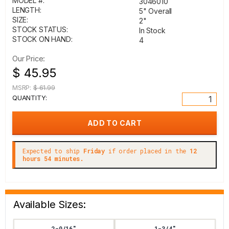
MODEL #:
3046010
LENGTH:
5" Overall
SIZE:
2"
STOCK STATUS:
In Stock
STOCK ON HAND:
4
Our Price:
$ 45.95
MSRP:
$ 61.99
QUANTITY:
Expected to ship
Friday
if order placed in the
12
hours 54 minutes.
Available Sizes:
2-9/16"
1-3/4"