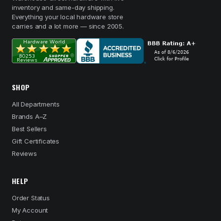
inventory and same-day shipping.
Everything your local hardware store
carries and a lot more — since 2005.
SHOP
All Departments
Brands A–Z
Best Sellers
Gift Certificates
Reviews
HELP
Order Status
My Account