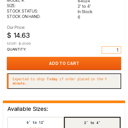
MODEL #:
84024
SIZE:
2' to 4'
STOCK STATUS:
In Stock
STOCK ON HAND:
6
Our Price:
$ 14.63
MSRP:
$ 21.99
QUANTITY:
Expected to ship
Today
if order placed in the
1
minute.
Available Sizes:
6' to 12'
2' to 4'