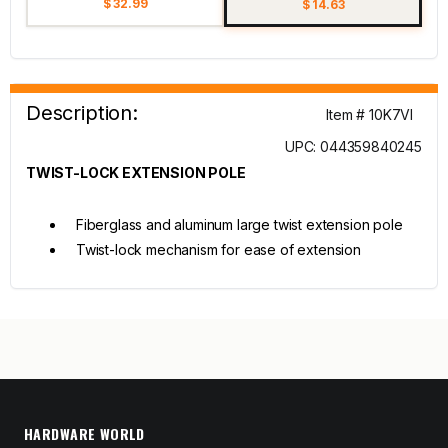
$ 32.99
$ 14.63
Description:
Item # 10K7VI
UPC: 044359840245
TWIST-LOCK EXTENSION POLE
Fiberglass and aluminum large twist extension pole
Twist-lock mechanism for ease of extension
HARDWARE WORLD