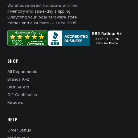
Warehouse-direct hardware with live
inventory and same-day shipping.
Everything your local hardware store
carries and a lot more — since 2005.
SHOP
All Departments
Brands A–Z
Best Sellers
Gift Certificates
Reviews
HELP
Order Status
My Account