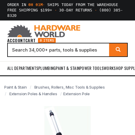
ORDER IN
0H 01M
·
SHIPS TODAY FROM THE WAREHOUSE
FREE SHIPPING $199+
·
30-DAY RETURNS
·
(800) 385-
8320
ACCOUNT
CART
0 ITEMS
ALL DEPARTMENTS
PLUMBING
PAINT & STAIN
POWER TOOLS
WORKSHOP SUPPL
Paint & Stain
Brushes, Rollers, Misc Tools & Supplies
Extension Poles & Handles
Extension Pole