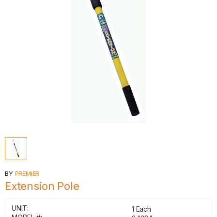
BY
PREMIER
Extension Pole
UNIT:
1 Each