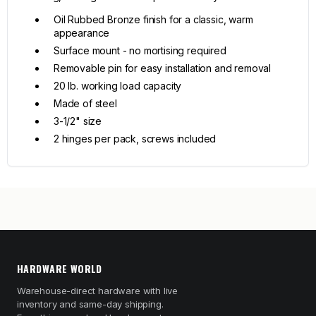
Oil Rubbed Bronze finish for a classic, warm
appearance
Surface mount - no mortising required
Removable pin for easy installation and removal
20 lb. working load capacity
Made of steel
3-1/2" size
2 hinges per pack, screws included
HARDWARE WORLD
Warehouse-direct hardware with live
inventory and same-day shipping.