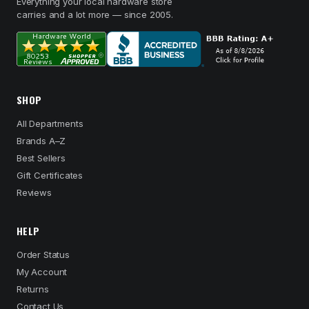
Everything your local hardware store
carries and a lot more — since 2005.
SHOP
All Departments
Brands A–Z
Best Sellers
Gift Certificates
Reviews
HELP
Order Status
My Account
Returns
Contact Us