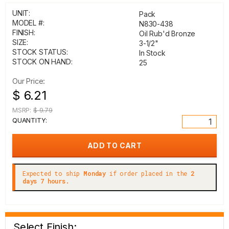
UNIT:
Pack
MODEL #:
N830-438
FINISH:
Oil Rub'd Bronze
SIZE:
3-1/2"
STOCK STATUS:
In Stock
STOCK ON HAND:
25
Our Price:
$ 6.21
MSRP:
$ 9.79
QUANTITY:
Expected to ship
Monday
if order placed in the
2
days 7 hours.
Select Finish: