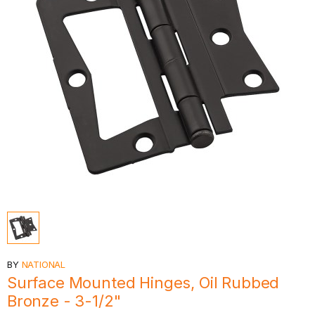
BY
NATIONAL
Surface Mounted Hinges, Oil Rubbed
Bronze - 3-1/2"