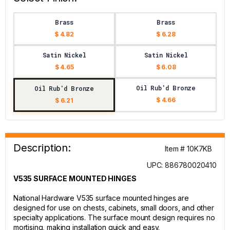
Brass
Brass
$ 4.82
$ 6.28
Satin Nickel
Satin Nickel
$ 4.65
$ 6.08
Oil Rub'd Bronze
Oil Rub'd Bronze
$ 4.66
$ 6.21
Description:
Item # 10K7KB
UPC: 886780020410
V535 SURFACE MOUNTED HINGES
National Hardware V535 surface mounted hinges are
designed for use on chests, cabinets, small doors, and other
specialty applications. The surface mount design requires no
mortising, making installation quick and easy.