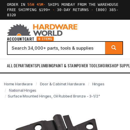
ORDER IN
55H 45M
·
SHIPS MONDAY FROM THE WAREHOUSE
FREE SHIPPING $199+
·
30-DAY RETURNS
·
(800) 385-
8320
ACCOUNT
CART
0 ITEMS
ALL DEPARTMENTS
PLUMBING
PAINT & STAIN
POWER TOOLS
WORKSHOP SUPPL
Home Hardware
Door & Cabinet Hardware
Hinges
National Hinges
Surface Mounted Hinges, Oil Rubbed Bronze - 3-1/2"