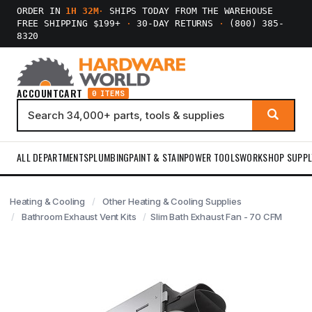
ORDER IN
1H 32M
·
SHIPS TODAY FROM THE WAREHOUSE
FREE SHIPPING $199+
·
30-DAY RETURNS
·
(800) 385-
8320
ACCOUNT
CART
0 ITEMS
ALL DEPARTMENTS
PLUMBING
PAINT & STAIN
POWER TOOLS
WORKSHOP SUPPL
Heating & Cooling
Other Heating & Cooling Supplies
Bathroom Exhaust Vent Kits
Slim Bath Exhaust Fan - 70 CFM