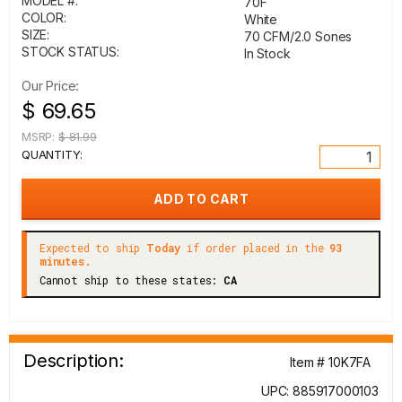
MODEL #:
70F
COLOR:
White
SIZE:
70 CFM/2.0 Sones
STOCK STATUS:
In Stock
Our Price:
$ 69.65
MSRP:
$ 81.99
QUANTITY:
Expected to ship
Today
if order placed in the
93
minutes.
Cannot ship to these states:
CA
Description:
Item # 10K7FA
UPC: 885917000103