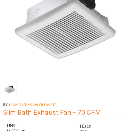
BY
HOMEWERKS WORLDWIDE
Slim Bath Exhaust Fan - 70 CFM
UNIT:
1 Each