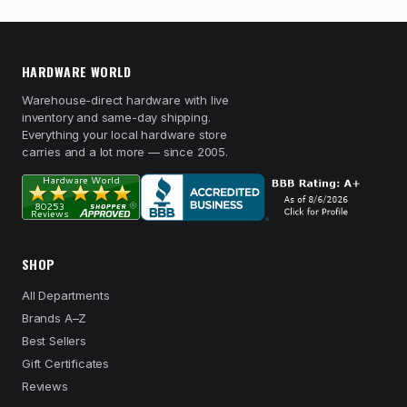
HARDWARE WORLD
Warehouse-direct hardware with live
inventory and same-day shipping.
Everything your local hardware store
carries and a lot more — since 2005.
SHOP
All Departments
Brands A–Z
Best Sellers
Gift Certificates
Reviews