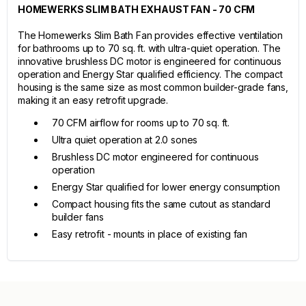
HOMEWERKS SLIM BATH EXHAUST FAN - 70 CFM
The Homewerks Slim Bath Fan provides effective ventilation
for bathrooms up to 70 sq. ft. with ultra-quiet operation. The
innovative brushless DC motor is engineered for continuous
operation and Energy Star qualified efficiency. The compact
housing is the same size as most common builder-grade fans,
making it an easy retrofit upgrade.
70 CFM airflow for rooms up to 70 sq. ft.
Ultra quiet operation at 2.0 sones
Brushless DC motor engineered for continuous
operation
Energy Star qualified for lower energy consumption
Compact housing fits the same cutout as standard
builder fans
Easy retrofit - mounts in place of existing fan