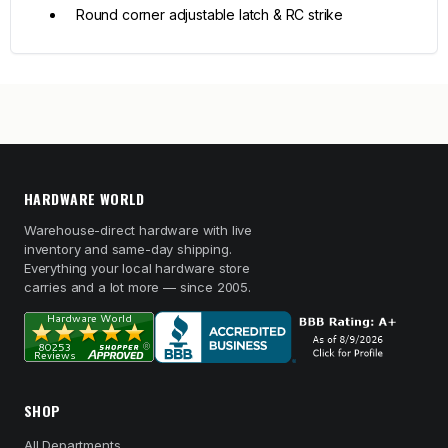
Round corner adjustable latch & RC strike
HARDWARE WORLD
Warehouse-direct hardware with live
inventory and same-day shipping.
Everything your local hardware store
carries and a lot more — since 2005.
SHOP
All Departments