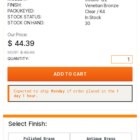
FINISH:
Venetian Bronze
PACK/KEYED:
Clear / K4
STOCK STATUS:
In Stock
STOCK ON HAND:
30
Our Price:
$ 44.39
MSRP:
$ 69.99
QUANTITY:
Expected to ship
Monday
if order placed in the
1
day 1 hour.
Select Finish:
Polished Brass
Antique Brass