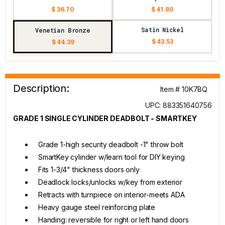
$ 36.70
$ 41.80
Satin Nickel
Venetian Bronze
$ 43.53
$ 44.39
Description:
Item # 10K7BQ
UPC: 883351640756
GRADE 1 SINGLE CYLINDER DEADBOLT - SMARTKEY
Grade 1-high security deadbolt -1" throw bolt
SmartKey cylinder w/learn tool for DIY keying
Fits 1-3/4" thickness doors only
Deadlock locks/unlocks w/key from exterior
Retracts with turnpiece on interior-meets ADA
Heavy gauge steel reinforcing plate
Handing: reversible for right or left hand doors