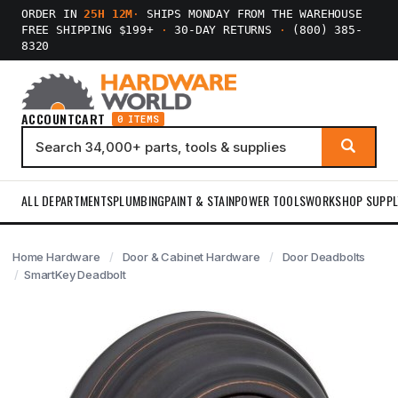
ORDER IN
25H 12M
·
SHIPS MONDAY FROM THE WAREHOUSE
FREE SHIPPING $199+
·
30-DAY RETURNS
·
(800) 385-
8320
ACCOUNT
CART
0 ITEMS
ALL DEPARTMENTS
PLUMBING
PAINT & STAIN
POWER TOOLS
WORKSHOP SUPPL
Home Hardware
Door & Cabinet Hardware
Door Deadbolts
SmartKey Deadbolt