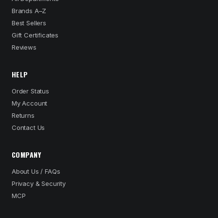
Brands A–Z
Best Sellers
Gift Certificates
Reviews
HELP
Order Status
My Account
Returns
Contact Us
COMPANY
About Us / FAQs
Privacy & Security
MCP