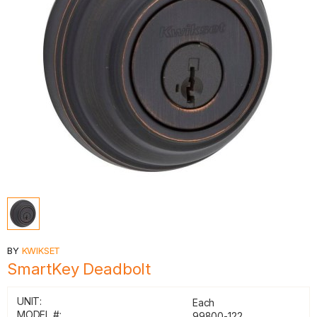
BY
KWIKSET
SmartKey Deadbolt
UNIT:
Each
MODEL #:
99800-122