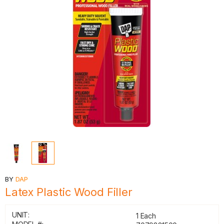
BY
DAP
Latex Plastic Wood Filler
UNIT:
1 Each