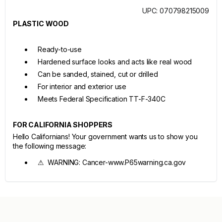
UPC: 070798215009
PLASTIC WOOD
Ready-to-use
Hardened surface looks and acts like real wood
Can be sanded, stained, cut or drilled
For interior and exterior use
Meets Federal Specification TT-F-340C
FOR CALIFORNIA SHOPPERS
Hello Californians! Your government wants us to show you
the following message:
⚠ WARNING: Cancer-www.P65warning.ca.gov