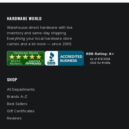
HARDWARE WORLD
Warehouse-direct hardware with live
inventory and same-day shipping.
Everything your local hardware store
carries and a lot more — since 2005.
SHOP
All Departments
Brands A–Z
Best Sellers
Gift Certificates
Reviews