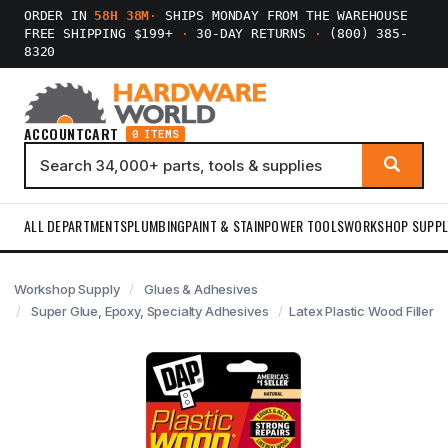
ORDER IN
58H 38M
·
SHIPS MONDAY FROM THE WAREHOUSE
FREE SHIPPING $199+
·
30-DAY RETURNS
·
(800) 385-
8320
ACCOUNT
CART
0 ITEMS
ALL DEPARTMENTS
PLUMBING
PAINT & STAIN
POWER TOOLS
WORKSHOP SUPPL
Workshop Supply
Glues & Adhesives
Super Glue, Epoxy, Specialty Adhesives
Latex Plastic Wood Filler