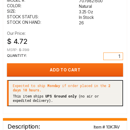
MODEL #:
7079821500
COLOR:
Natural
SIZE:
3.25 Oz
STOCK STATUS:
In Stock
STOCK ON HAND:
26
Our Price:
$ 4.72
MSRP:
$ 7.99
QUANTITY:
Expected to ship
Monday
if order placed in the
2
days 10 hours.
This item ships
UPS Ground only
(no air or
expedited delivery).
Description:
Item # 10K7AV