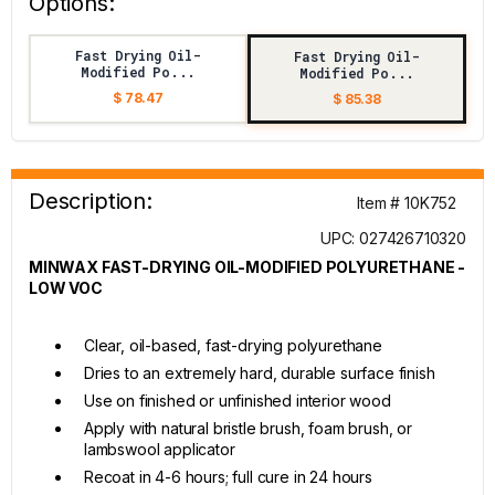
Options:
Fast Drying Oil-
Fast Drying Oil-
Modified Po...
Modified Po...
$ 78.47
$ 85.38
Description:
Item # 10K752
UPC: 027426710320
MINWAX FAST-DRYING OIL-MODIFIED POLYURETHANE -
LOW VOC
Clear, oil-based, fast-drying polyurethane
Dries to an extremely hard, durable surface finish
Use on finished or unfinished interior wood
Apply with natural bristle brush, foam brush, or
lambswool applicator
Recoat in 4-6 hours; full cure in 24 hours