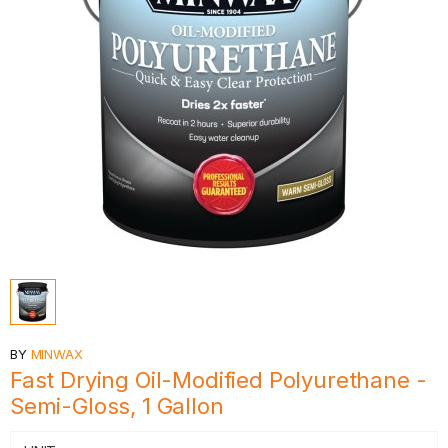
BY
MINWAX
Fast Drying Oil-Modified Polyurethane -
Semi-Gloss, 1 Gallon