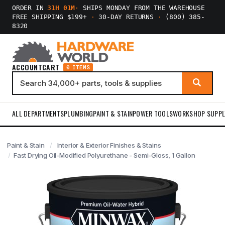
ORDER IN
31H 01M
·
SHIPS MONDAY FROM THE WAREHOUSE
FREE SHIPPING $199+
·
30-DAY RETURNS
·
(800) 385-
8320
ACCOUNT
CART
0 ITEMS
ALL DEPARTMENTS
PLUMBING
PAINT & STAIN
POWER TOOLS
WORKSHOP SUPPL
Paint & Stain
Interior & Exterior Finishes & Stains
Fast Drying Oil-Modified Polyurethane - Semi-Gloss, 1 Gallon