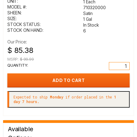
UNIT:
1 Each
MODEL #:
710320000
SHEEN:
Satin
SIZE:
1 Gal
STOCK STATUS:
In Stock
STOCK ON HAND:
6
Our Price:
$ 85.38
MSRP:
$ 99.99
QUANTITY:
Expected to ship
Monday
if order placed in the
1
day 7 hours.
Available