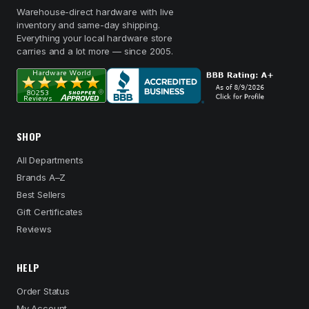
Warehouse-direct hardware with live
inventory and same-day shipping.
Everything your local hardware store
carries and a lot more — since 2005.
SHOP
All Departments
Brands A–Z
Best Sellers
Gift Certificates
Reviews
HELP
Order Status
My Account