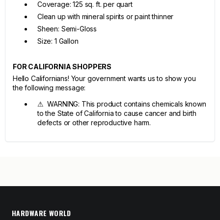
Coverage: 125 sq. ft. per quart
Clean up with mineral spirits or paint thinner
Sheen: Semi-Gloss
Size: 1 Gallon
FOR CALIFORNIA SHOPPERS
Hello Californians! Your government wants us to show you
the following message:
⚠ WARNING: This product contains chemicals known
to the State of California to cause cancer and birth
defects or other reproductive harm.
HARDWARE WORLD