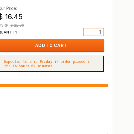
Our Price:
$ 16.45
MSRP:
$ 22.99
QUANTITY:
Expected to ship
Friday
if order placed in
the
16 hours 59 minutes.