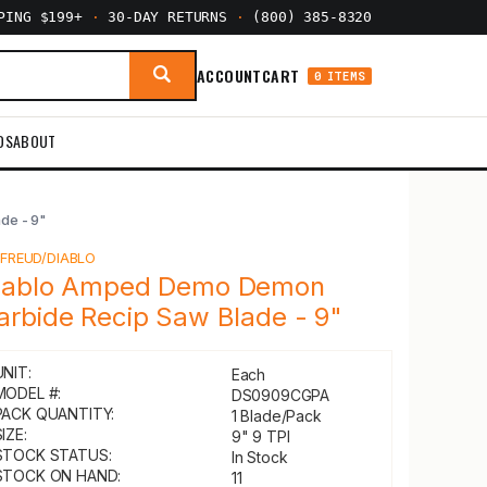
PPING $199+
·
30-DAY RETURNS
·
(800) 385-8320
ACCOUNT
CART
0 ITEMS
DS
ABOUT
de - 9"
Y
FREUD/DIABLO
iablo Amped Demo Demon
arbide Recip Saw Blade - 9"
UNIT:
Each
MODEL #:
DS0909CGPA
PACK QUANTITY:
1 Blade/Pack
IZE:
9" 9 TPI
STOCK STATUS:
In Stock
STOCK ON HAND:
11