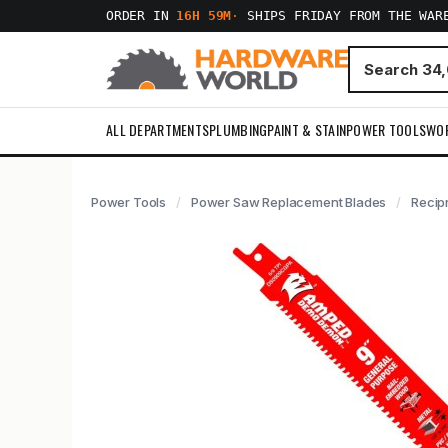
ORDER IN
16H 59M
·
SHIPS FRIDAY FROM THE WAR
ALL DEPARTMENTS
PLUMBING
PAINT & STAIN
POWER TOOLS
WO
Power Tools
Power Saw Replacement Blades
Recip