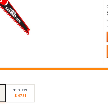
9" 9 TPI
$ 47.31