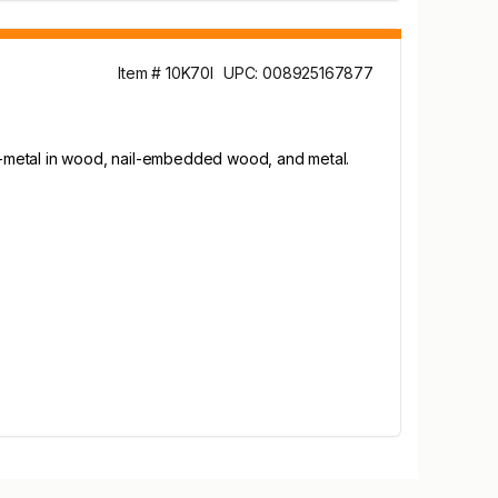
Item # 10K70I
UPC: 008925167877
i-metal in wood, nail-embedded wood, and metal.