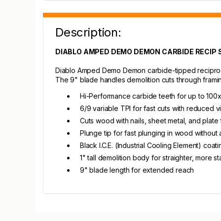
Description:
DIABLO AMPED DEMO DEMON CARBIDE RECIP S
Diablo Amped Demo Demon carbide-tipped reciprocat
The 9" blade handles demolition cuts through framing
Hi-Performance carbide teeth for up to 100x
6/9 variable TPI for fast cuts with reduced v
Cuts wood with nails, sheet metal, and plate 
Plunge tip for fast plunging in wood without a
Black I.C.E. (Industrial Cooling Element) coa
1" tall demolition body for straighter, more st
9" blade length for extended reach