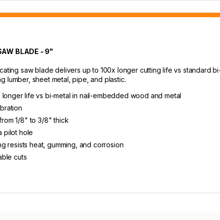
AW BLADE - 9"
ing saw blade delivers up to 100x longer cutting life vs standard b
 lumber, sheet metal, pipe, and plastic.
 longer life vs bi-metal in nail-embedded wood and metal
ibration
from 1/8" to 3/8" thick
 pilot hole
ting resists heat, gumming, and corrosion
able cuts