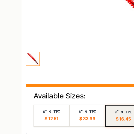
Available Sizes:
6" 9 TPI
6" 9 TPI
9" 9 TPI
$ 12.51
$ 33.66
$ 16.45