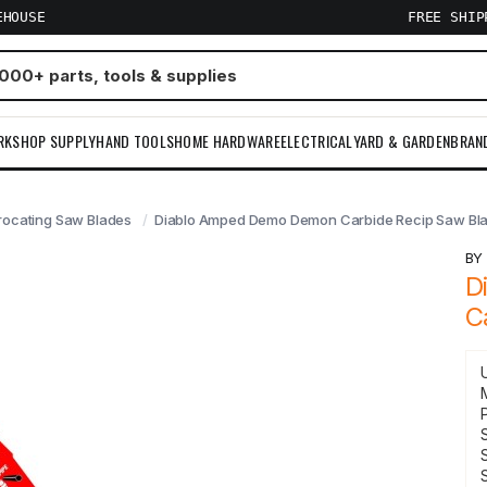
EHOUSE
FREE SHI
RKSHOP SUPPLY
HAND TOOLS
HOME HARDWARE
ELECTRICAL
YARD & GARDEN
BRAN
rocating Saw Blades
Diablo Amped Demo Demon Carbide Recip Saw Bla
B
D
C
S