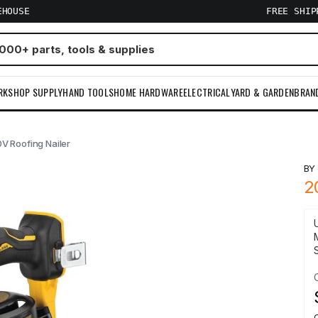
EHOUSE
FREE SHI
RKSHOP SUPPLY
HAND TOOLS
HOME HARDWARE
ELECTRICAL
YARD & GARDEN
BRAN
V Roofing Nailer
B
2