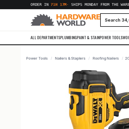
ORDER IN
71H 17M
·
SHIPS MONDAY FROM THE WAR
ALL DEPARTMENTS
PLUMBING
PAINT & STAIN
POWER TOOLS
WO
Power Tools
Nailers & Staplers
Roofing Nailers
20