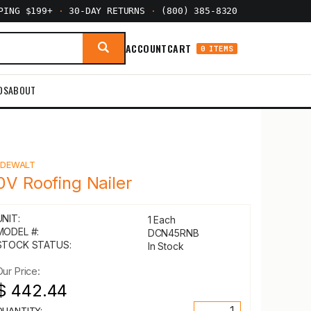
PPING $199+
·
30-DAY RETURNS
·
(800) 385-8320
ACCOUNT
CART
0 ITEMS
DS
ABOUT
Y
DEWALT
0V Roofing Nailer
UNIT:
1 Each
MODEL #:
DCN45RNB
STOCK STATUS:
In Stock
Our Price:
$ 442.44
QUANTITY: