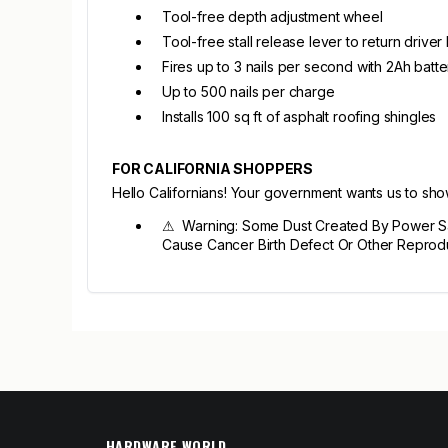
Tool-free depth adjustment wheel
Tool-free stall release lever to return driver
Fires up to 3 nails per second with 2Ah batte
Up to 500 nails per charge
Installs 100 sq ft of asphalt roofing shingles
FOR CALIFORNIA SHOPPERS
Hello Californians! Your government wants us to sh
⚠ Warning: Some Dust Created By Power Sand
Cause Cancer Birth Defect Or Other Reprod
HARDWARE WORLD