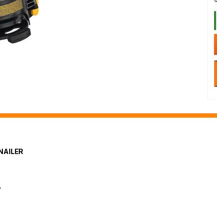
NAILER
y