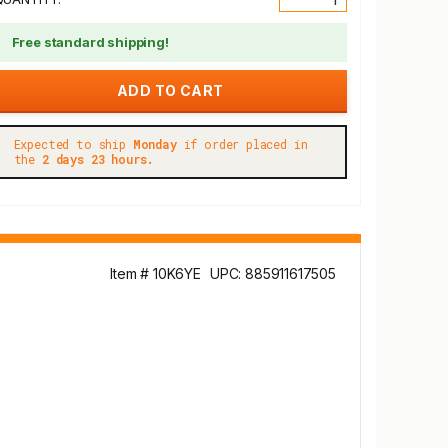
Free standard shipping!
Expected to ship
Monday
if order placed in
the
2 days 23 hours.
Item # 10K6YE
UPC: 885911617505