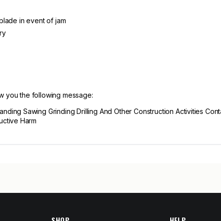
 blade in event of jam
ry
ow you the following message:
ing Sawing Grinding Drilling And Other Construction Activities Cont
uctive Harm
SHOP
HELP