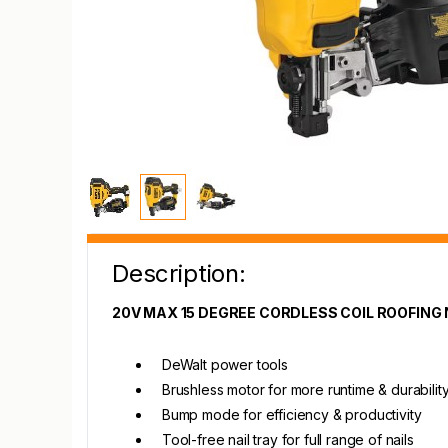
Description:
20V MAX 15 DEGREE CORDLESS COIL ROOFING 
DeWalt power tools
Brushless motor for more runtime & durabilit
Bump mode for efficiency & productivity
Tool-free nail tray for full range of nails