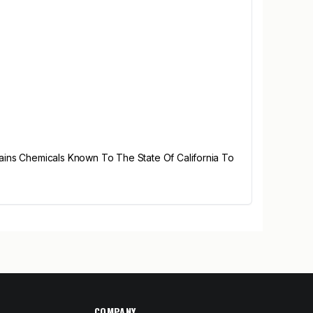
ains Chemicals Known To The State Of California To
COMPANY