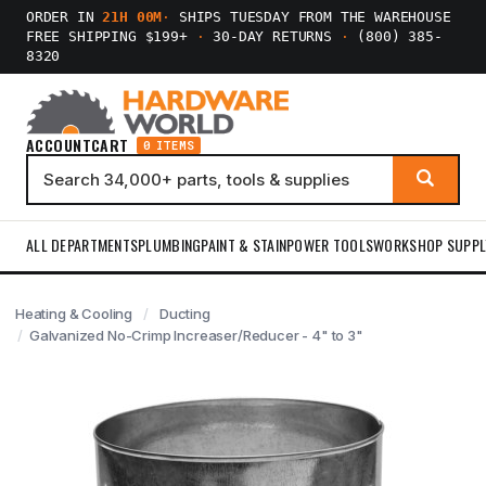
ORDER IN
21H 00M
·
SHIPS TUESDAY FROM THE WAREHOUSE
FREE SHIPPING $199+
·
30-DAY RETURNS
·
(800) 385-
8320
ACCOUNT
CART
0 ITEMS
ALL DEPARTMENTS
PLUMBING
PAINT & STAIN
POWER TOOLS
WORKSHOP SUPPL
Heating & Cooling
Ducting
Galvanized No-Crimp Increaser/Reducer - 4" to 3"