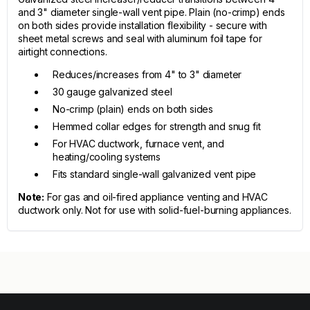
and 3" diameter single-wall vent pipe. Plain (no-crimp) ends
on both sides provide installation flexibility - secure with
sheet metal screws and seal with aluminum foil tape for
airtight connections.
Reduces/increases from 4" to 3" diameter
30 gauge galvanized steel
No-crimp (plain) ends on both sides
Hemmed collar edges for strength and snug fit
For HVAC ductwork, furnace vent, and
heating/cooling systems
Fits standard single-wall galvanized vent pipe
Note:
For gas and oil-fired appliance venting and HVAC
ductwork only. Not for use with solid-fuel-burning appliances.