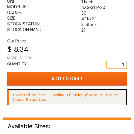
UNIT:
1 Each
MODEL #:
4X3-311P-30
GAUGE:
30
SIZE:
4" to 3"
STOCK STATUS:
In Stock
STOCK ON HAND:
21
Our Price:
$ 8.34
MSRP:
$ 13.99
QUANTITY:
Expected to ship
Tuesday
if order placed in the
21
hours 0 minutes.
Available Sizes: