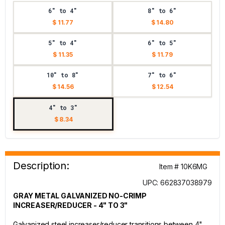
6" to 4"
8" to 6"
$ 11.77
$ 14.80
5" to 4"
6" to 5"
$ 11.35
$ 11.79
10" to 8"
7" to 6"
$ 14.56
$ 12.54
4" to 3"
$ 8.34
Description:
Item # 10K6MG
UPC: 662837038979
GRAY METAL GALVANIZED NO-CRIMP
INCREASER/REDUCER - 4" TO 3"
Galvanized steel increaser/reducer transitions between 4"