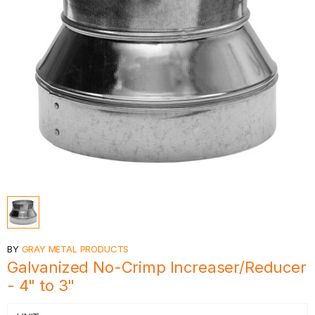
BY
GRAY METAL PRODUCTS
Galvanized No-Crimp Increaser/Reducer
- 4" to 3"