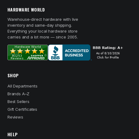
HARDWARE WORLD
Warehouse-direct hardware with live
inventory and same-day shipping.
Everything your local hardware store
carries and a lot more — since 2005.
SHOP
All Departments
Brands A–Z
Best Sellers
Gift Certificates
Reviews
HELP