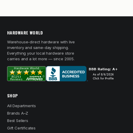
HARDWARE WORLD
Warehouse-direct hardware with live
inventory and same-day shipping.
Everything your local hardware store
carries and a lot more — since 2005.
SHOP
All Departments
Brands A–Z
Best Sellers
Gift Certificates