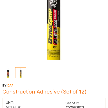
BY
DAP
Construction Adhesive (Set of 12)
UNIT:
Set of 12
MODEL #:
7079825117