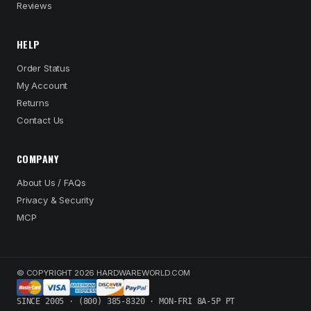
Reviews
HELP
Order Status
My Account
Returns
Contact Us
COMPANY
About Us / FAQs
Privacy & Security
MCP
© COPYRIGHT 2026 HARDWAREWORLD.COM
SINCE 2005 · (800) 385-8320 · MON-FRI 8A-5P PT