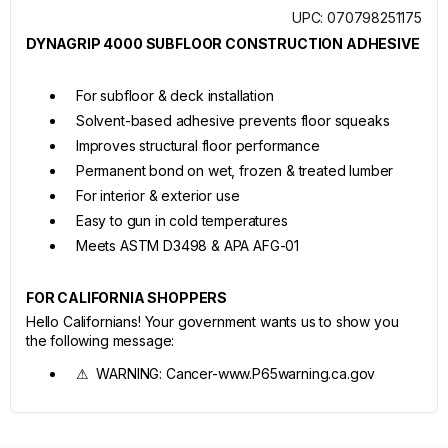
UPC: 070798251175
DYNAGRIP 4000 SUBFLOOR CONSTRUCTION ADHESIVE
For subfloor & deck installation
Solvent-based adhesive prevents floor squeaks
Improves structural floor performance
Permanent bond on wet, frozen & treated lumber
For interior & exterior use
Easy to gun in cold temperatures
Meets ASTM D3498 & APA AFG-01
FOR CALIFORNIA SHOPPERS
Hello Californians! Your government wants us to show you
the following message:
⚠ WARNING: Cancer-www.P65warning.ca.gov