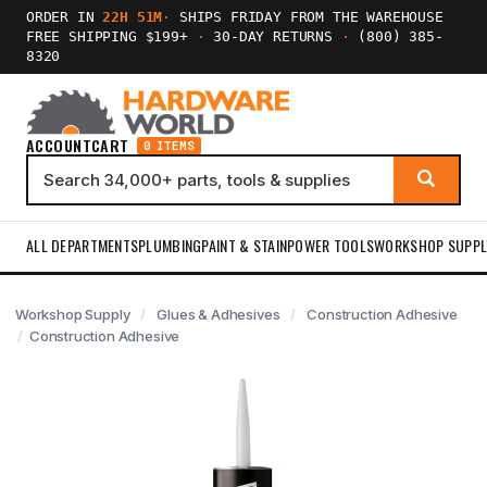
ORDER IN
22H 51M
·
SHIPS FRIDAY FROM THE WAREHOUSE
FREE SHIPPING $199+
·
30-DAY RETURNS
·
(800) 385-
8320
ACCOUNT
CART
0 ITEMS
ALL DEPARTMENTS
PLUMBING
PAINT & STAIN
POWER TOOLS
WORKSHOP SUPPL
Workshop Supply
Glues & Adhesives
Construction Adhesive
Construction Adhesive