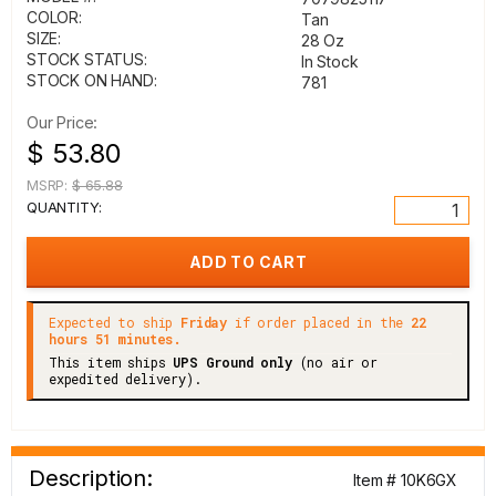
COLOR:
Tan
SIZE:
28 Oz
STOCK STATUS:
In Stock
STOCK ON HAND:
781
Our Price:
$ 53.80
MSRP:
$ 65.88
QUANTITY:
Expected to ship
Friday
if order placed in the
22
hours 51 minutes.
This item ships
UPS Ground only
(no air or
expedited delivery).
Description:
Item # 10K6GX