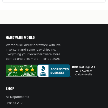
HARDWARE WORLD
Warehouse-direct hardware with live
inventory and same-day shipping.
Everything your local hardware store
carries and a lot more — since 2005.
SHOP
All Departments
Brands A–Z