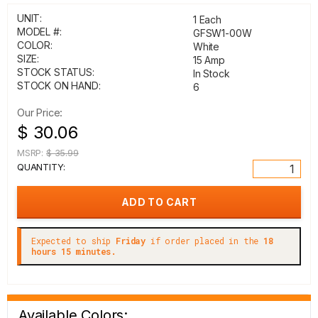
UNIT:
1 Each
MODEL #:
GFSW1-00W
COLOR:
White
SIZE:
15 Amp
STOCK STATUS:
In Stock
STOCK ON HAND:
6
Our Price:
$ 30.06
MSRP:
$ 35.99
QUANTITY:
Expected to ship
Friday
if order placed in the
18
hours 15 minutes.
Available Colors: