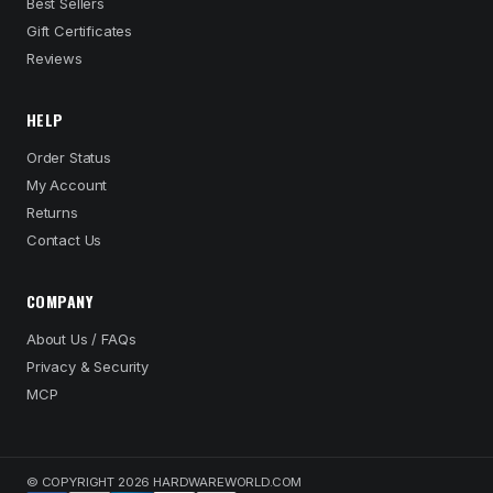
Best Sellers
Gift Certificates
Reviews
HELP
Order Status
My Account
Returns
Contact Us
COMPANY
About Us / FAQs
Privacy & Security
MCP
© COPYRIGHT 2026 HARDWAREWORLD.COM