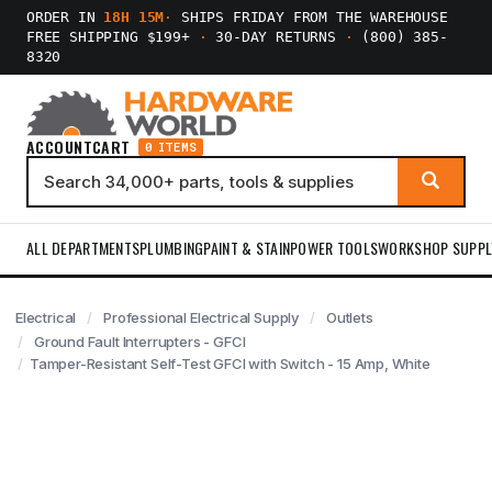
ORDER IN
18H 15M
·
SHIPS FRIDAY FROM THE WAREHOUSE
FREE SHIPPING $199+
·
30-DAY RETURNS
·
(800) 385-
8320
ACCOUNT
CART
0 ITEMS
ALL DEPARTMENTS
PLUMBING
PAINT & STAIN
POWER TOOLS
WORKSHOP SUPPL
Electrical
Professional Electrical Supply
Outlets
Ground Fault Interrupters - GFCI
Tamper-Resistant Self-Test GFCI with Switch - 15 Amp, White