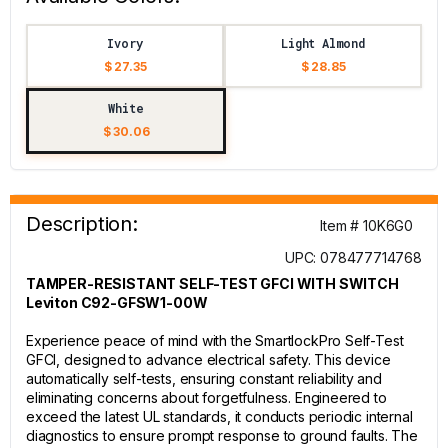
Ivory
Light Almond
$ 27.35
$ 28.85
White
$ 30.06
Description:
Item # 10K6G0
UPC: 078477714768
TAMPER-RESISTANT SELF-TEST GFCI WITH SWITCH
Leviton C92-GFSW1-00W
Experience peace of mind with the SmartlockPro Self-Test
GFCI, designed to advance electrical safety. This device
automatically self-tests, ensuring constant reliability and
eliminating concerns about forgetfulness. Engineered to
exceed the latest UL standards, it conducts periodic internal
diagnostics to ensure prompt response to ground faults. The