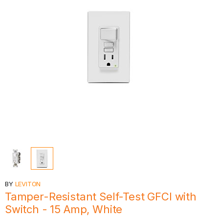
BY
LEVITON
Tamper-Resistant Self-Test GFCI with
Switch - 15 Amp, White