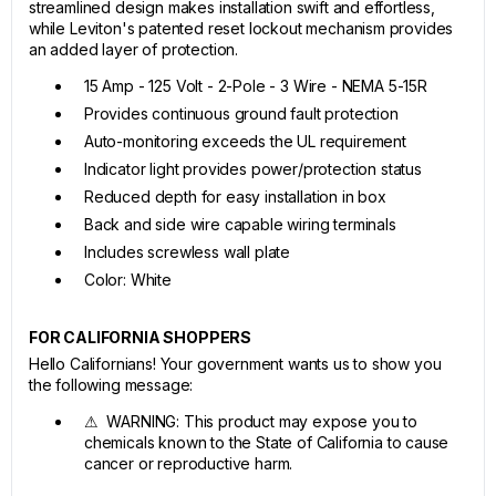
streamlined design makes installation swift and effortless,
while Leviton's patented reset lockout mechanism provides
an added layer of protection.
15 Amp - 125 Volt - 2-Pole - 3 Wire - NEMA 5-15R
Provides continuous ground fault protection
Auto-monitoring exceeds the UL requirement
Indicator light provides power/protection status
Reduced depth for easy installation in box
Back and side wire capable wiring terminals
Includes screwless wall plate
Color: White
FOR CALIFORNIA SHOPPERS
Hello Californians! Your government wants us to show you
the following message:
⚠ WARNING: This product may expose you to
chemicals known to the State of California to cause
cancer or reproductive harm.