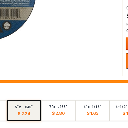
7"x .055"
4"x 1/16"
4-1/2"
5"x .045"
$ 2.80
$ 1.63
$ 
$ 2.24