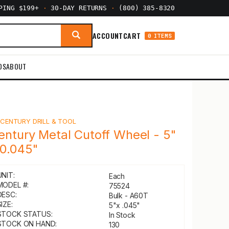
PPING $199+
·
30-DAY RETURNS
·
(800) 385-8320
ACCOUNT
CART
0 ITEMS
DS
ABOUT
Y
CENTURY DRILL & TOOL
entury Metal Cutoff Wheel - 5"
 0.045"
UNIT:
Each
MODEL #:
75524
DESC:
Bulk - A60T
IZE:
5"x .045"
STOCK STATUS:
In Stock
STOCK ON HAND:
130