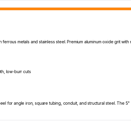
in ferrous metals and stainless steel. Premium aluminum oxide grit with 
th, low-burr cuts
l for angle iron, square tubing, conduit, and structural steel. The 5"