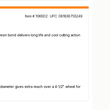
Item # 10K6D2
UPC: 081838755249
resin bond delivers long life and cool cutting action
 diameter gives extra reach over a 4-1/2" wheel for