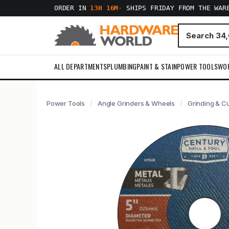
ORDER IN
13H 16M
·
SHIPS FRIDAY FROM THE WAR
ALL DEPARTMENTS
PLUMBING
PAINT & STAIN
POWER TOOLS
WO
Power Tools
Angle Grinders & Wheels
Grinding & C