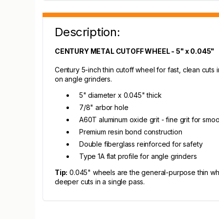
Description:
CENTURY METAL CUTOFF WHEEL - 5" x 0.045"
Century 5-inch thin cutoff wheel for fast, clean cuts 
on angle grinders.
5" diameter x 0.045" thick
7/8" arbor hole
A60T aluminum oxide grit - fine grit for smoo
Premium resin bond construction
Double fiberglass reinforced for safety
Type 1A flat profile for angle grinders
Tip:
0.045" wheels are the general-purpose thin whee
deeper cuts in a single pass.