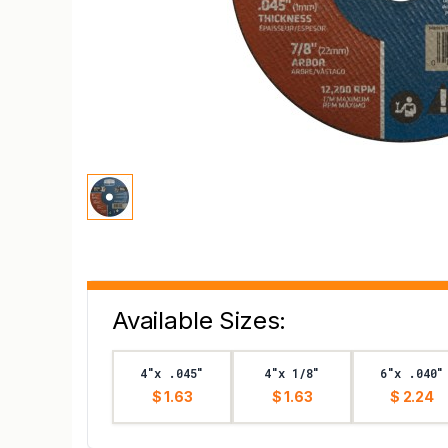
Available Sizes:
4"x .045"
4"x 1/8"
6"x .040"
$ 1.63
$ 1.63
$ 2.24