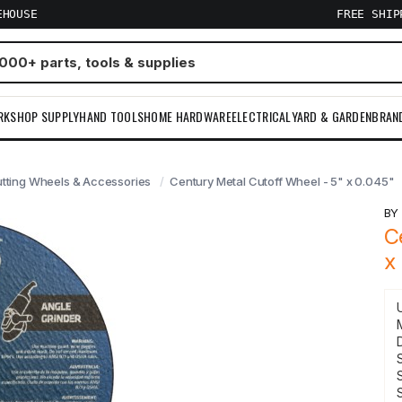
EHOUSE
FREE SHI
RKSHOP SUPPLY
HAND TOOLS
HOME HARDWARE
ELECTRICAL
YARD & GARDEN
BRAN
utting Wheels & Accessories
Century Metal Cutoff Wheel - 5" x 0.045"
B
C
x
S