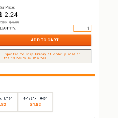
Our Price:
$ 2.24
MSRP:
$ 3.69
QUANTITY:
Expected to ship
Friday
if order placed in
the
13 hours 16 minutes.
x 1/16"
4-1/2"x .045"
1.82
$ 1.82