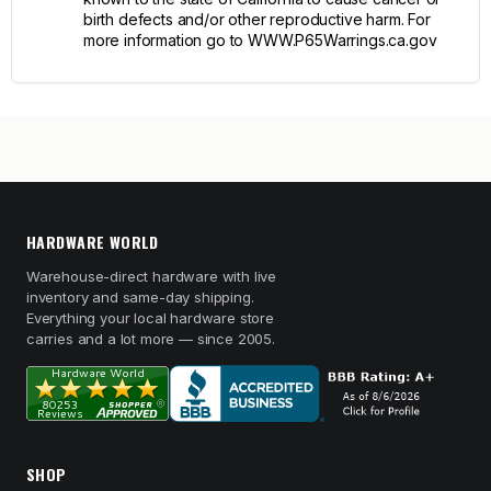
birth defects and/or other reproductive harm. For
more information go to WWW.P65Warrings.ca.gov
HARDWARE WORLD
Warehouse-direct hardware with live
inventory and same-day shipping.
Everything your local hardware store
carries and a lot more — since 2005.
SHOP