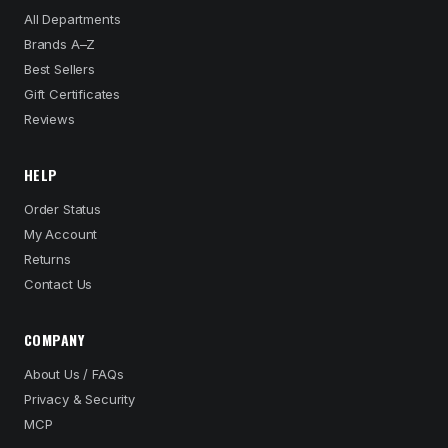
All Departments
Brands A–Z
Best Sellers
Gift Certificates
Reviews
HELP
Order Status
My Account
Returns
Contact Us
COMPANY
About Us / FAQs
Privacy & Security
MCP