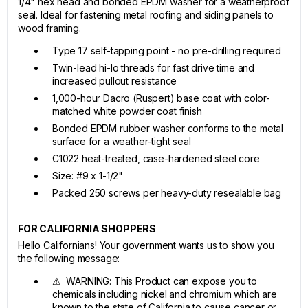
1/4" hex head and bonded EPDM washer for a weatherproof
seal. Ideal for fastening metal roofing and siding panels to
wood framing.
Type 17 self-tapping point - no pre-drilling required
Twin-lead hi-lo threads for fast drive time and
increased pullout resistance
1,000-hour Dacro (Ruspert) base coat with color-
matched white powder coat finish
Bonded EPDM rubber washer conforms to the metal
surface for a weather-tight seal
C1022 heat-treated, case-hardened steel core
Size: #9 x 1-1/2"
Packed 250 screws per heavy-duty resealable bag
FOR CALIFORNIA SHOPPERS
Hello Californians! Your government wants us to show you
the following message:
⚠ WARNING: This Product can expose you to
chemicals including nickel and chromium which are
known to the state of California to cause cancer or