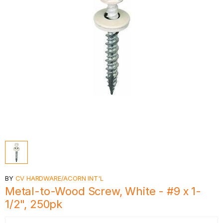
BY
CV HARDWARE/ACORN INT'L
Metal-to-Wood Screw, White - #9 x 1-
1/2", 250pk