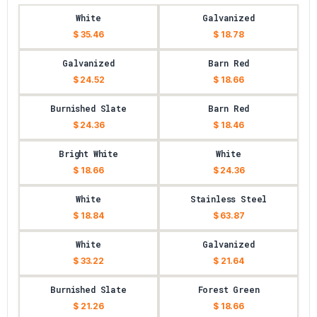
White
Galvanized
$ 35.46
$ 18.78
Galvanized
Barn Red
$ 24.52
$ 18.66
Burnished Slate
Barn Red
$ 24.36
$ 18.46
Bright White
White
$ 18.66
$ 24.36
White
Stainless Steel
$ 18.84
$ 63.87
White
Galvanized
$ 33.22
$ 21.64
Burnished Slate
Forest Green
$ 21.26
$ 18.66