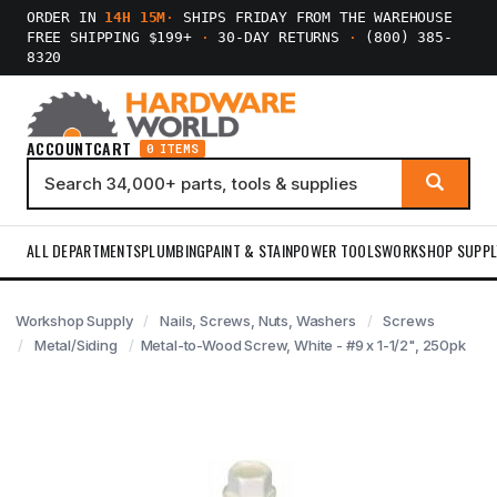
ORDER IN
14H 15M
·
SHIPS FRIDAY FROM THE WAREHOUSE
FREE SHIPPING $199+
·
30-DAY RETURNS
·
(800) 385-
8320
ACCOUNT
CART
0 ITEMS
ALL DEPARTMENTS
PLUMBING
PAINT & STAIN
POWER TOOLS
WORKSHOP SUPPL
Workshop Supply
Nails, Screws, Nuts, Washers
Screws
Metal/Siding
Metal-to-Wood Screw, White - #9 x 1-1/2", 250pk