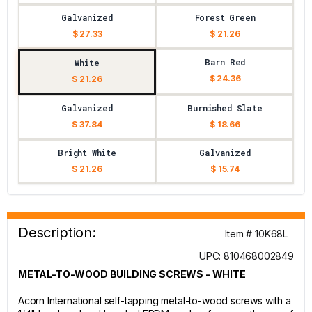
Galvanized
Forest Green
$ 27.33
$ 21.26
Barn Red
White
$ 24.36
$ 21.26
Galvanized
Burnished Slate
$ 37.84
$ 18.66
Bright White
Galvanized
$ 21.26
$ 15.74
Description:
Item # 10K68L
UPC: 810468002849
METAL-TO-WOOD BUILDING SCREWS - WHITE
Acorn International self-tapping metal-to-wood screws with a