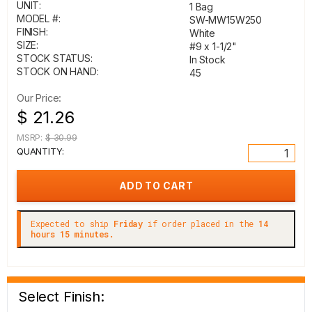
UNIT:
1 Bag
MODEL #:
SW-MW15W250
FINISH:
White
SIZE:
#9 x 1-1/2"
STOCK STATUS:
In Stock
STOCK ON HAND:
45
Our Price:
$ 21.26
MSRP:
$ 30.99
QUANTITY:
Expected to ship
Friday
if order placed in the
14
hours 15 minutes.
Select Finish: