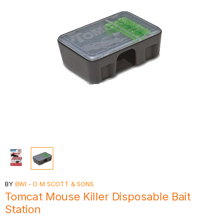
BY
BWI - O M SCOTT & SONS
Tomcat Mouse Killer Disposable Bait
Station