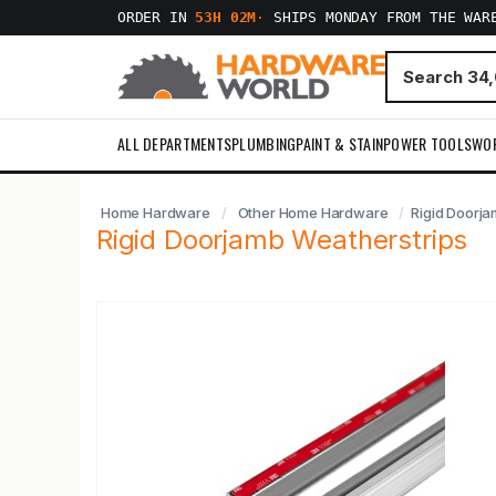
ORDER IN
53H 02M
·
SHIPS MONDAY FROM THE WAR
ALL DEPARTMENTS
PLUMBING
PAINT & STAIN
POWER TOOLS
WO
Home Hardware
Other Home Hardware
Rigid Doorja
Rigid Doorjamb Weatherstrips