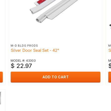
M-D BLDG PRODS
M
Silver Door Seal Set - 42"
S
MODEL #: 43303
M
$ 22.97
$
ADD TO CART