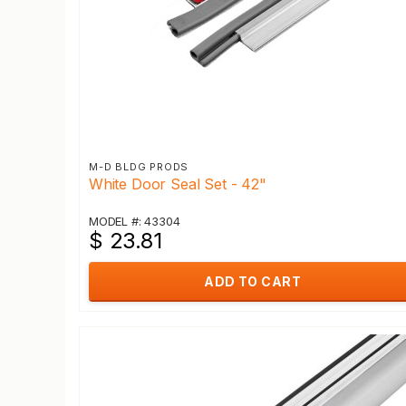
M-D BLDG PRODS
White Door Seal Set - 42"
MODEL #: 43304
$ 23.81
ADD TO CART