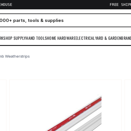
EHOUSE
FREE SHI
RKSHOP SUPPLY
HAND TOOLS
HOME HARDWARE
ELECTRICAL
YARD & GARDEN
BRAN
mb Weatherstrips