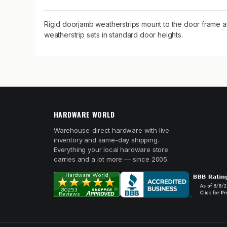
Rigid doorjamb weatherstrips mount to the door frame an
weatherstrip sets in standard door heights.
HARDWARE WORLD
Warehouse-direct hardware with live
inventory and same-day shipping.
Everything your local hardware store
carries and a lot more — since 2005.