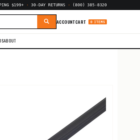
PPING $199+
·
30-DAY RETURNS
·
(800) 385-8320
ACCOUNT
CART
0 ITEMS
DS
ABOUT