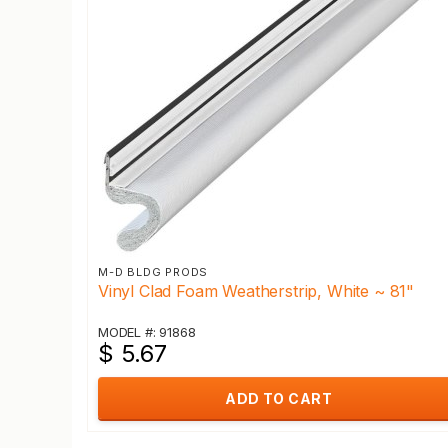
M-D BLDG PRODS
Vinyl Clad Foam Weatherstrip, White ~ 81"
MODEL #: 91868
$ 5.67
ADD TO CART