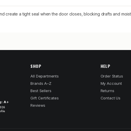
d create a tight seal when the door closes, blocking drafts and moist
SHOP
HELP
All Departments
Order Status
Brands A–Z
My Account
Best Sellers
Returns
Gift Certificates
Contact Us
Reviews