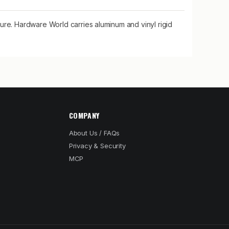
ure. Hardware World carries aluminum and vinyl rigid
COMPANY
About Us / FAQs
Privacy & Security
MCP