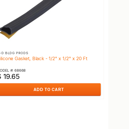
-D BLDG PRODS
ilicone Gasket, Black - 1/2" x 1/2" x 20 Ft
ODEL #: 68668
 19.65
ADD TO CART