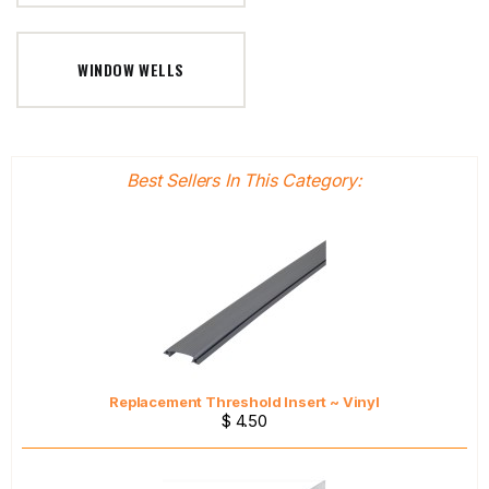
WINDOW WELLS
Best Sellers In This Category:
Replacement Threshold Insert ~ Vinyl
$ 4.50