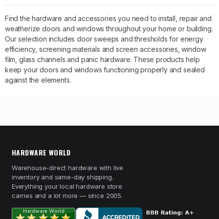
Find the hardware and accessories you need to install, repair and
weatherize doors and windows throughout your home or building.
Our selection includes door sweeps and thresholds for energy
efficiency, screening materials and screen accessories, window
film, glass channels and panic hardware. These products help
keep your doors and windows functioning properly and sealed
against the elements.
HARDWARE WORLD
Warehouse-direct hardware with live
inventory and same-day shipping.
Everything your local hardware store
carries and a lot more — since 2005.