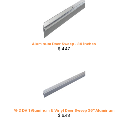
Aluminum Door Sweep - 36 inches
$ 4.47
M-D DV 1 Aluminum & Vinyl Door Sweep 36" Aluminum
$ 6.48