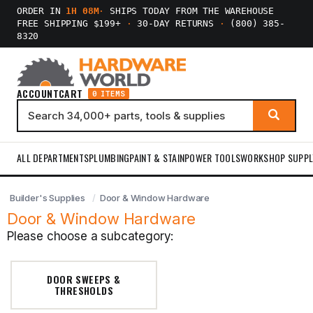
ORDER IN
1H 08M
·
SHIPS TODAY FROM THE WAREHOUSE
FREE SHIPPING $199+
·
30-DAY RETURNS
·
(800) 385-
8320
ACCOUNT
CART
0 ITEMS
ALL DEPARTMENTS
PLUMBING
PAINT & STAIN
POWER TOOLS
WORKSHOP SUPPL
Builder's Supplies
Door & Window Hardware
Door & Window Hardware
Please choose a subcategory:
DOOR SWEEPS &
THRESHOLDS