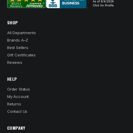
SHOP
All Departments
Brands A–Z
Best Sellers
Gift Certificates
Reviews
HELP
Order Status
My Account
Returns
Contact Us
COMPANY