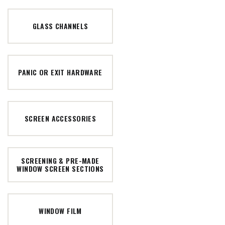
GLASS CHANNELS
PANIC OR EXIT HARDWARE
SCREEN ACCESSORIES
SCREENING & PRE-MADE
WINDOW SCREEN SECTIONS
WINDOW FILM