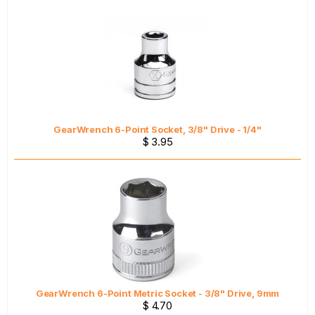
GearWrench 6-Point Socket, 3/8" Drive - 1/4"
$ 3.95
GearWrench 6-Point Metric Socket - 3/8" Drive, 9mm
$ 4.70