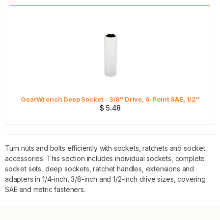
GearWrench Deep Socket - 3/8" Drive, 6-Point SAE, 1/2"
$ 5.48
Turn nuts and bolts efficiently with sockets, ratchets and socket
accessories. This section includes individual sockets, complete
socket sets, deep sockets, ratchet handles, extensions and
adapters in 1/4-inch, 3/8-inch and 1/2-inch drive sizes, covering
SAE and metric fasteners.