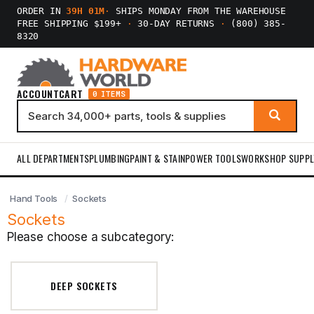
ORDER IN
39H 01M
·
SHIPS MONDAY FROM THE WAREHOUSE
FREE SHIPPING $199+
·
30-DAY RETURNS
·
(800) 385-
8320
ACCOUNT
CART
0 ITEMS
ALL DEPARTMENTS
PLUMBING
PAINT & STAIN
POWER TOOLS
WORKSHOP SUPPL
Hand Tools
Sockets
Sockets
Please choose a subcategory:
DEEP SOCKETS