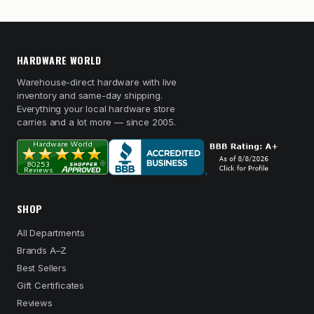
HARDWARE WORLD
Warehouse-direct hardware with live
inventory and same-day shipping.
Everything your local hardware store
carries and a lot more — since 2005.
SHOP
All Departments
Brands A–Z
Best Sellers
Gift Certificates
Reviews