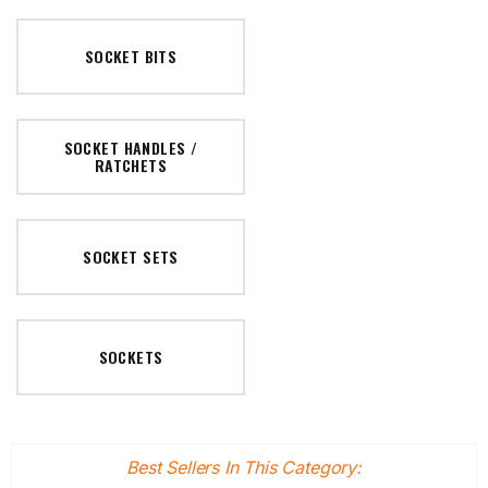
SOCKET BITS
SOCKET HANDLES /
RATCHETS
SOCKET SETS
SOCKETS
Best Sellers In This Category: