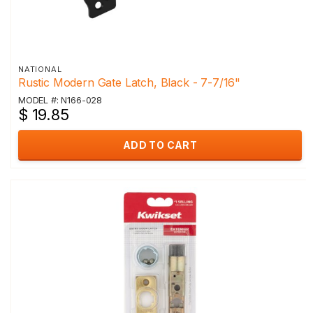
NATIONAL
Rustic Modern Gate Latch, Black - 7-7/16"
MODEL #: N166-028
$ 19.85
ADD TO CART