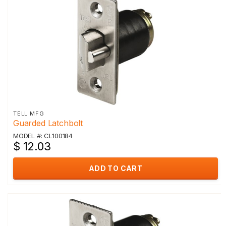
TELL MFG
Guarded Latchbolt
MODEL #: CL100184
$ 12.03
ADD TO CART