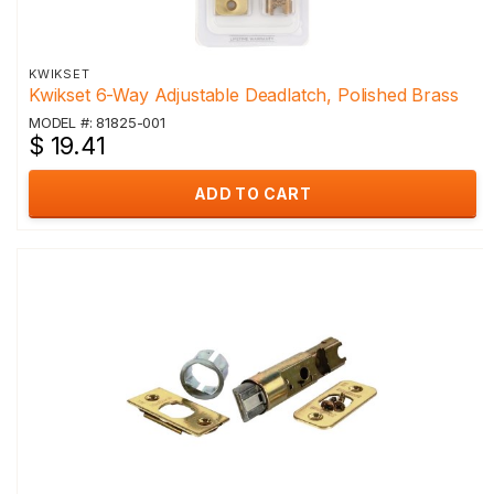
KWIKSET
Kwikset 6-Way Adjustable Deadlatch, Polished Brass
MODEL #: 81825-001
$ 19.41
ADD TO CART