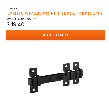
KWIKSET
Kwikset 6-Way Adjustable Plain Latch, Polished Brass
MODEL #: 81826-001
$ 19.40
ADD TO CART