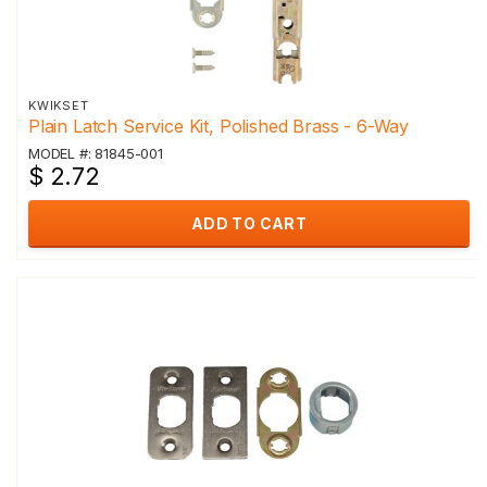
KWIKSET
Plain Latch Service Kit, Polished Brass - 6-Way
MODEL #: 81845-001
$ 2.72
ADD TO CART