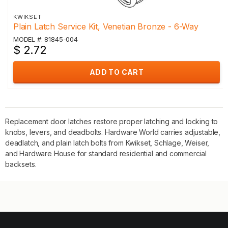
KWIKSET
Plain Latch Service Kit, Venetian Bronze - 6-Way
MODEL #: 81845-004
$ 2.72
ADD TO CART
Replacement door latches restore proper latching and locking to
knobs, levers, and deadbolts. Hardware World carries adjustable,
deadlatch, and plain latch bolts from Kwikset, Schlage, Weiser,
and Hardware House for standard residential and commercial
backsets.