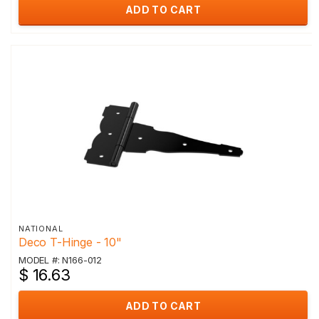
ADD TO CART
NATIONAL
Deco T-Hinge - 10"
MODEL #: N166-012
$ 16.63
ADD TO CART