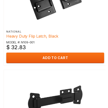
NATIONAL
Heavy Duty Flip Latch, Black
MODEL #: N109-001
$ 32.83
ADD TO CART