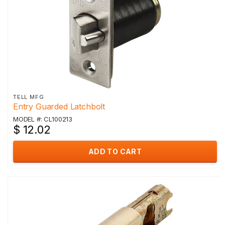
TELL MFG
Entry Guarded Latchbolt
MODEL #: CL100213
$ 12.02
ADD TO CART