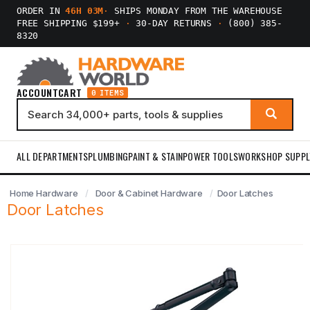
ORDER IN
46H 03M
·
SHIPS MONDAY FROM THE WAREHOUSE
FREE SHIPPING $199+
·
30-DAY RETURNS
·
(800) 385-
8320
ACCOUNT
CART
0 ITEMS
ALL DEPARTMENTS
PLUMBING
PAINT & STAIN
POWER TOOLS
WORKSHOP SUPPL
Home Hardware
Door & Cabinet Hardware
Door Latches
Door Latches