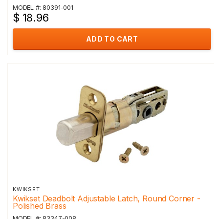
MODEL #: 80391-001
$ 18.96
ADD TO CART
KWIKSET
Kwikset Deadbolt Adjustable Latch, Round Corner -
Polished Brass
MODEL #: 83347-008