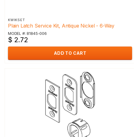
KWIKSET
Plain Latch Service Kit, Antique Nickel - 6-Way
MODEL #: 81845-006
$ 2.72
ADD TO CART