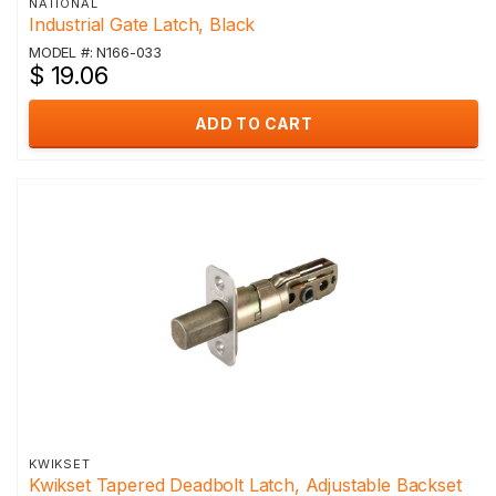
NATIONAL
Industrial Gate Latch, Black
MODEL #: N166-033
$ 19.06
ADD TO CART
KWIKSET
Kwikset Tapered Deadbolt Latch, Adjustable Backset