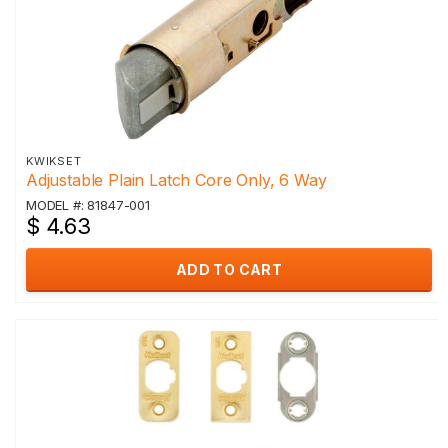
KWIKSET
Adjustable Plain Latch Core Only, 6 Way
MODEL #: 81847-001
$ 4.63
ADD TO CART