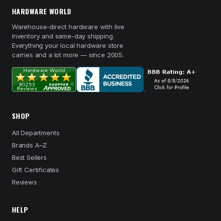
HARDWARE WORLD
Warehouse-direct hardware with live
inventory and same-day shipping.
Everything your local hardware store
carries and a lot more — since 2005.
SHOP
All Departments
Brands A–Z
Best Sellers
Gift Certificates
Reviews
HELP