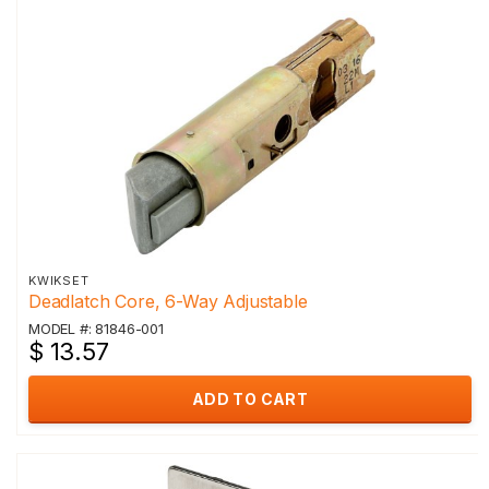
KWIKSET
Deadlatch Core, 6-Way Adjustable
MODEL #: 81846-001
$ 13.57
ADD TO CART