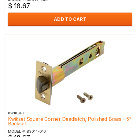
$ 18.67
ADD TO CART
KWIKSET
Kwikset Square Corner Deadlatch, Polished Brass - 5"
Backset
MODEL #: 83014-016