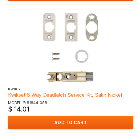
KWIKSET
Kwikset 6-Way Deadlatch Service Kit, Satin Nickel
MODEL #: 81844-088
$ 14.01
ADD TO CART