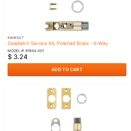
KWIKSET
Deadlatch Service Kit, Polished Brass - 6-Way
MODEL #: 81844-001
$ 3.24
ADD TO CART