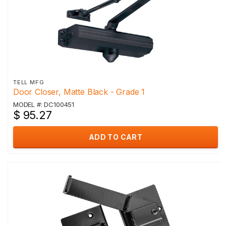
TELL MFG
Door Closer, Matte Black - Grade 1
MODEL #: DC100451
$ 95.27
ADD TO CART