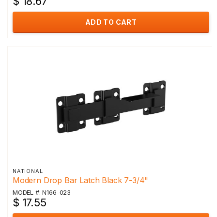
$ 18.67
ADD TO CART
NATIONAL
Modern Drop Bar Latch Black 7-3/4"
MODEL #: N166-023
$ 17.55