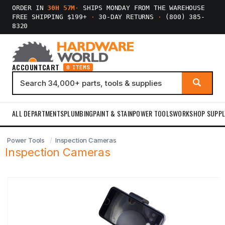
ORDER IN
30H 57M
·
SHIPS MONDAY FROM THE WAREHOUSE
FREE SHIPPING $199+
·
30-DAY RETURNS
·
(800) 385-
8320
ACCOUNT
CART
0 ITEMS
ALL DEPARTMENTS
PLUMBING
PAINT & STAIN
POWER TOOLS
WORKSHOP SUPPL
Power Tools
Inspection Cameras
Inspection Cameras