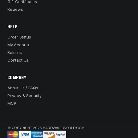
Gift Certificates
Reviews
HELP
Order Status
My Account
Returns
Contact Us
COMPANY
About Us / FAQs
Privacy & Security
MCP
© COPYRIGHT 2026 HARDWAREWORLD.COM