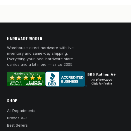
HARDWARE WORLD
Warehouse-direct hardware with live
inventory and same-day shipping.
Everything your local hardware store
carries and a lot more — since 2005.
SHOP
All Departments
Brands A–Z
Best Sellers