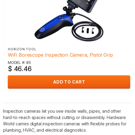
HORIZON TOOL
WiFi Borescope Inspection Camera, Pistol Grip
MODEL #: 85
$ 46.46
ADD TO CART
Inspection cameras let you see inside walls, pipes, and other
hard-to-reach spaces without cutting or disassembly. Hardware
World carries digital inspection cameras with flexible probes for
plumbing, HVAC, and electrical diagnostics.