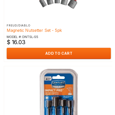
FREUD/DIABLO
Magnetic Nutsetter Set - 5pk
MODEL #: DNTSL-S5
$ 16.03
ADD TO CART