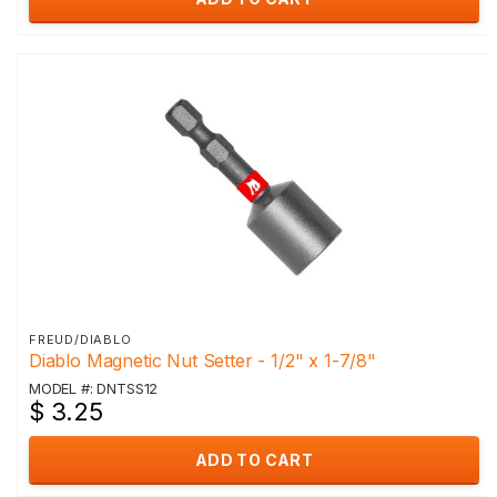
FREUD/DIABLO
Diablo Magnetic Nut Setter - 1/2" x 1-7/8"
MODEL #: DNTSS12
$ 3.25
ADD TO CART