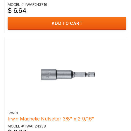
MODEL #: IWAF243716
$ 6.64
ADD TO CART
IRWIN
Irwin Magnetic Nutsetter 3/8" x 2-9/16"
MODEL #: IWAF24338