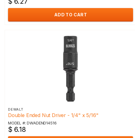
$ 6.27
ADD TO CART
DEWALT
Double Ended Nut Driver - 1/4" x 5/16"
MODEL #: DWADEND14516
$ 6.18