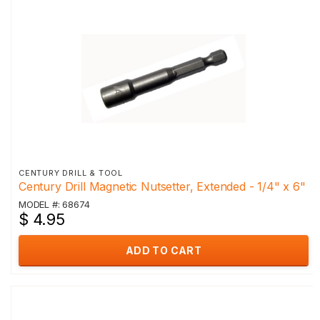
CENTURY DRILL & TOOL
Century Drill Magnetic Nutsetter, Extended - 1/4" x 6"
MODEL #: 68674
$ 4.95
ADD TO CART