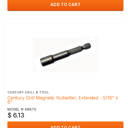
ADD TO CART
CENTURY DRILL & TOOL
Century Drill Magnetic Nutsetter, Extended - 5/16" x
6"
MODEL #: 68675
$ 6.13
ADD TO CART