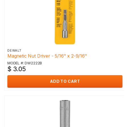
DEWALT
Magnetic Nut Driver - 5/16" x 2-9/16"
MODEL #: DW2222B
$ 3.05
ADD TO CART