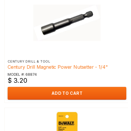
CENTURY DRILL & TOOL
Century Drill Magnetic Power Nutsetter - 1/4"
MODEL #: 68874
$ 3.20
ADD TO CART