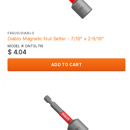
FREUD/DIABLO
Diablo Magnetic Nut Setter - 7/16" x 2-9/16"
MODEL #: DNTSL716
$ 4.04
ADD TO CART