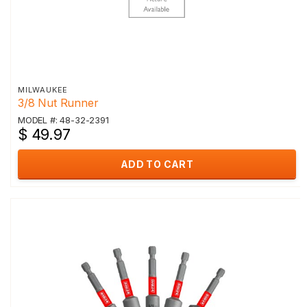
MILWAUKEE
3/8 Nut Runner
MODEL #: 48-32-2391
$ 49.97
ADD TO CART