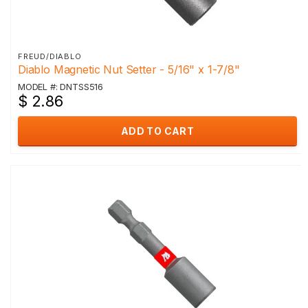
FREUD/DIABLO
Diablo Magnetic Nut Setter - 5/16" x 1-7/8"
MODEL #: DNTSS516
$ 2.86
ADD TO CART