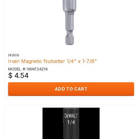
IRWIN
Irwin Magnetic Nutsetter 1/4" x 1-7/8"
MODEL #: IWAF24214
$ 4.54
ADD TO CART