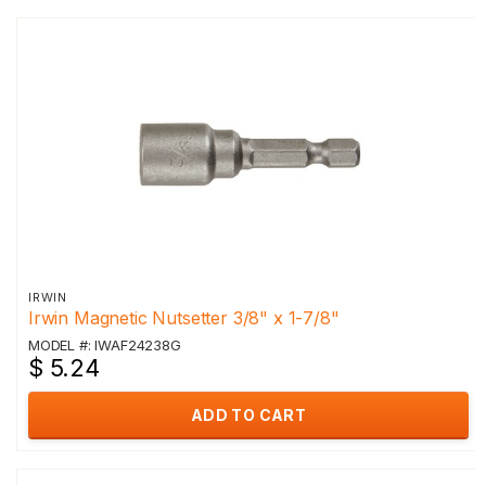
IRWIN
Irwin Magnetic Nutsetter 3/8" x 1-7/8"
MODEL #: IWAF24238G
$ 5.24
ADD TO CART