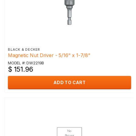
BLACK & DECKER
Magnetic Nut Driver - 5/16" x 1-7/8"
MODEL #: DW2219B
$ 151.96
ADD TO CART