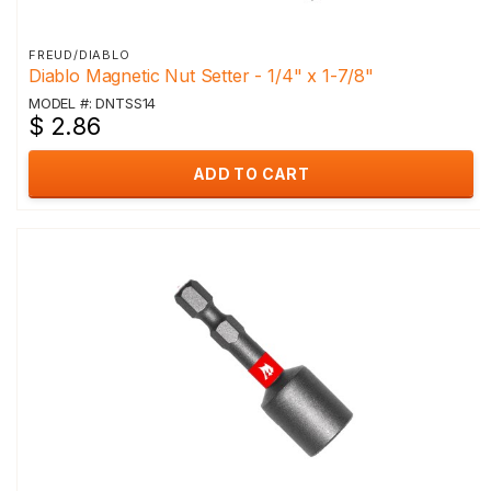
FREUD/DIABLO
Diablo Magnetic Nut Setter - 1/4" x 1-7/8"
MODEL #: DNTSS14
$ 2.86
ADD TO CART