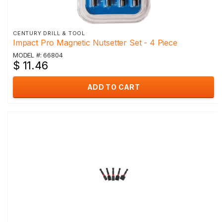
CENTURY DRILL & TOOL
Impact Pro Magnetic Nutsetter Set - 4 Piece
MODEL #: 66804
$ 11.46
ADD TO CART