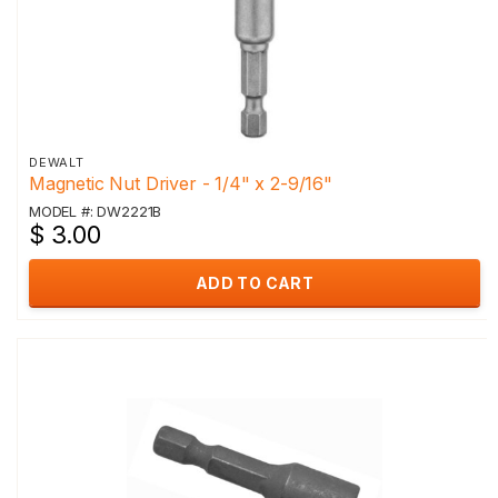
DEWALT
Magnetic Nut Driver - 1/4" x 2-9/16"
MODEL #: DW2221B
$ 3.00
ADD TO CART