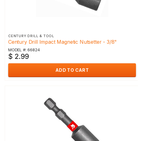
CENTURY DRILL & TOOL
Century Drill Impact Magnetic Nutsetter - 3/8"
MODEL #: 66824
$ 2.99
ADD TO CART