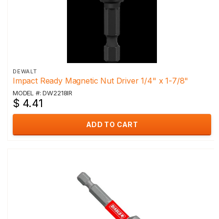
DEWALT
Impact Ready Magnetic Nut Driver 1/4" x 1-7/8"
MODEL #: DW2218IR
$ 4.41
ADD TO CART