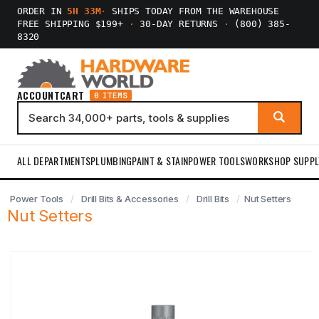
ORDER IN
5H 33M
·
SHIPS TODAY FROM THE WAREHOUSE
FREE SHIPPING $199+
·
30-DAY RETURNS
·
(800) 385-
8320
ACCOUNT
CART
0 ITEMS
ALL DEPARTMENTS
PLUMBING
PAINT & STAIN
POWER TOOLS
WORKSHOP SUPPL
Power Tools
Drill Bits & Accessories
Drill Bits
Nut Setters
Nut Setters