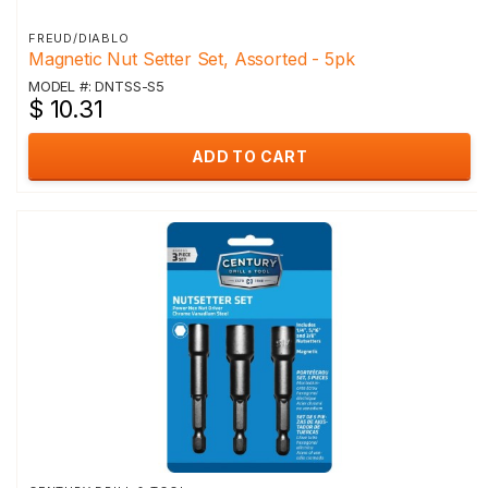
FREUD/DIABLO
Magnetic Nut Setter Set, Assorted - 5pk
MODEL #: DNTSS-S5
$ 10.31
ADD TO CART