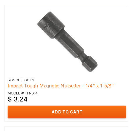
BOSCH TOOLS
Impact Tough Magnetic Nutsetter - 1/4" x 1-5/8"
MODEL #: ITNS14
$ 3.24
ADD TO CART