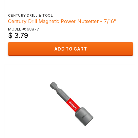
CENTURY DRILL & TOOL
Century Drill Magnetic Power Nutsetter - 7/16"
MODEL #: 68877
$ 3.79
ADD TO CART