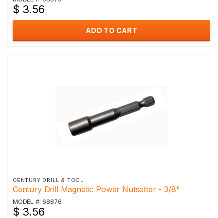
$ 3.56
ADD TO CART
CENTURY DRILL & TOOL
Century Drill Magnetic Power Nutsetter - 3/8"
MODEL #: 68876
$ 3.56