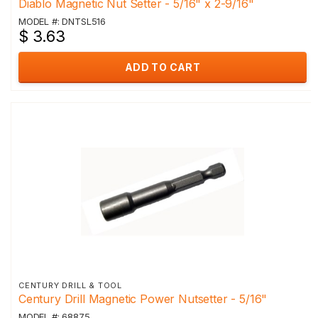
Diablo Magnetic Nut Setter - 5/16" x 2-9/16"
MODEL #: DNTSL516
$ 3.63
ADD TO CART
CENTURY DRILL & TOOL
Century Drill Magnetic Power Nutsetter - 5/16"
MODEL #: 68875