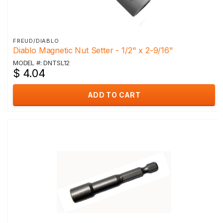
FREUD/DIABLO
Diablo Magnetic Nut Setter - 1/2" x 2-9/16"
MODEL #: DNTSL12
$ 4.04
ADD TO CART