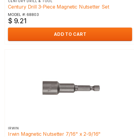
CENTURY DRILL & TOOL
Century Drill 3-Piece Magnetic Nutsetter Set
MODEL #: 68803
$ 9.21
ADD TO CART
IRWIN
Irwin Magnetic Nutsetter 7/16" x 2-9/16"