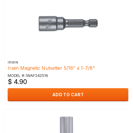
IRWIN
Irwin Magnetic Nutsetter 5/16" x 1-7/8"
MODEL #: IWAF242516
$ 4.90
ADD TO CART