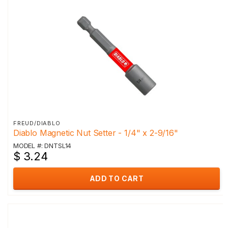
FREUD/DIABLO
Diablo Magnetic Nut Setter - 1/4" x 2-9/16"
MODEL #: DNTSL14
$ 3.24
ADD TO CART