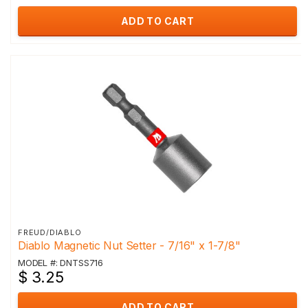
ADD TO CART
FREUD/DIABLO
Diablo Magnetic Nut Setter - 7/16" x 1-7/8"
MODEL #: DNTSS716
$ 3.25
ADD TO CART