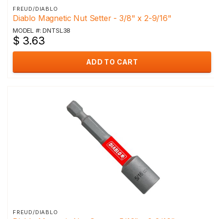
FREUD/DIABLO
Diablo Magnetic Nut Setter - 3/8" x 2-9/16"
MODEL #: DNTSL38
$ 3.63
ADD TO CART
FREUD/DIABLO