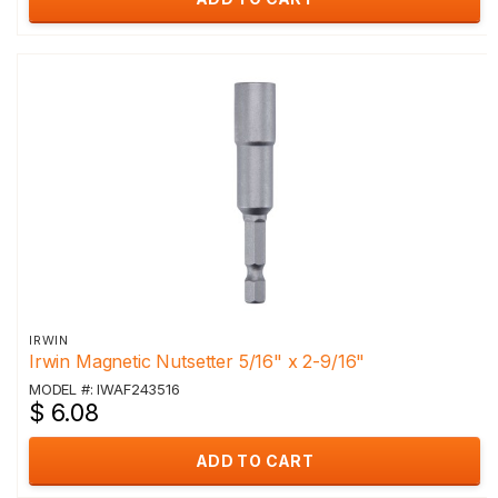
IRWIN
Irwin Magnetic Nutsetter 5/16" x 2-9/16"
MODEL #: IWAF243516
$ 6.08
ADD TO CART