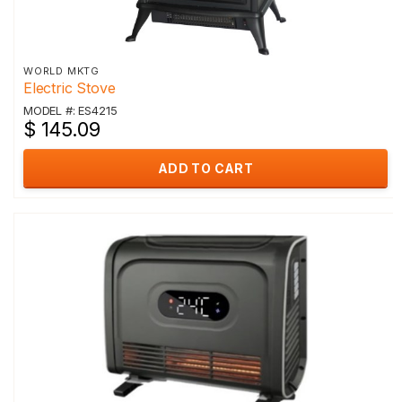
WORLD MKTG
Electric Stove
MODEL #: ES4215
$ 145.09
ADD TO CART