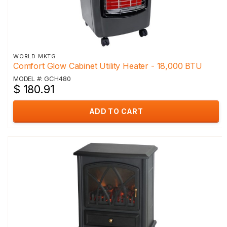
WORLD MKTG
Comfort Glow Cabinet Utility Heater - 18,000 BTU
MODEL #: GCH480
$ 180.91
ADD TO CART