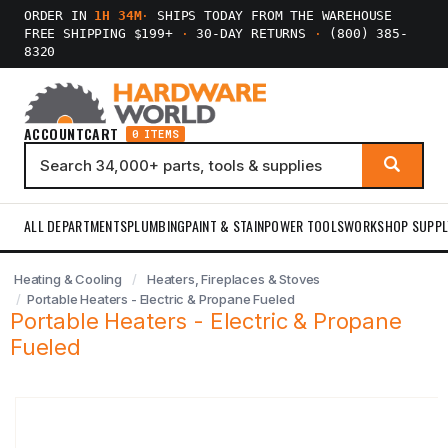
ORDER IN
1H 34M
·
SHIPS TODAY FROM THE WAREHOUSE
FREE SHIPPING $199+
·
30-DAY RETURNS
·
(800) 385-
8320
ACCOUNT
CART
0 ITEMS
ALL DEPARTMENTS
PLUMBING
PAINT & STAIN
POWER TOOLS
WORKSHOP SUPPL
Heating & Cooling
Heaters, Fireplaces & Stoves
Portable Heaters - Electric & Propane Fueled
Portable Heaters - Electric & Propane
Fueled