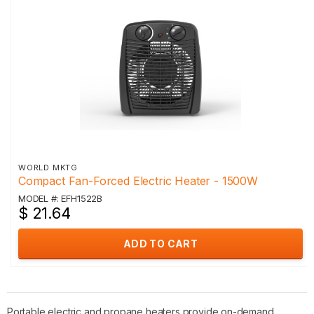
WORLD MKTG
Compact Fan-Forced Electric Heater - 1500W
MODEL #: EFH1522B
$ 21.64
ADD TO CART
Portable electric and propane heaters provide on-demand