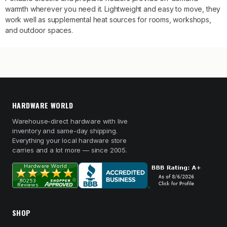
warmth wherever you need it. Lightweight and easy to move, they
work well as supplemental heat sources for rooms, workshops,
and outdoor spaces.
HARDWARE WORLD
Warehouse-direct hardware with live
inventory and same-day shipping.
Everything your local hardware store
carries and a lot more — since 2005.
SHOP