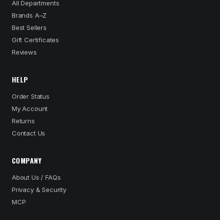
All Departments
Brands A–Z
Best Sellers
Gift Certificates
Reviews
HELP
Order Status
My Account
Returns
Contact Us
COMPANY
About Us / FAQs
Privacy & Security
MCP