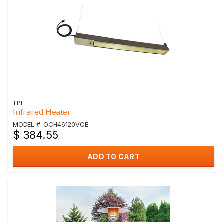
TPI
Infrared Heater
MODEL #: OCH46120VCE
$ 384.55
ADD TO CART