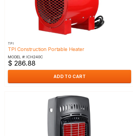
TPI
TPI Construction Portable Heater
MODEL #: ICH240C
$ 286.88
ADD TO CART