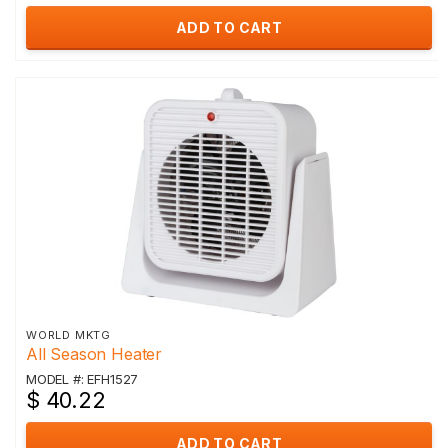
ADD TO CART
WORLD MKTG
All Season Heater
MODEL #: EFH1527
$ 40.22
ADD TO CART