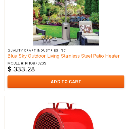
QUALITY CRAFT INDUSTRIES INC
Blue Sky Outdoor Living Stainless Steel Patio Heater
MODEL #: PHG8732SS
$ 333.28
ADD TO CART