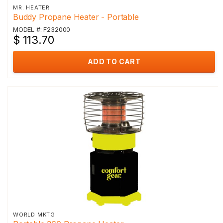
MR. HEATER
Buddy Propane Heater - Portable
MODEL #: F232000
$ 113.70
ADD TO CART
WORLD MKTG