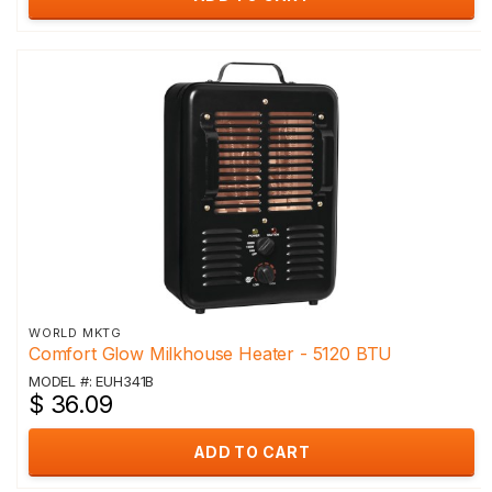
WORLD MKTG
Comfort Glow Milkhouse Heater - 5120 BTU
MODEL #: EUH341B
$ 36.09
ADD TO CART