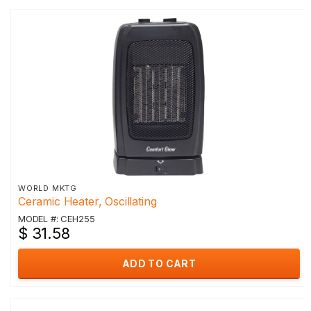
WORLD MKTG
Ceramic Heater, Oscillating
MODEL #: CEH255
$ 31.58
ADD TO CART