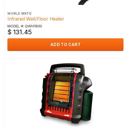
WORLD MKTG
Infrared Wall/Floor Heater
MODEL #: QWH1800
$ 131.45
ADD TO CART