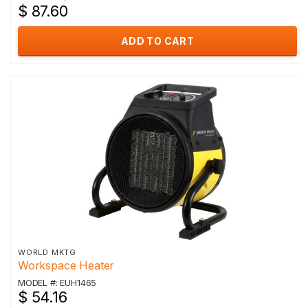
$ 87.60
ADD TO CART
WORLD MKTG
Workspace Heater
MODEL #: EUH1465
$ 54.16