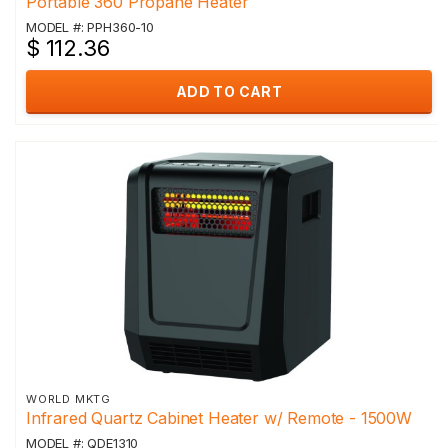
Portable 360 Propane Heater
MODEL #: PPH360-10
$ 112.36
ADD TO CART
WORLD MKTG
Infrared Quartz Cabinet Heater w/ Remote - 1500W
MODEL #: QDE1310